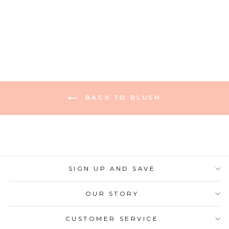
1 review
Regular
Sale
$10.00
$7.00
Save 30%
price
price
BACK TO BLUSH
SIGN UP AND SAVE
OUR STORY
CUSTOMER SERVICE