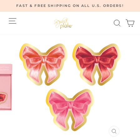
Skip
FAST & FREE SHIPPING ON ALL U.S. ORDERS!
to
Pause
content
Site navigation
Searc
C
slideshow
CLOSE
(ESC)