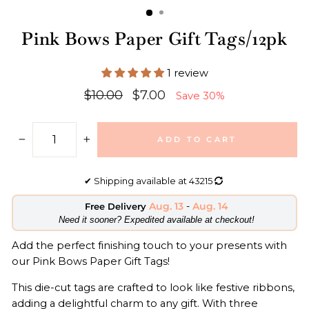
Pink Bows Paper Gift Tags/12pk
1 review
Regular
Sale
$10.00
$7.00
Save 30%
price
price
ADD TO CART
−
+
✔
Shipping available at
43215
Aug. 13
-
Aug. 14
Free Delivery
​Need it sooner? Expedited available at checkout!
Add the perfect finishing touch to your presents with
our Pink Bows Paper Gift Tags!
This die-cut tags are crafted to look like festive ribbons,
adding a delightful charm to any gift. With three