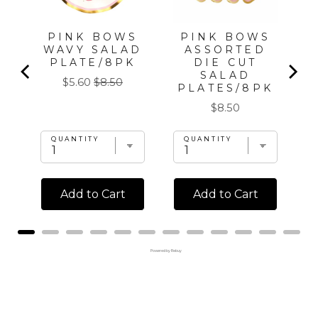
PINK BOWS
PINK BOWS
WAVY SALAD
ASSORTED
PLATE/8PK
DIE CUT
SALAD
Sale
Original
$5.60
$8.50
PLATES/8PK
price
price
Price
$8.50
QUANTITY
QUANTITY
Add to Cart
Add to Cart
Powered by Rebuy