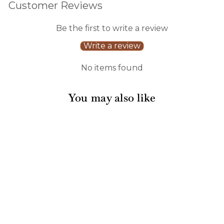
Customer Reviews
Be the first to write a review
Write a review
No items found
You may also like
Sale
Pink Bows Paper Gift
Tags/12pk