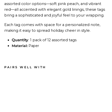
assorted color options—soft pink peach, and vibrant
red—all accented with elegant gold linings, these tags
bring a sophisticated and joyful feel to your wrapping.
Each tag comes with space for a personalized note,
making it easy to spread holiday cheer in style.
Quantity
: 1 pack of 12 assorted tags
Material:
Paper
PAIRS WELL WITH
Pin
k
Bo
ws
Pa
per
Gift
Tag