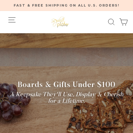
Skip
FAST & FREE SHIPPING ON ALL U.S. ORDERS!
to
Pause
content
Site navigation
Searc
C
slideshow
Home
/
Boards & Gifts Under $100
A Keepsake They'll Use, Display & Cherish
for a Lifetime.