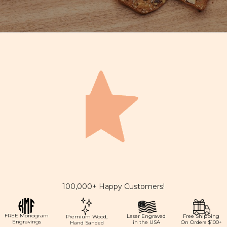
100,000+ Happy Customers!
FREE Monogram
Laser Engraved
Free Shipping
Premium Wood,
Engravings
in the USA
On Orders $100+
Hand Sanded