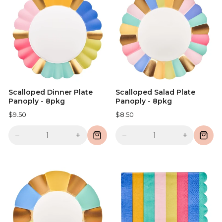
Scalloped Dinner Plate
Scalloped Salad Plate
Panoply - 8pkg
Panoply - 8pkg
$9.50
$8.50
−
+
−
+