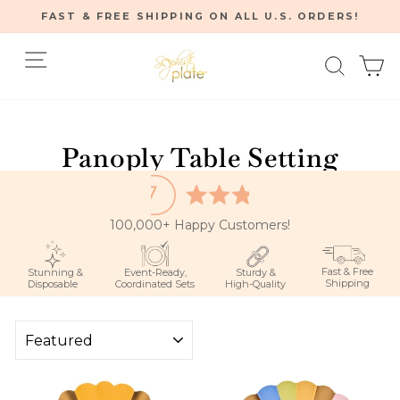
Skip
FAST & FREE SHIPPING ON ALL U.S. ORDERS!
to
Pause
content
Site navigation
Searc
C
slideshow
Home
/
Panoply Table Setting
100,000+ Happy Customers!
Fast & Free
Stunning &
Event-Ready,
Sturdy &
Shipping
Disposable
Coordinated Sets
High-Quality
SORT