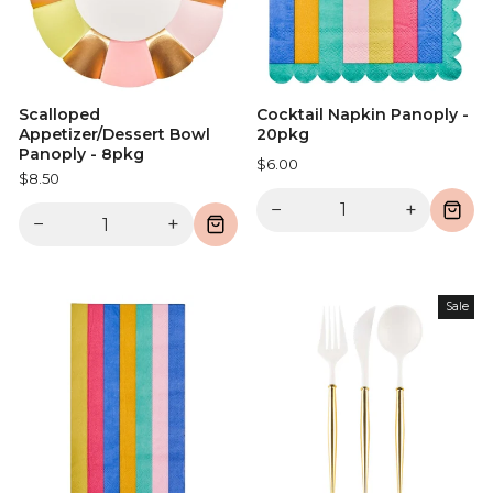
Scalloped
Cocktail Napkin Panoply -
Appetizer/Dessert Bowl
20pkg
Panoply - 8pkg
$6.00
$8.50
−
+
−
+
Sale