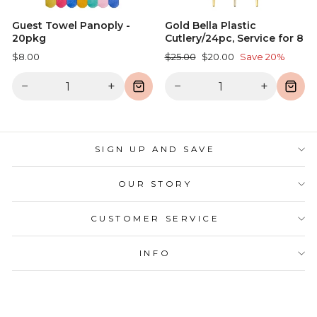
Guest Towel Panoply -
Gold Bella Plastic
20pkg
Cutlery/24pc, Service for 8
Regular
Sale
$8.00
$25.00
$20.00
Save 20%
price
price
−
+
−
+
SIGN UP AND SAVE
OUR STORY
CUSTOMER SERVICE
INFO