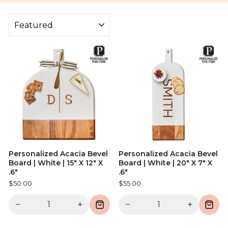
SORT
Personalized Acacia Bevel
Personalized Acacia Bevel
Board | White | 15" X 12" X
Board | White | 20" X 7" X
.6"
.6"
$50.00
$55.00
−
+
−
+