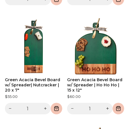
Green Acacia Bevel Board
Green Acacia Bevel Board
w/ Spreader| Nutcracker |
w/ Spreader | Ho Ho Ho |
20 x 7"
15 x 12"
$55.00
$60.00
−
+
−
+