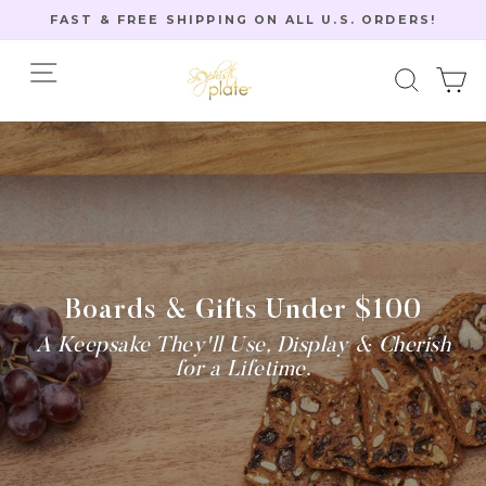
Skip
FAST & FREE SHIPPING ON ALL U.S. ORDERS!
to
Pause
content
Site navigation
Searc
C
slideshow
Home
/
Boards & Gifts Under $100
A Keepsake They'll Use, Display & Cherish
for a Lifetime.