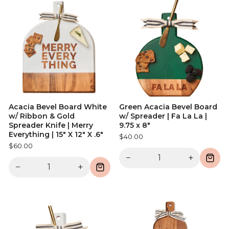
Acacia Bevel Board White
Green Acacia Bevel Board
w/ Ribbon & Gold
w/ Spreader | Fa La La |
Spreader Knife | Merry
9.75 x 8"
Everything | 15" X 12" X .6"
$40.00
$60.00
−
+
−
+