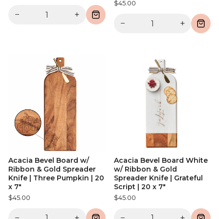
$45.00
−
+
−
+
Acacia Bevel Board w/
Acacia Bevel Board White
Ribbon & Gold Spreader
w/ Ribbon & Gold
Knife | Three Pumpkin | 20
Spreader Knife | Grateful
x 7"
Script | 20 x 7"
$45.00
$45.00
−
+
−
+