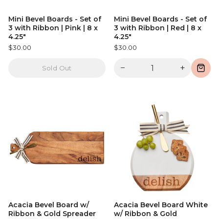
Mini Bevel Boards - Set of
Mini Bevel Boards - Set of
3 with Ribbon | Pink | 8 x
3 with Ribbon | Red | 8 x
4.25"
4.25"
$30.00
$30.00
−
+
Sold Out
Acacia Bevel Board w/
Acacia Bevel Board White
Ribbon & Gold Spreader
w/ Ribbon & Gold