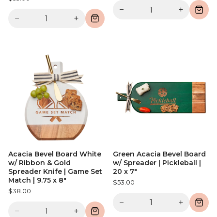
−
+
−
+
Acacia Bevel Board White
Green Acacia Bevel Board
w/ Ribbon & Gold
w/ Spreader | Pickleball |
Spreader Knife | Game Set
20 x 7"
Match | 9.75 x 8"
$53.00
$38.00
−
+
−
+