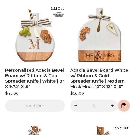
Sold Out
Personalized Acacia Bevel
Acacia Bevel Board White
Board w/ Ribbon & Gold
w/ Ribbon & Gold
Spreader Knife | White | 8"
Spreader Knfie | Modern
X 9.75" X .6"
Mr. & Mrs. | 15" X 12" X .6"
$45.00
$50.00
−
+
Sold Out
Sold Out