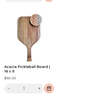
Acacia Pickleball Board |
16 x 9
$60.00
−
+