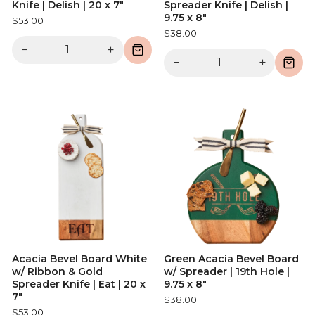
Knife | Delish | 20 x 7"
Spreader Knife | Delish |
9.75 x 8"
$53.00
$38.00
−
+
−
+
Acacia Bevel Board White
Green Acacia Bevel Board
w/ Ribbon & Gold
w/ Spreader | 19th Hole |
Spreader Knife | Eat | 20 x
9.75 x 8"
7"
$38.00
$53.00