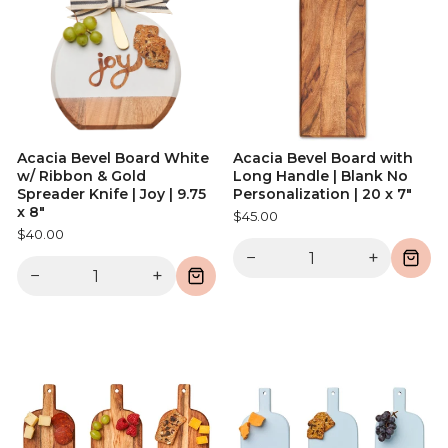
Acacia Bevel Board White
Acacia Bevel Board with
w/ Ribbon & Gold
Long Handle | Blank No
Spreader Knife | Joy | 9.75
Personalization | 20 x 7"
x 8"
$45.00
$40.00
−
+
−
+