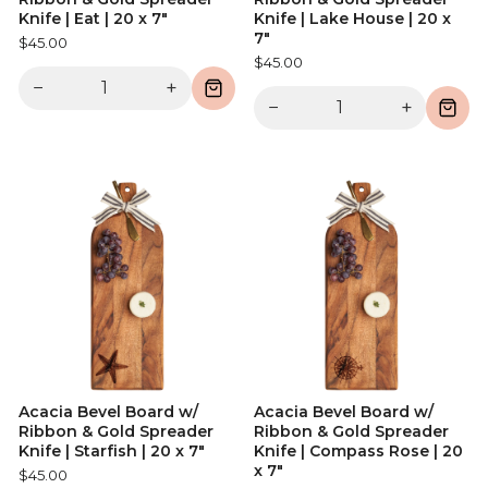
Knife | Eat | 20 x 7"
Knife | Lake House | 20 x
7"
$45.00
$45.00
−
+
−
+
Acacia Bevel Board w/
Acacia Bevel Board w/
Ribbon & Gold Spreader
Ribbon & Gold Spreader
Knife | Starfish | 20 x 7"
Knife | Compass Rose | 20
x 7"
$45.00