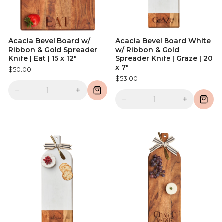
Acacia Bevel Board w/
Acacia Bevel Board White
Ribbon & Gold Spreader
w/ Ribbon & Gold
Knife | Eat | 15 x 12"
Spreader Knife | Graze | 20
x 7"
$50.00
$53.00
−
+
−
+