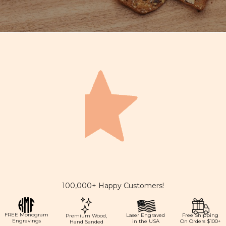
100,000+ Happy Customers!
FREE Monogram
Laser Engraved
Free Shipping
Premium Wood,
Engravings
in the USA
On Orders $100+
Hand Sanded