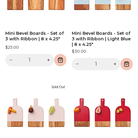
Mini Bevel Boards - Set of
Mini Bevel Boards - Set of
3 with Ribbon | 8 x 4.25"
3 with Ribbon | Light Blue
| 8 x 4.25"
$25.00
$30.00
−
+
−
+
Sold Out