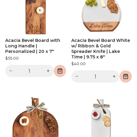
Acacia Bevel Board with
Acacia Bevel Board White
Long Handle |
w/ Ribbon & Gold
Personalized | 20 x 7"
Spreader Knife | Lake
Time | 9.75 x 8"
$55.00
$40.00
−
+
−
+