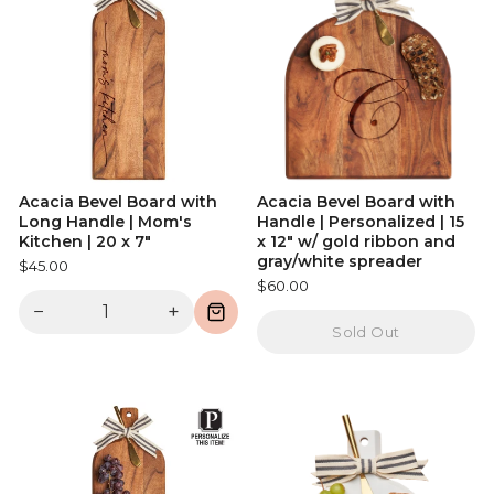
Acacia Bevel Board with
Acacia Bevel Board with
Long Handle | Mom's
Handle | Personalized | 15
Kitchen | 20 x 7"
x 12" w/ gold ribbon and
gray/white spreader
$45.00
$60.00
−
+
Sold Out