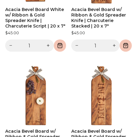
Acacia Bevel Board White
Acacia Bevel Board w/
w/ Ribbon & Gold
Ribbon & Gold Spreader
Spreader Knife |
Knife | Charcuterie
Charcuterie Script | 20 x 7"
Stacked | 20 x 7"
$45.00
$45.00
−
+
−
+
Acacia Bevel Board w/
Acacia Bevel Board w/
Ribbon & Gold Spreader
Ribbon & Gold Spreader