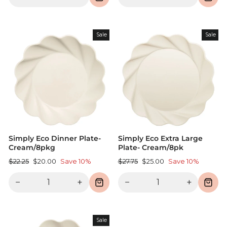
Sale
Sale
Simply Eco Dinner Plate-
Simply Eco Extra Large
Cream/8pkg
Plate- Cream/8pk
Regular
Sale
Regular
Sale
$22.25
$20.00
Save 10%
$27.75
$25.00
Save 10%
price
price
price
price
−
+
−
+
Sale