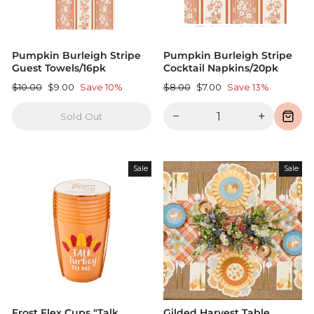
Pumpkin Burleigh Stripe
Pumpkin Burleigh Stripe
Guest Towels/16pk
Cocktail Napkins/20pk
Regular
Sale
Regular
Sale
$10.00
$9.00
Save 10%
$8.00
$7.00
Save 13%
price
price
price
price
−
+
Sold Out
Sale
Sale
Frost Flex Cups "Talk
Gilded Harvest Table