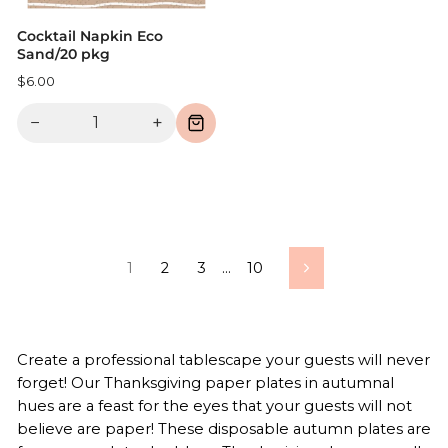
Cocktail Napkin Eco
Sand/20 pkg
$6.00
−
+
1
2
3
…
10
Next
Create a professional tablescape your guests will never
forget! Our Thanksgiving paper plates in autumnal
hues are a feast for the eyes that your guests will not
believe are paper! These disposable autumn plates are