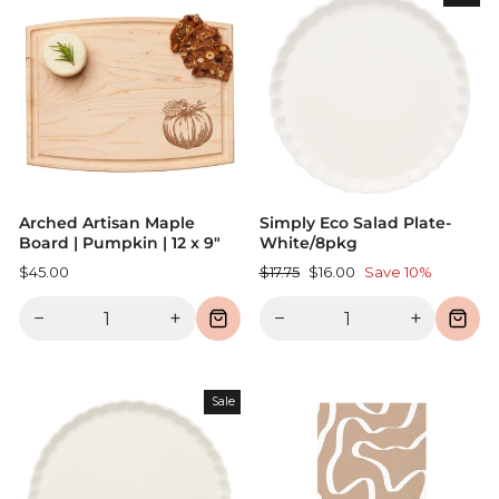
Arched Artisan Maple
Simply Eco Salad Plate-
Board | Pumpkin | 12 x 9"
White/8pkg
Regular
Sale
$45.00
$17.75
$16.00
Save 10%
price
price
−
+
−
+
Sale