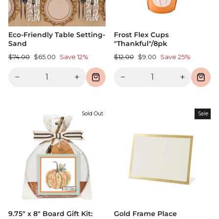
Eco-Friendly Table Setting-
Frost Flex Cups
Sand
"Thankful"/8pk
Regular
Sale
Regular
Sale
$74.00
$65.00
Save 12%
$12.00
$9.00
Save 25%
price
price
price
price
−
+
−
+
Sold Out
Sale
9.75" x 8" Board Gift Kit:
Gold Frame Place