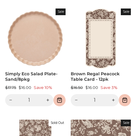
Sale
Sale
Simply Eco Salad Plate-
Brown Regal Peacock
Sand/8pkg
Table Card - 12pk
Regular
Sale
Regular
Sale
$17.75
$16.00
Save 10%
$16.50
$16.00
Save 3%
price
price
price
price
−
+
−
+
Sold Out
Sale