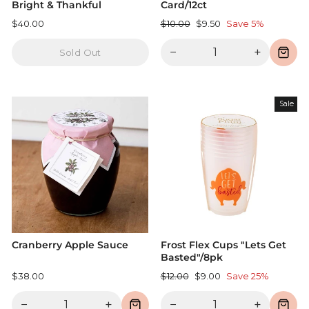
Bright & Thankful
Card/12ct
Regular
Sale
$40.00
$10.00
$9.50
Save 5%
price
price
−
+
Sold Out
Sale
Cranberry Apple Sauce
Frost Flex Cups "Lets Get
Basted"/8pk
Regular
Sale
$38.00
$12.00
$9.00
Save 25%
price
price
−
+
−
+