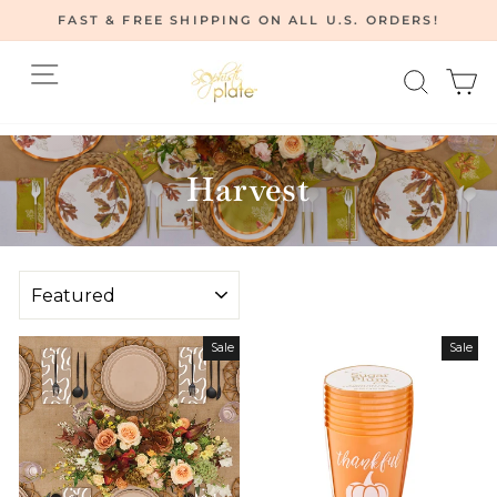
Skip
FAST & FREE SHIPPING ON ALL U.S. ORDERS!
to
Pause
content
Site navigation
Searc
C
slideshow
Home
/
Harvest
SORT
Sale
Sale