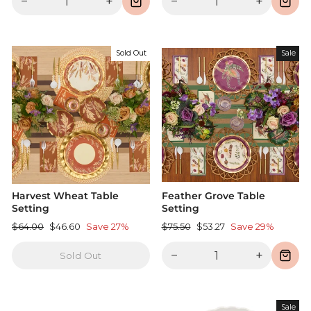
−
+
−
+
Sold Out
Sale
Harvest Wheat Table
Feather Grove Table
Setting
Setting
Regular
Sale
Regular
Sale
$64.00
$46.60
Save 27%
$75.50
$53.27
Save 29%
price
price
price
price
−
+
Sold Out
Sale