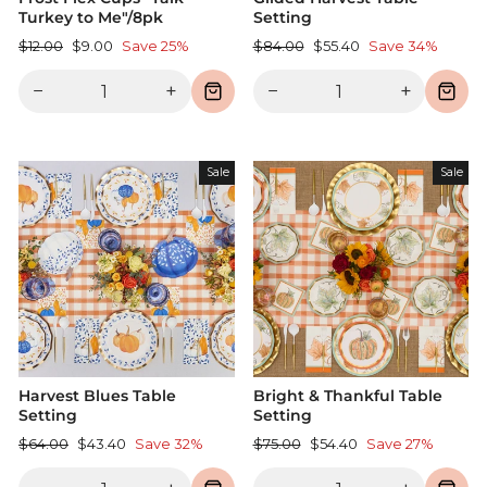
Turkey to Me"/8pk
Setting
Regular
Sale
Regular
Sale
$12.00
$9.00
Save 25%
$84.00
$55.40
Save 34%
price
price
price
price
−
+
−
+
Sale
Sale
Harvest Blues Table
Bright & Thankful Table
Setting
Setting
Regular
Sale
Regular
Sale
$64.00
$43.40
Save 32%
$75.00
$54.40
Save 27%
price
price
price
price