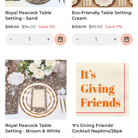
Royal Peacock Table
Eco-Friendly Table Setting-
Setting - Sand
Cream
Regular
Sale
Regular
Sale
$98.50
$94.00
Save 5%
$106.75
$95.00
Save 11%
price
price
price
price
−
+
−
+
Royal Peacock Table
'It's Giving Friends'
Setting - Brown & White
Cocktail Napkins/26pk