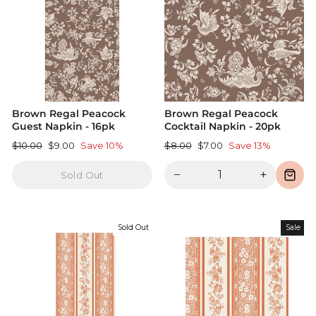
Brown Regal Peacock
Brown Regal Peacock
Guest Napkin - 16pk
Cocktail Napkin - 20pk
Regular
Sale
Regular
Sale
$10.00
$9.00
Save 10%
$8.00
$7.00
Save 13%
price
price
price
price
−
+
Sold Out
Sold Out
Sale