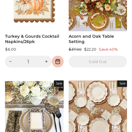
Turkey & Gourds Cocktail
Acorn and Oak Table
Napkins/26pk
Setting
Regular
Sale
$6.00
$37.00
$22.20
Save 40%
price
price
−
+
Sold Out
Sale
Sale