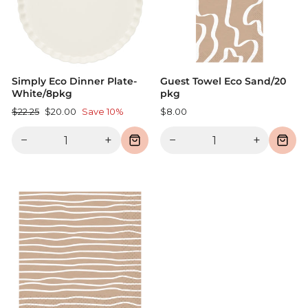
Simply Eco Dinner Plate-
Guest Towel Eco Sand/20
White/8pkg
pkg
Regular
Sale
$22.25
$20.00
Save 10%
$8.00
price
price
−
+
−
+