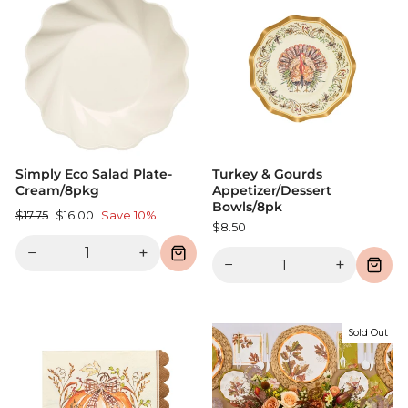
Simply Eco Salad Plate-
Turkey & Gourds
Cream/8pkg
Appetizer/Dessert
Bowls/8pk
Regular
Sale
$17.75
$16.00
Save 10%
$8.50
price
price
−
+
−
+
Sold Out