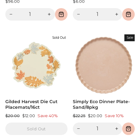
$96.00
$6.00
−
+
−
+
Sold Out
Sale
Gilded Harvest Die Cut
Simply Eco Dinner Plate-
Placemats/16ct
Sand/8pkg
Regular
Sale
Regular
Sale
$20.00
$12.00
Save 40%
$22.25
$20.00
Save 10%
price
price
price
price
−
+
Sold Out