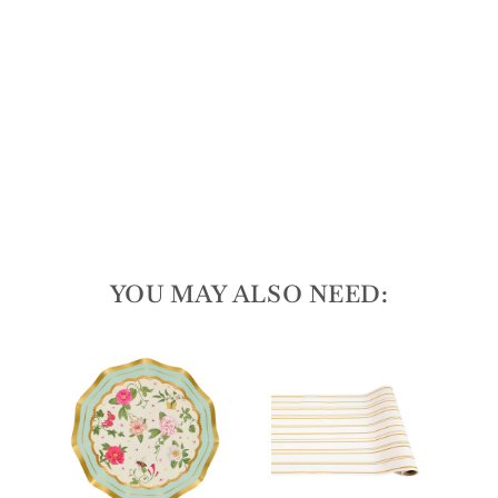
tes/
8p
k
1278
reviews
$9.50
YOU MAY ALSO NEED: