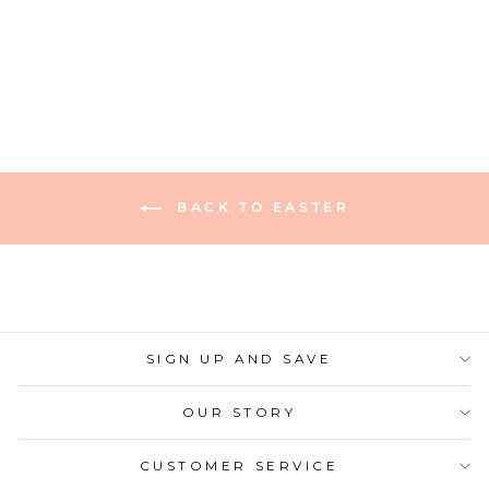
1278 reviews
$9.50
BACK TO EASTER
SIGN UP AND SAVE
OUR STORY
CUSTOMER SERVICE