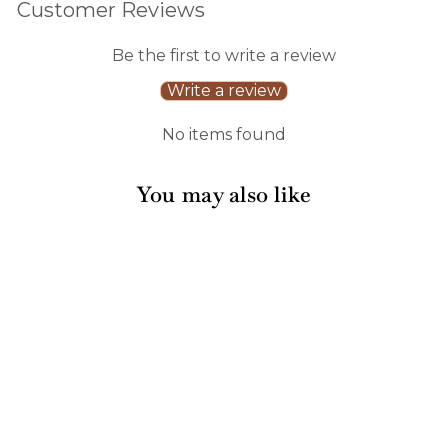
Customer Reviews
Be the first to write a review
Write a review
No items found
You may also like
Rococo Dinner
Plates/8pk