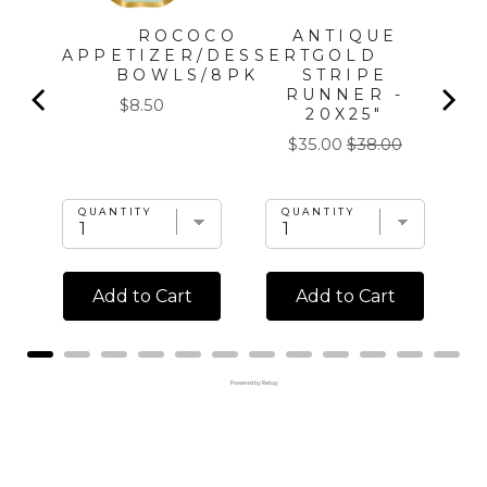
ROCOCO
ANTIQUE
APPETIZER/DESSERT
GOLD
BOWLS/8PK
STRIPE
5
RUNNER -
Price
$8.50
20X25"
l
Sale
Original
$35.00
$38.00
price
price
QUANTITY
QUANTITY
Add to Cart
Add to Cart
Powered by Rebuy