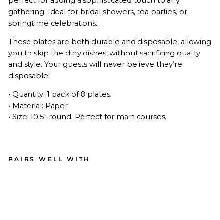
perfect for adding a sophisticated touch to any
gathering. Ideal for bridal showers, tea parties, or
springtime celebrations..
These plates are both durable and disposable, allowing
you to skip the dirty dishes, without sacrificing quality
and style. Your guests will never believe they’re
disposable!
• Quantity: 1 pack of 8 plates.
• Material: Paper
• Size: 10.5" round. Perfect for main courses.
PAIRS WELL WITH
Roc
oco
Din
ner
Pla