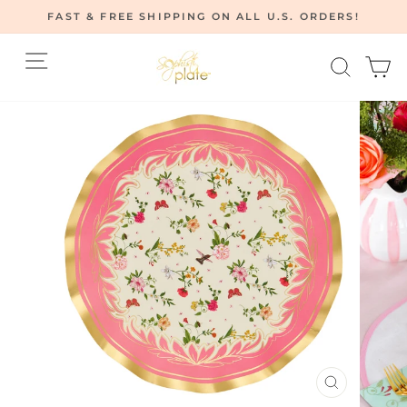
Skip
FAST & FREE SHIPPING ON ALL U.S. ORDERS!
to
Pause
content
Site navigation
Searc
C
slideshow
CLOSE
(ESC)