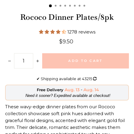
Rococo Dinner Plates/8pk
1278 reviews
Regular
$9.50
price
ADD TO CART
−
+
✔
Shipping available at
43215
Aug. 13
-
Aug. 14
Free Delivery
​Need it sooner? Expedited available at checkout!
These wavy-edge dinner plates from our Rococo
collection showcase soft pink hues adorned with
graceful floral designs, accented with elegant gold foil
trim. Their delicate, romantic aesthetic makes them