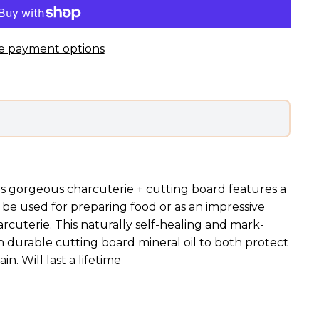
e payment options
s gorgeous charcuterie + cutting board features a
 be used for preparing food or as an impressive
arcuterie. This naturally self-healing and mark-
h durable cutting board mineral oil to both protect
n. Will last a lifetime