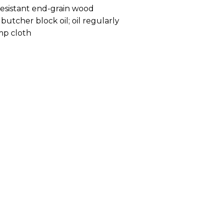
resistant end-grain wood
butcher block oil; oil regularly
mp cloth