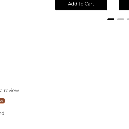
Add to Cart
Add to Cart
 a review
ew
nd