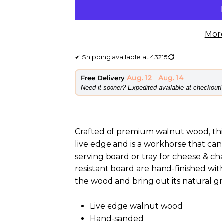
Mor
✔
Shipping available at
43215
Aug. 12
-
Aug. 14
Free Delivery
​Need it sooner? Expedited available at checkout!
Crafted of premium walnut wood, thi
live edge and is a workhorse that can
serving board or tray for cheese & ch
resistant board are hand-finished wit
the wood and bring out its natural grai
Live edge walnut wood
Hand-sanded