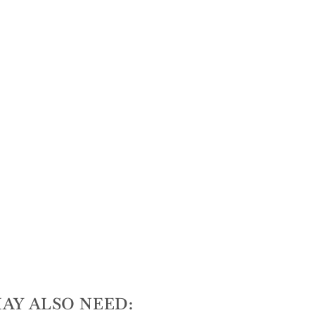
AY ALSO NEED: