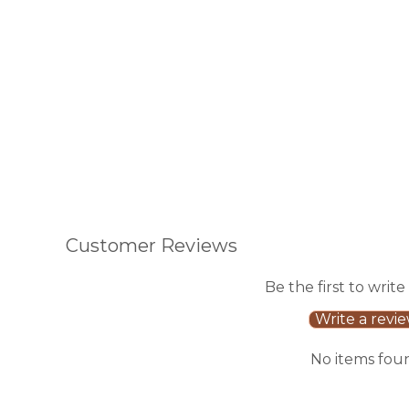
Add to Cart
Add to Cart
Customer Reviews
Be the first to write
Write a revi
No items fou