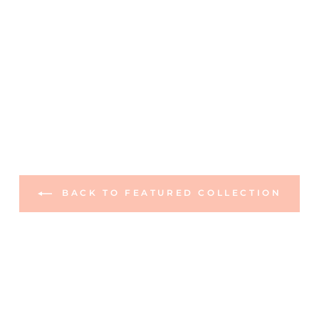
BACK TO FEATURED COLLECTION