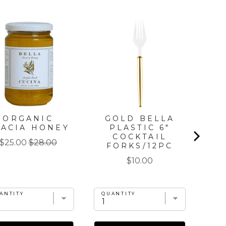
ORGANIC
GOLD BELLA
G
CACIA HONEY
PLASTIC 6"
DI
COCKTAIL
Sale
Original
$25.00
$28.00
FORKS/12PC
price
price
Price
$10.00
ANTITY
QUANTITY
QU