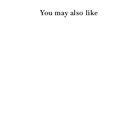
You may also like