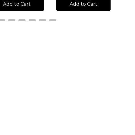
Add to Cart
Add to Cart