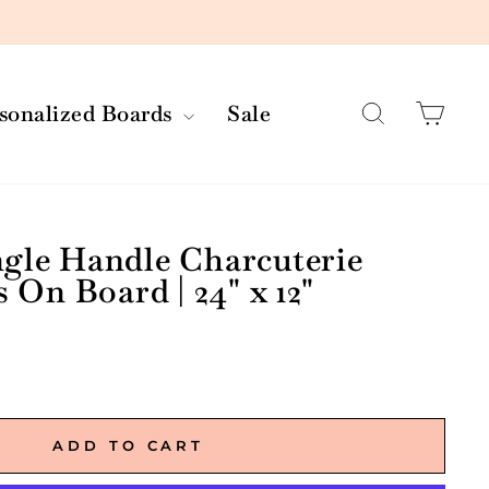
Search
Car
rsonalized Boards
Sale
ngle Handle Charcuterie
s On Board | 24" x 12"
ADD TO CART