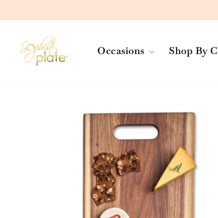
Skip
to
content
Occasions
Shop By C