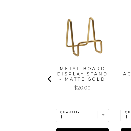
" X 8" BOARD
METAL BOARD
GIFT KIT:
DISPLAY STAND
A
CORDOBA
- MATTE GOLD
Price
Price
$35.00
$20.00
UANTITY
QUANTITY
QU