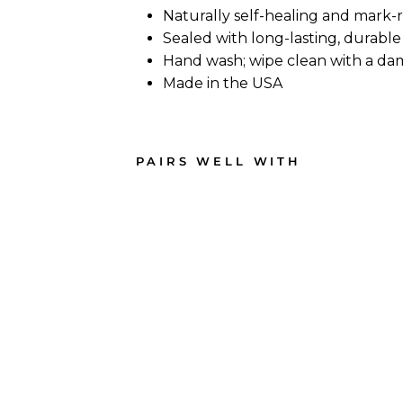
Naturally self-healing and mark-
Sealed with long-lasting, durable 
Hand wash; wipe clean with a da
Made in the USA
PAIRS WELL WITH
Live
Edg
e
Wal
nut
Sin
gle
Han
dle
Cha
rcut
erie
Boa