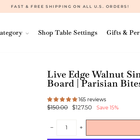
FAST & FREE SHIPPING ON ALL U.S. ORDERS!
Pause
slideshow
ategory
Shop Table Settings
Gifts & Pe
Live Edge Walnut Si
Board | Parisian Bite
165 reviews
Regular
Sale
$150.00
$127.50
Save 15%
price
price
−
+