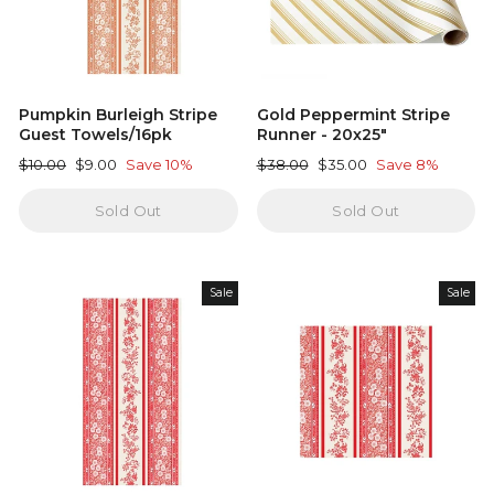
Pumpkin Burleigh Stripe
Gold Peppermint Stripe
Guest Towels/16pk
Runner - 20x25"
Regular
Sale
Regular
Sale
$10.00
$9.00
Save 10%
$38.00
$35.00
Save 8%
price
price
price
price
Sold Out
Sold Out
Sale
Sale