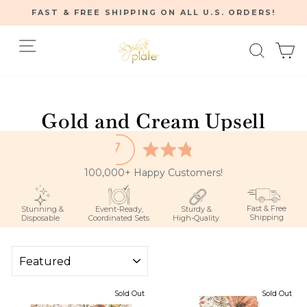
Skip
FAST & FREE SHIPPING ON ALL U.S. ORDERS!
to
Pause
content
Site navigation
Searc
C
slideshow
Home
/
Gold and Cream Upsell
100,000+ Happy Customers!
Fast & Free
Stunning &
Event-Ready,
Sturdy &
Shipping
Disposable
Coordinated Sets
High-Quality
SORT
Sold Out
Sold Out