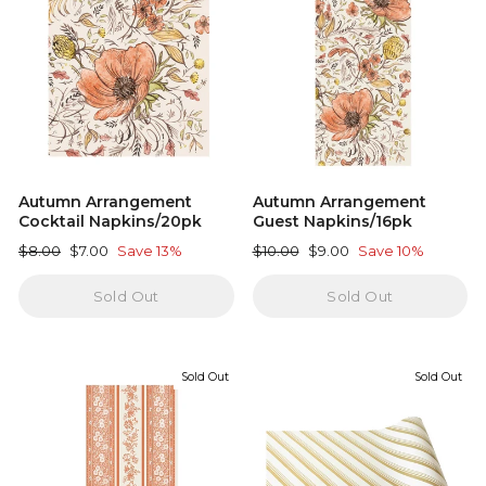
Autumn Arrangement
Autumn Arrangement
Cocktail Napkins/20pk
Guest Napkins/16pk
Regular
Sale
Regular
Sale
$8.00
$7.00
Save 13%
$10.00
$9.00
Save 10%
price
price
price
price
Sold Out
Sold Out
Sold Out
Sold Out