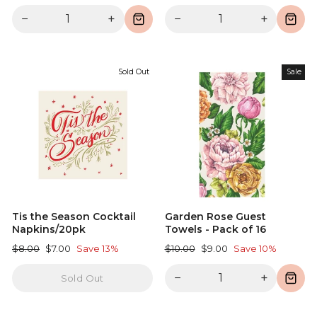
price
price
price
price
−
+
−
+
Sold Out
Sale
Tis the Season Cocktail
Garden Rose Guest
Napkins/20pk
Towels - Pack of 16
Regular
Sale
Regular
Sale
$8.00
$7.00
Save 13%
$10.00
$9.00
Save 10%
price
price
price
price
−
+
Sold Out