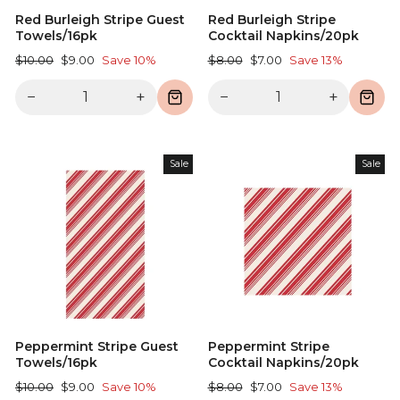
Red Burleigh Stripe Guest
Red Burleigh Stripe
Towels/16pk
Cocktail Napkins/20pk
Regular
Sale
Regular
Sale
$10.00
$9.00
Save 10%
$8.00
$7.00
Save 13%
price
price
price
price
−
+
−
+
Sale
Sale
Peppermint Stripe Guest
Peppermint Stripe
Towels/16pk
Cocktail Napkins/20pk
Regular
Sale
Regular
Sale
$10.00
$9.00
Save 10%
$8.00
$7.00
Save 13%