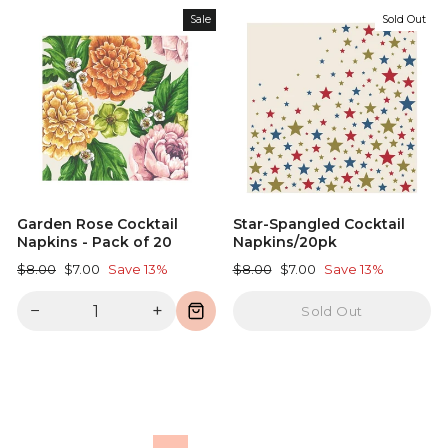
Sale
Sold Out
Garden Rose Cocktail
Star-Spangled Cocktail
Napkins - Pack of 20
Napkins/20pk
Regular
Sale
Regular
Sale
$8.00
$7.00
Save 13%
$8.00
$7.00
Save 13%
price
price
price
price
−
+
Sold Out