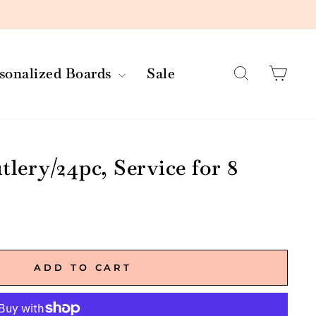
Search
Car
rsonalized Boards
Sale
tlery/24pc, Service for 8
ADD TO CART