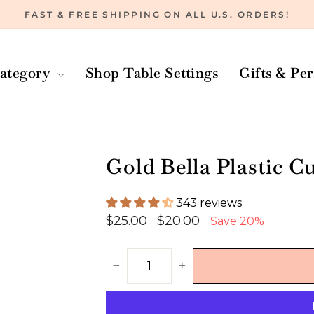
FAST & FREE SHIPPING ON ALL U.S. ORDERS!
Pause
slideshow
ategory
Shop Table Settings
Gifts & Pe
Gold Bella Plastic Cu
343 reviews
Regular
Sale
$25.00
$20.00
Save 20%
price
price
−
+