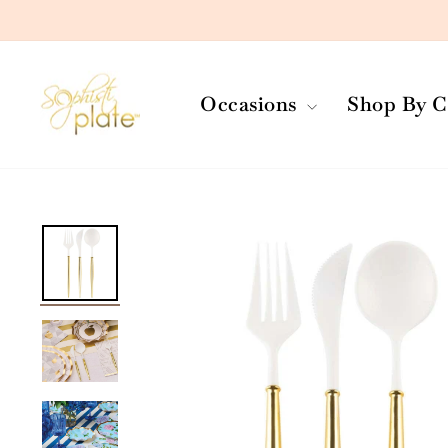
Skip
to
content
Occasions
Shop By C