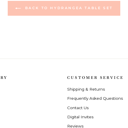
BACK TO HYDRANGEA TABLE SET
ORY
CUSTOMER SERVICE
Shipping & Returns
Frequently Asked Questions
Contact Us
Digital Invites
Reviews