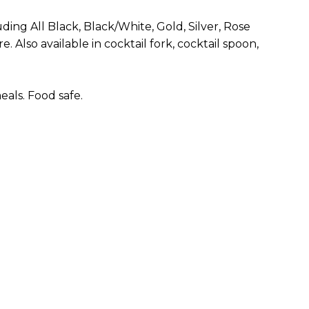
uding All Black, Black/White, Gold, Silver, Rose
. Also available in cocktail fork, cocktail spoon,
als. Food safe.