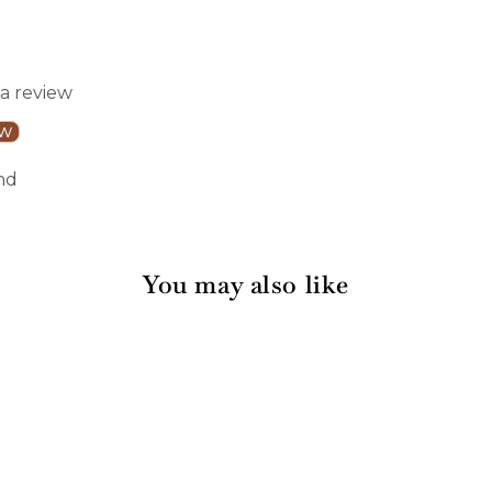
 a review
ew
nd
You may also like