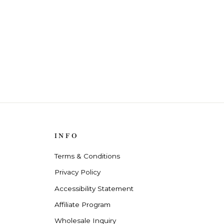
INFO
Terms & Conditions
Privacy Policy
Accessibility Statement
Affiliate Program
Wholesale Inquiry