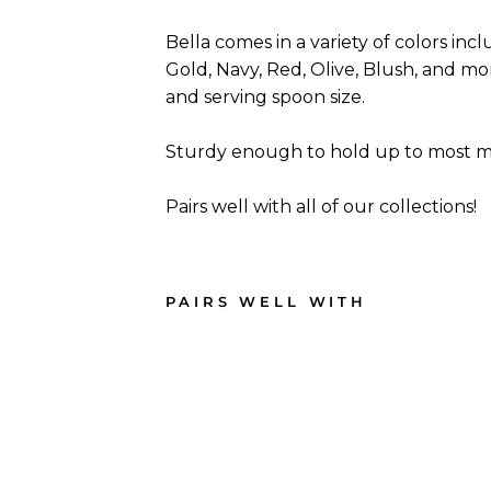
Bella comes in a variety of colors incl
Gold, Navy, Red, Olive, Blush, and more
and serving spoon size.
Sturdy enough to hold up to most me
Pairs well with all of our collections!
PAIRS WELL WITH
Gol
d
Bell
a
Plas
tic
Cutl