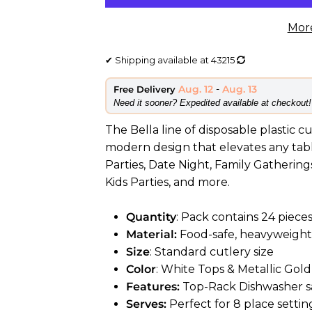
Mor
✔
Shipping available at
43215
Aug. 12
-
Aug. 13
Free Delivery
​Need it sooner? Expedited available at checkout!
The Bella line of disposable plastic c
modern design that elevates any table
Parties, Date Night, Family Gatherings
Kids Parties, and more.
Quantity
: Pack contains 24 pieces
Material:
Food-safe, heavyweight 
Size
: Standard cutlery size
Color
: White Tops & Metallic Gol
Features:
Top-Rack Dishwasher sa
Serves:
Perfect for 8 place settin