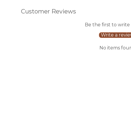
Customer Reviews
Be the first to write
Write a revi
No items fou
Sale