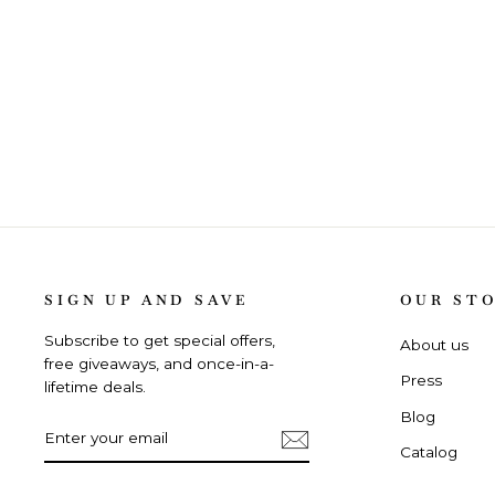
SIGN UP AND SAVE
OUR ST
Subscribe to get special offers,
About us
free giveaways, and once-in-a-
Press
lifetime deals.
Blog
ENTER
SUBSCRIBE
YOUR
Catalog
EMAIL