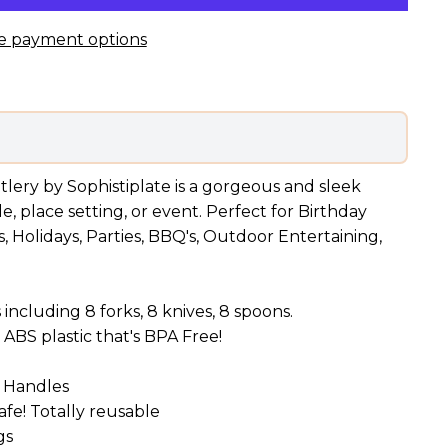
e payment options
utlery by Sophistiplate is a gorgeous and sleek
, place setting, or event. Perfect for Birthday
, Holidays, Parties, BBQ's, Outdoor Entertaining,
 including 8 forks, 8 knives, 8 spoons.
ABS plastic that's BPA Free!
d Handles
fe! Totally reusable
gs