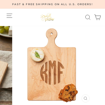
Skip
FAST & FREE SHIPPING ON ALL U.S. ORDERS!
to
Pause
content
Site navigation
Searc
C
slideshow
CLOSE
(ESC)