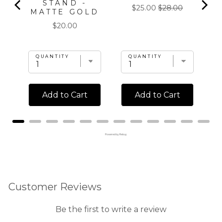
STAND -
Sale
Original
$25.00
$28.00
MATTE GOLD
price
price
Price
$20.00
QUANTITY
QUANTITY
Add to Cart
Add to Cart
Powered by Rebuy
Customer Reviews
Be the first to write a review