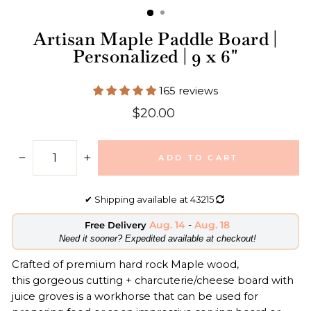
Artisan Maple Paddle Board |
Personalized | 9 x 6"
165 reviews
Regular
$20.00
price
ADD TO CART
−
+
✔
Shipping available at
43215
Aug. 14
-
Aug. 18
Free Delivery
​Need it sooner? Expedited available at checkout!
Crafted of premium hard rock Maple wood,
this gorgeous cutting + charcuterie/cheese board with
juice groves is a workhorse that can be used for