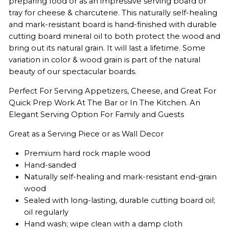
preparing food or as an impressive serving board or
tray for cheese & charcuterie. This naturally self-healing
and mark-resistant board is hand-finished with durable
cutting board mineral oil to both protect the wood and
bring out its natural grain. It will last a lifetime. Some
variation in color & wood grain is part of the natural
beauty of our spectacular boards.
Perfect For Serving Appetizers, Cheese, and Great For
Quick Prep Work At The Bar or In The Kitchen. An
Elegant Serving Option For Family and Guests
Great as a Serving Piece or as Wall Decor
Premium hard rock maple wood
Hand-sanded
Naturally self-healing and mark-resistant end-grain
wood
Sealed with long-lasting, durable cutting board oil;
oil regularly
Hand wash; wipe clean with a damp cloth