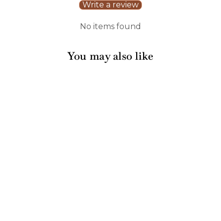
Write a review
No items found
You may also like
Artisan Maple Paddle
Board | Personalized
| 9 x 6"
165 reviews
$20.00