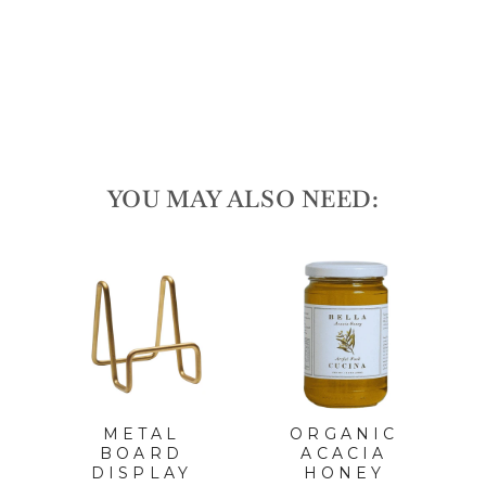
165
reviews
$20.00
YOU MAY ALSO NEED:
METAL
ORGANIC
T
BOARD
ACACIA
A
DISPLAY
HONEY