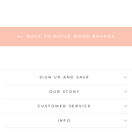
BACK TO MAPLE WOOD BOARDS
SIGN UP AND SAVE
OUR STORY
CUSTOMER SERVICE
INFO