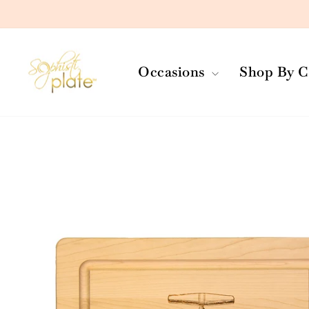
Skip
to
content
Occasions
Shop By C