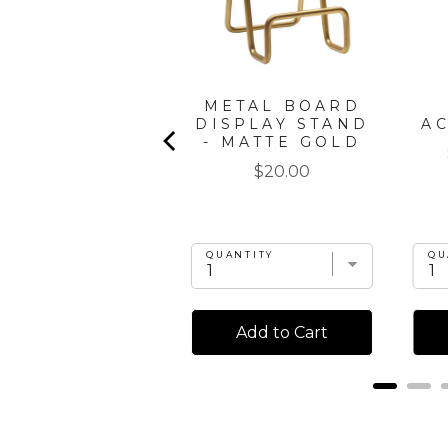
" X 8" BOARD
METAL BOARD
GIFT KIT:
DISPLAY STAND
A
CORDOBA
- MATTE GOLD
Price
Price
$35.00
$20.00
UANTITY
QUANTITY
QU
Add to Cart
Add to Cart