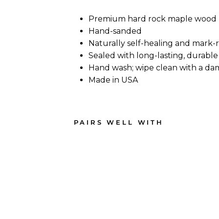
Premium hard rock maple wood
Hand-sanded
Naturally self-healing and mark-
Sealed with long-lasting, durable 
Hand wash; wipe clean with a da
Made in USA
PAIRS WELL WITH
Bar
s
Ope
n -
Map
le
Wo
od
Che