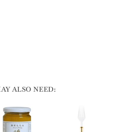
AY ALSO NEED: