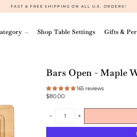
FAST & FREE SHIPPING ON ALL U.S. ORDERS!
Pause
slideshow
ategory
Shop Table Settings
Gifts & Pe
Bars Open - Maple W
165 reviews
Regular
$80.00
price
−
+