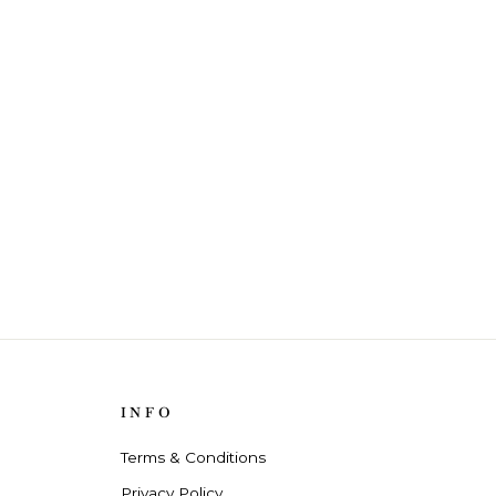
INFO
Terms & Conditions
Privacy Policy