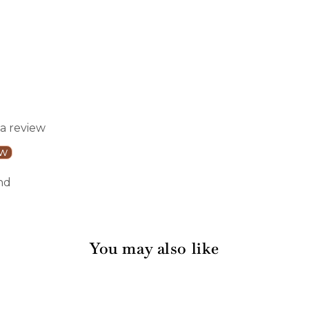
 a review
ew
nd
You may also like