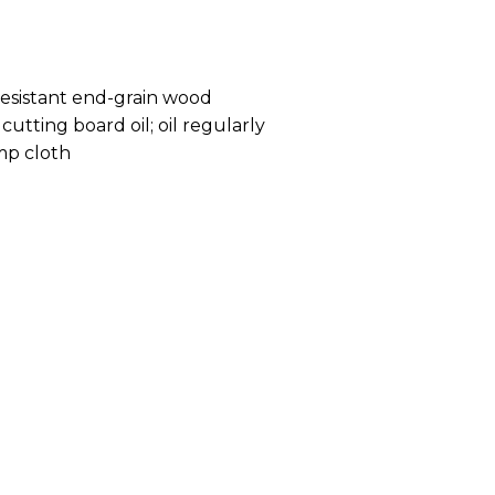
resistant end-grain wood
cutting board oil; oil regularly
mp cloth