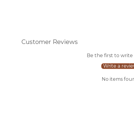
Customer Reviews
Be the first to write
Write a revi
No items fou