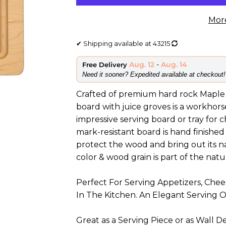
Mor
✔
Shipping available at
43215
Aug. 12
-
Aug. 14
Free Delivery
​Need it sooner? Expedited available at checkout!
Crafted of premium hard rock Maple 
board with juice groves is a workhors
impressive serving board or tray for 
mark-resistant board is hand finished
protect the wood and bring out its natu
color & wood grain is part of the nat
Perfect For Serving Appetizers, Che
In The Kitchen. An Elegant Serving 
Great as a Serving Piece or as Wall D