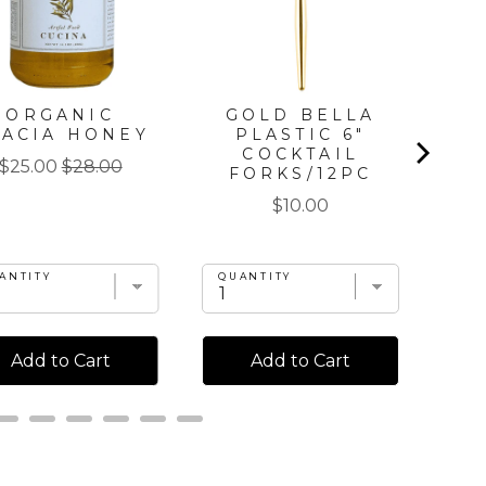
ORGANIC
GOLD BELLA
G
CACIA HONEY
PLASTIC 6"
DI
COCKTAIL
Sale
Original
$25.00
$28.00
FORKS/12PC
price
price
Price
$10.00
ANTITY
QUANTITY
QU
Add to Cart
Add to Cart