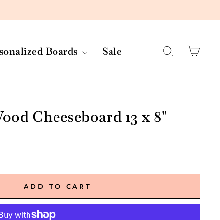
Search
Car
rsonalized Boards
Sale
ood Cheeseboard 13 x 8"
ADD TO CART