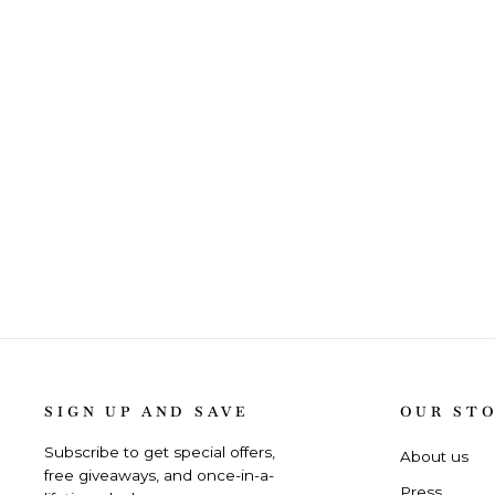
SIGN UP AND SAVE
OUR ST
Subscribe to get special offers,
About us
free giveaways, and once-in-a-
Press