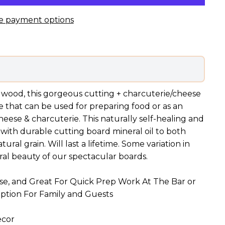
e payment options
wood, this gorgeous cutting + charcuterie/cheese
e that can be used for preparing food or as an
cheese & charcuterie. This naturally self-healing and
 with durable cutting board mineral oil to both
ral grain. Will last a lifetime. Some variation in
ural beauty of our spectacular boards.
ese, and Great For Quick Prep Work At The Bar or
Option For Family and Guests
ecor