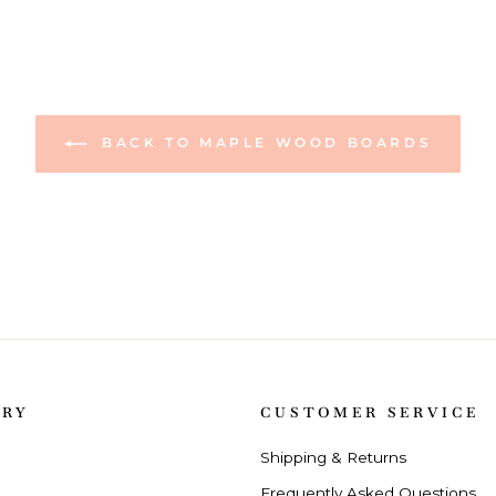
BACK TO MAPLE WOOD BOARDS
ORY
CUSTOMER SERVICE
Shipping & Returns
Frequently Asked Questions