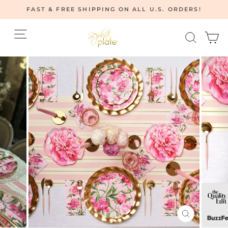
Skip
FAST & FREE SHIPPING ON ALL U.S. ORDERS!
to
Pause
content
Site navigation
Searc
C
slideshow
CLOSE
(ESC)