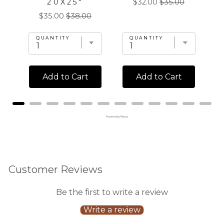
Sale
Original
20X25"
$32.00
$35.00
price
price
Sale
Original
$35.00
$38.00
price
price
QUANTITY
QUANTITY
Add to Cart
Add to Cart
Powered by Rebuy
Customer Reviews
Be the first to write a review
Write a review