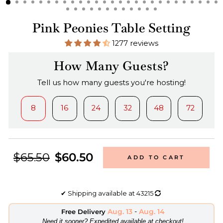
Pink Peonies Table Setting
1277 reviews
How Many Guests?
Tell us how many guests you're hosting!
8
16
24
32
48
72
$65.50
$60.50
ADD TO CART
✔
Shipping available at
43215
Aug. 13
-
Aug. 14
Free Delivery
​Need it sooner? Expedited available at checkout!