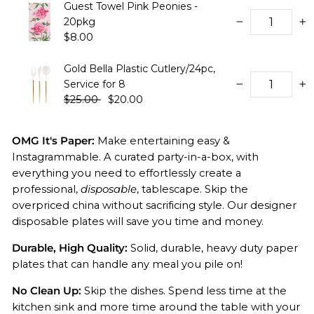
Guest Towel Pink Peonies -
20pkg
−
+
$8.00
Gold Bella Plastic Cutlery/24pc,
Service for 8
−
+
$25.00
$20.00
OMG It's Paper:
Make entertaining easy &
Instagrammable. A curated party-in-a-box, with
everything you need to effortlessly create a
professional,
disposable
, tablescape.
Skip the
overpriced china without sacrificing style. Our designer
disposable plates will save you time and money.
Durable, High Quality:
Solid, durable, heavy duty paper
plates that can handle any meal you pile on!
No Clean Up:
Skip the dishes. Spend less time at the
kitchen sink and more time around the table with your