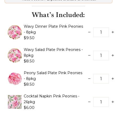
What’s Included:
Wavy Dinner Plate Pink Peonies
- 8pkg
−
+
$9.50
Wavy Salad Plate Pink Peonies -
8pkg
−
+
$8.50
Peony Salad Plate Pink Peonies
- 8pkg
−
+
$8.50
Cocktail Napkin Pink Peonies -
26pkg
−
+
$6.00