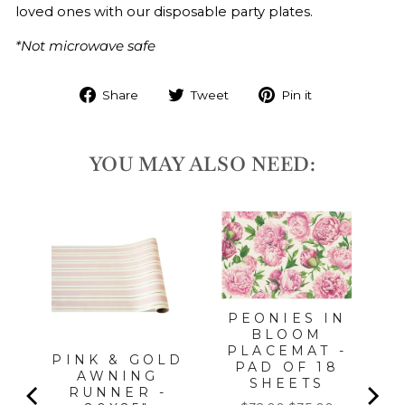
loved ones with our disposable party plates.
*Not microwave safe
Share
Tweet
Pin it
YOU MAY ALSO NEED:
ME
T
PEONIES IN
BLOOM
PLACEMAT -
PINK & GOLD
PAD OF 18
AWNING
SHEETS
RUNNER -