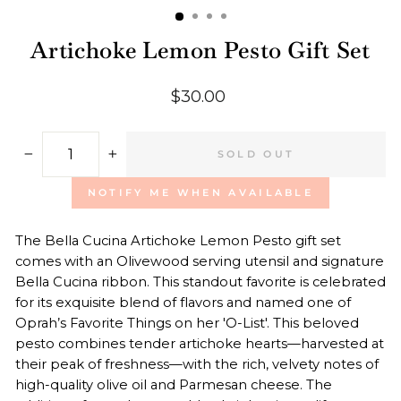
Artichoke Lemon Pesto Gift Set
Regular
$30.00
price
SOLD OUT
−
+
NOTIFY ME WHEN AVAILABLE
The
Bella Cucina
Artichoke Lemon Pesto gift set
comes with
an Olivewood serving utensil and signature
Bella Cucina ribbon. This standout favorite is c
elebrated
for its exquisite blend of flavors and named one of
Oprah’s Favorite Things on her 'O-List'. This beloved
pesto combines tender artichoke hearts—harvested at
their peak of freshness—with the rich, velvety notes of
high-quality olive oil and Parmesan cheese. The