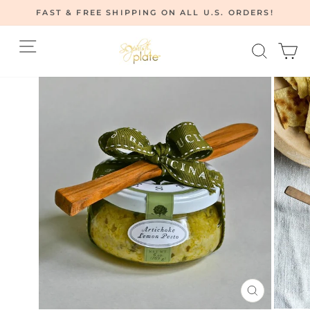
Skip
FAST & FREE SHIPPING ON ALL U.S. ORDERS!
to
Pause
content
Site navigation
Searc
C
slideshow
CLOSE
(ESC)