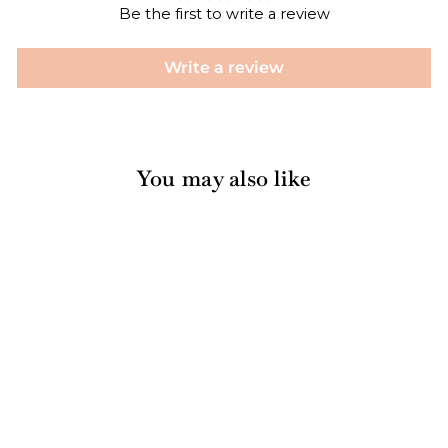
Be the first to write a review
Write a review
You may also like
Sold Out
Artichoke Lemon
Pesto Gift Set
$30.00