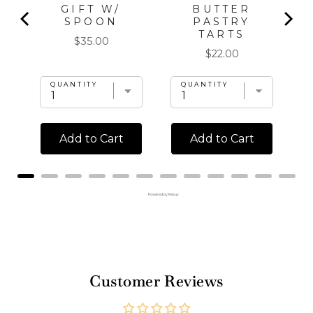
GIFT W/
BUTTER
SPOON
PASTRY
TARTS
Price
$35.00
Price
$22.00
QUANTITY
QUANTITY
Add to Cart
Add to Cart
Powered by Rebuy
Customer Reviews