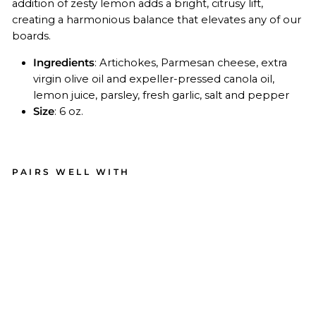
addition of zesty lemon adds a bright, citrusy lift,
creating a harmonious balance that elevates any of our
boards.
Ingredients
:
Artichokes, Parmesan cheese, extra
virgin olive oil and expeller-pressed canola oil,
lemon juice, parsley, fresh garlic, salt and pepper
Size
: 6 oz.
PAIRS WELL WITH
Art
ich
ok
e
Le
m
on
Pe
sto