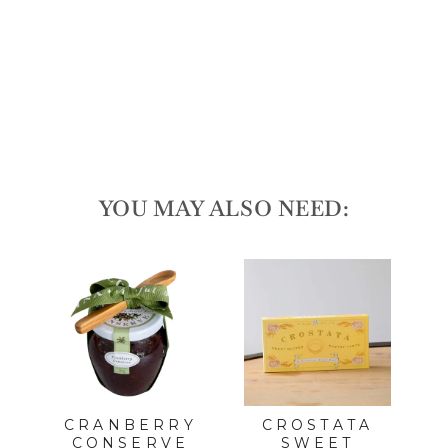
Gif
t
Se
t
$30.00
Sold Out
YOU MAY ALSO NEED:
L
CRANBERRY
CROSTATA
CONSERVE
SWEET