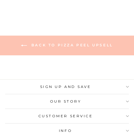
BACK TO PIZZA PEEL UPSELL
SIGN UP AND SAVE
OUR STORY
CUSTOMER SERVICE
INFO