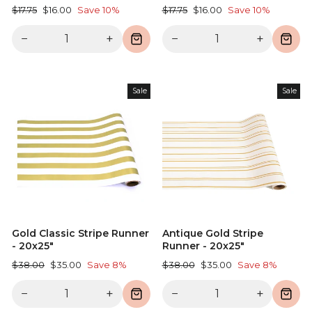
Regular
Sale
Regular
Sale
$17.75
$16.00
Save 10%
$17.75
$16.00
Save 10%
price
price
price
price
−
+
−
+
Sale
Sale
Gold Classic Stripe Runner
Antique Gold Stripe
- 20x25"
Runner - 20x25"
Regular
Sale
Regular
Sale
$38.00
$35.00
Save 8%
$38.00
$35.00
Save 8%
price
price
price
price
−
+
−
+