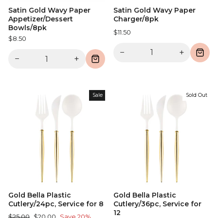
Satin Gold Wavy Paper
Satin Gold Wavy Paper
Appetizer/Dessert
Charger/8pk
Bowls/8pk
$11.50
$8.50
−
+
−
+
Sale
Sold Out
Gold Bella Plastic
Gold Bella Plastic
Cutlery/24pc, Service for 8
Cutlery/36pc, Service for
12
Regular
Sale
$25.00
$20.00
Save 20%