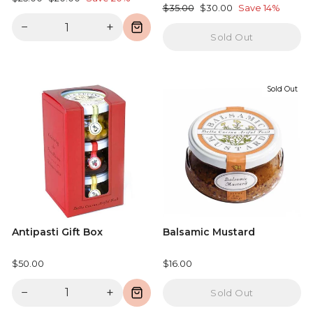
Regular
Sale
$35.00
$30.00
Save 14%
price
price
price
price
−
+
Sold Out
Sold Out
Antipasti Gift Box
Balsamic Mustard
$50.00
$16.00
−
+
Sold Out