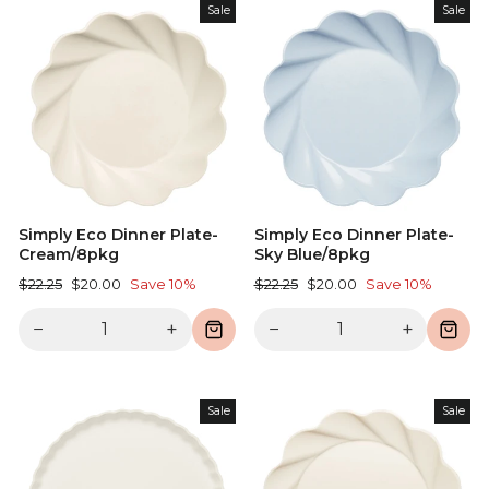
Sale
Sale
Simply Eco Dinner Plate-
Simply Eco Dinner Plate-
Cream/8pkg
Sky Blue/8pkg
Regular
Sale
Regular
Sale
$22.25
$20.00
Save 10%
$22.25
$20.00
Save 10%
price
price
price
price
−
+
−
+
Sale
Sale