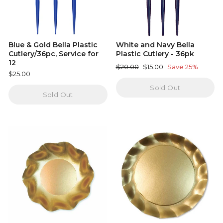
Blue & Gold Bella Plastic
White and Navy Bella
Cutlery/36pc, Service for
Plastic Cutlery - 36pk
12
Regular
Sale
$20.00
$15.00
Save 25%
$25.00
price
price
Sold Out
Sold Out