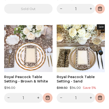
price
price
−
+
Sold Out
Sale
Royal Peacock Table
Royal Peacock Table
Setting - Brown & White
Setting - Sand
Regular
Sale
$96.00
$98.50
$94.00
Save 5%
price
price
−
+
−
+