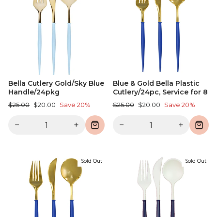
Bella Cutlery Gold/Sky Blue
Blue & Gold Bella Plastic
Handle/24pkg
Cutlery/24pc, Service for 8
Regular
Sale
Regular
Sale
$25.00
$20.00
Save 20%
$25.00
$20.00
Save 20%
price
price
price
price
−
+
−
+
Sold Out
Sold Out