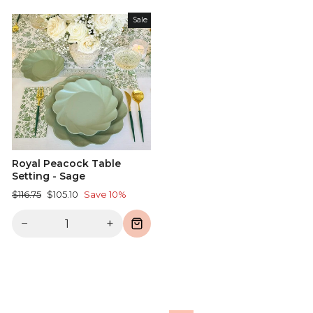
Sale
Royal Peacock Table
Setting - Sage
Regular
Sale
$116.75
$105.10
Save 10%
price
price
−
+