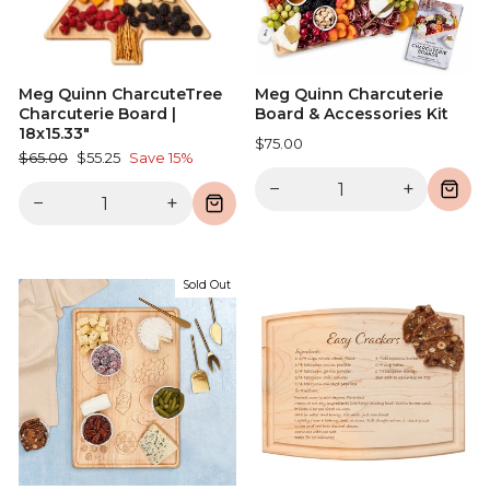
Meg Quinn CharcuteTree
Meg Quinn Charcuterie
Charcuterie Board |
Board & Accessories Kit
18x15.33"
$75.00
Regular
Sale
$65.00
$55.25
Save 15%
price
price
−
+
−
+
Sold Out