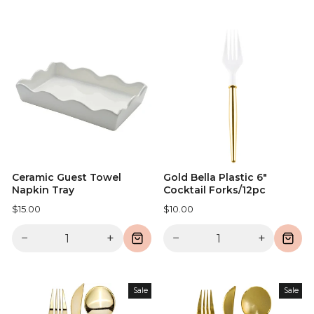
Ceramic Guest Towel
Gold Bella Plastic 6"
Napkin Tray
Cocktail Forks/12pc
$15.00
$10.00
−
+
−
+
Sale
Sale