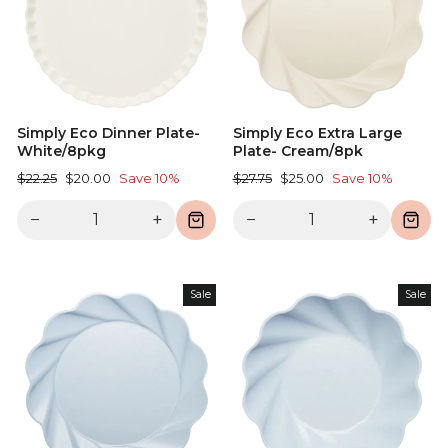
Simply Eco Dinner Plate-
Simply Eco Extra Large
White/8pkg
Plate- Cream/8pk
Regular
Sale
Regular
Sale
$22.25
$20.00
Save 10%
$27.75
$25.00
Save 10%
price
price
price
price
−
+
−
+
Sale
Sale