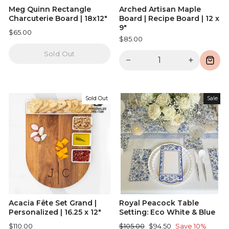
Meg Quinn Rectangle
Arched Artisan Maple
Charcuterie Board | 18x12"
Board | Recipe Board | 12 x
9"
$65.00
$85.00
Sold Out
−
+
Sold Out
Sale
Acacia Fête Set Grand |
Royal Peacock Table
Personalized | 16.25 x 12"
Setting: Eco White & Blue
Regular
Sale
$110.00
$105.00
$94.50
Save 10%