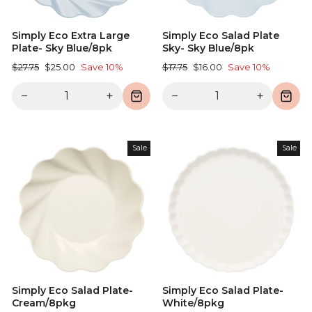
Simply Eco Extra Large
Simply Eco Salad Plate
Plate- Sky Blue/8pk
Sky- Sky Blue/8pk
Regular
Sale
Regular
Sale
$27.75
$25.00
Save 10%
$17.75
$16.00
Save 10%
price
price
price
price
−
+
−
+
Sale
Sale
Simply Eco Salad Plate-
Simply Eco Salad Plate-
Cream/8pkg
White/8pkg