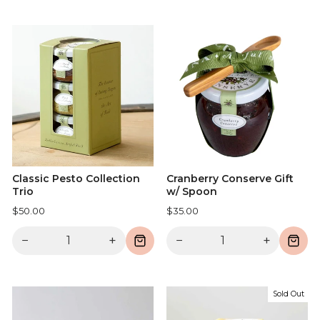
Classic Pesto Collection
Cranberry Conserve Gift
Trio
w/ Spoon
$50.00
$35.00
−
+
−
+
Sold Out