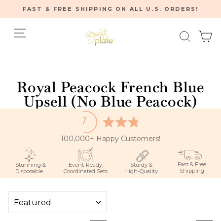
Skip
FAST & FREE SHIPPING ON ALL U.S. ORDERS!
to
Pause
content
Site navigation
Searc
C
slideshow
Home
/
Royal Peacock French Blue
Upsell (No Blue Peacock)
100,000+ Happy Customers!
Fast & Free
Stunning &
Event-Ready,
Sturdy &
Shipping
Disposable
Coordinated Sets
High-Quality
SORT