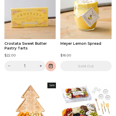
Crostata Sweet Butter
Meyer Lemon Spread
Pastry Tarts
$22.00
$16.00
−
+
Sold Out
Sale