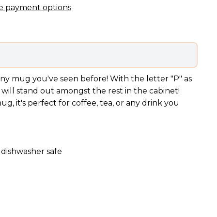
e payment options
ny mug you've seen before! With the letter "P" as
will stand out amongst the rest in the cabinet!
, it's perfect for coffee, tea, or any drink you
 dishwasher safe