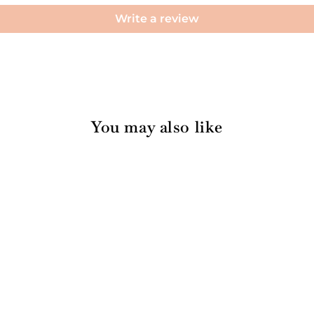
Write a review
You may also like