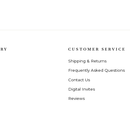
ORY
CUSTOMER SERVICE
Shipping & Returns
Frequently Asked Questions
Contact Us
Digital Invites
Reviews