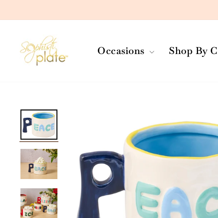
Skip
to
content
Occasions
Shop By C