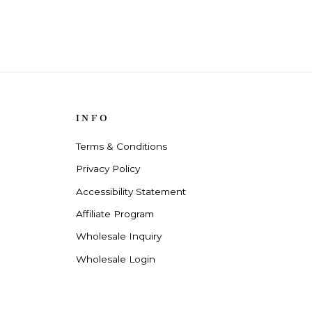
INFO
Terms & Conditions
Privacy Policy
Accessibility Statement
Affiliate Program
Wholesale Inquiry
Wholesale Login