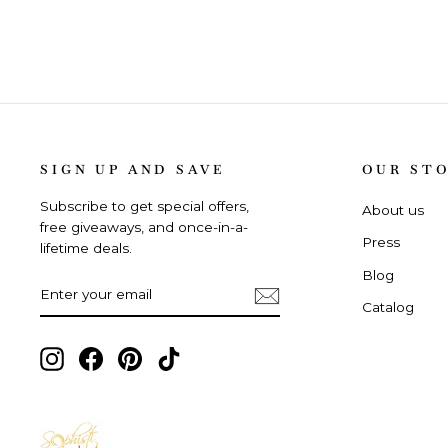
SIGN UP AND SAVE
OUR ST
Subscribe to get special offers,
About us
free giveaways, and once-in-a-
Press
lifetime deals.
Blog
ENTER
SUBSCRIBE
YOUR
Catalog
EMAIL
Instagram,
Facebook,
Pinterest,
TikTok,
opens
opens
opens
opens
in
in
in
in
new
new
new
new
tab
tab
tab
tab