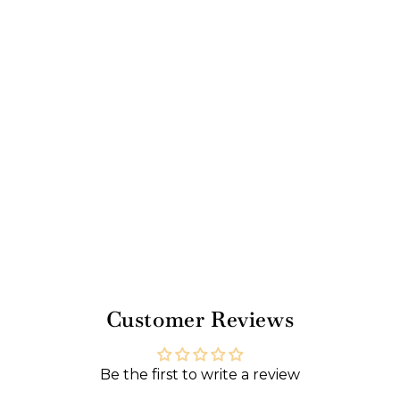
o
z
Regular
$15.00
price
Sale
$13.50
price
Sale
Save 10%
Customer Reviews
Be the first to write a review