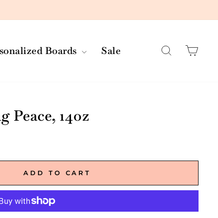
Search
Car
rsonalized Boards
Sale
 Peace, 14oz
ADD TO CART