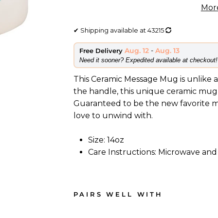
Mor
✔
Shipping available at
43215
Aug. 12
-
Aug. 13
Free Delivery
​Need it sooner? Expedited available at checkout!
This Ceramic Message Mug is unlike a
the handle, this unique ceramic mug 
Guaranteed to be the new favorite mug
love to unwind with.
Size: 14oz
Care Instructions: Microwave and
PAIRS WELL WITH
C