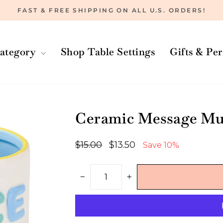
FAST & FREE SHIPPING ON ALL U.S. ORDERS!
Pause
slideshow
ategory
Shop Table Settings
Gifts & Pe
Ceramic Message Mug
Regular
Sale
$15.00
$13.50
Save 10%
price
price
−
+