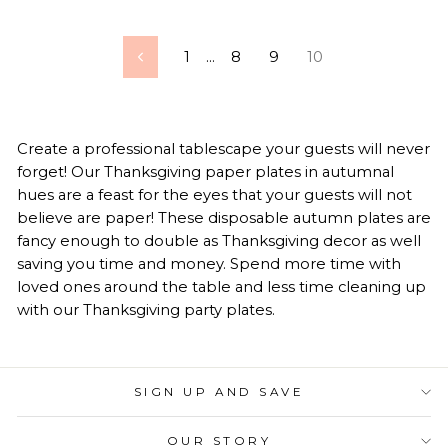
1
…
8
9
10
Previous
Create a professional tablescape your guests will never
forget! Our Thanksgiving paper plates in autumnal
hues are a feast for the eyes that your guests will not
believe are paper! These disposable autumn plates are
fancy enough to double as Thanksgiving decor as well
saving you time and money. Spend more time with
loved ones around the table and less time cleaning up
with our Thanksgiving party plates.
SIGN UP AND SAVE
OUR STORY