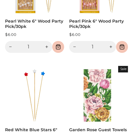
Pearl White 6" Wood Party
Pearl Pink 6" Wood Party
Pick/30pk
Pick/30pk
$6.00
$6.00
−
+
−
+
Sale
Red White Blue Stars 6"
Garden Rose Guest Towels