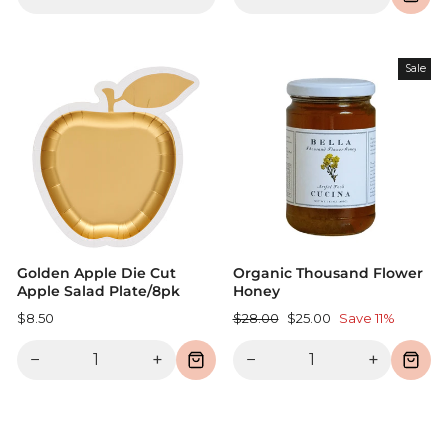
Sale
Golden Apple Die Cut
Organic Thousand Flower
Apple Salad Plate/8pk
Honey
Regular
Sale
$8.50
$28.00
$25.00
Save 11%
price
price
−
+
−
+