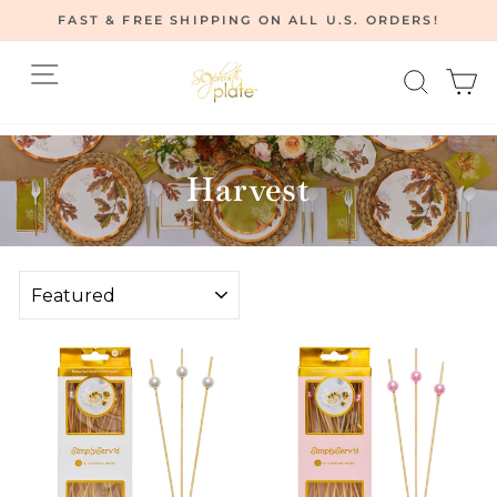
Skip
FAST & FREE SHIPPING ON ALL U.S. ORDERS!
to
Pause
content
Site navigation
Searc
C
slideshow
Home
/
Harvest
SORT