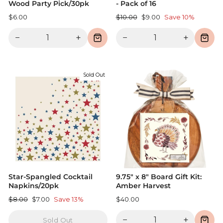
Wood Party Pick/30pk
- Pack of 16
Regular
Sale
$6.00
$10.00
$9.00
Save 10%
price
price
−
+
−
+
Sold Out
Star-Spangled Cocktail
9.75" x 8" Board Gift Kit:
Napkins/20pk
Amber Harvest
Regular
Sale
$8.00
$7.00
Save 13%
$40.00
price
price
−
+
Sold Out