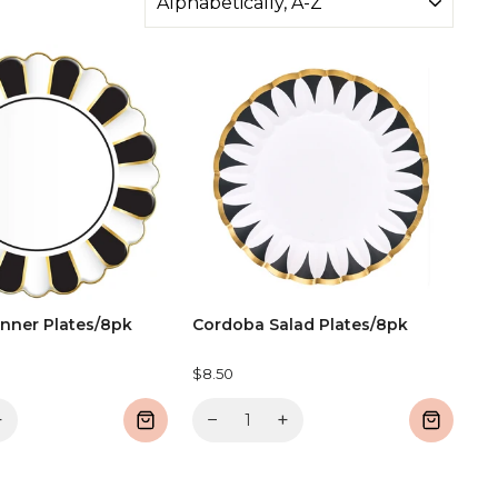
nner Plates/8pk
Cordoba Salad Plates/8pk
$8.50
+
−
+