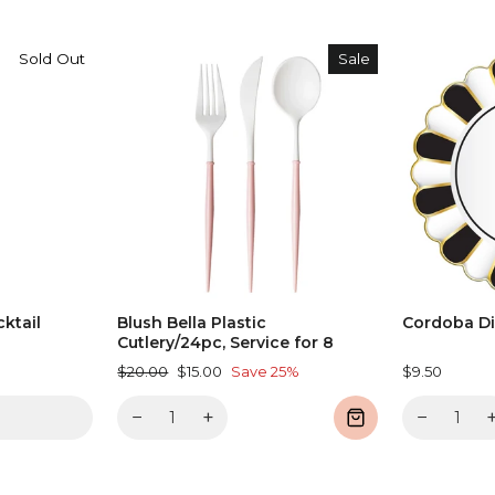
Sold Out
Sale
ktail
Blush Bella Plastic
Cordoba Di
Cutlery/24pc, Service for 8
Regular
Sale
$20.00
$15.00
Save 25%
$9.50
price
price
−
+
−