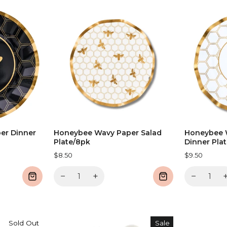
er Dinner
Honeybee Wavy Paper Salad
Honeybee 
Plate/8pk
Dinner Pla
$8.50
$9.50
−
+
−
Sold Out
Sale