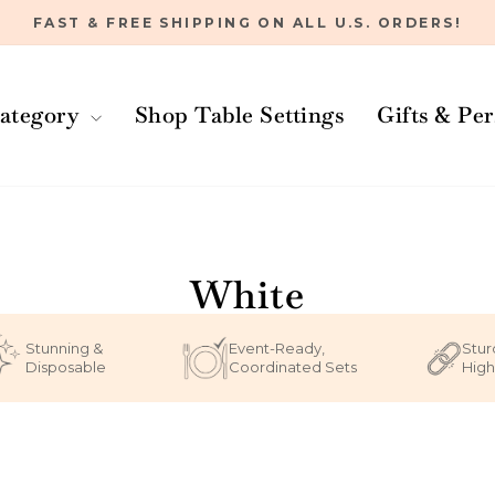
FAST & FREE SHIPPING ON ALL U.S. ORDERS!
Pause
slideshow
ategory
Shop Table Settings
Gifts & Pe
Home
/
White
Stunning &
Event-Ready,
Stur
Disposable
Coordinated Sets
High