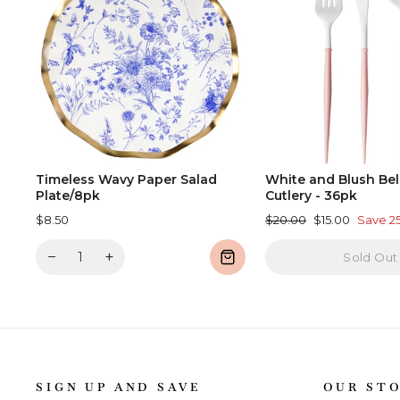
Timeless Wavy Paper Salad
White and Blush Bell
Plate/8pk
Cutlery - 36pk
Regular
Sale
$8.50
$20.00
$15.00
Save 2
price
price
−
+
Sold Out
SIGN UP AND SAVE
OUR ST