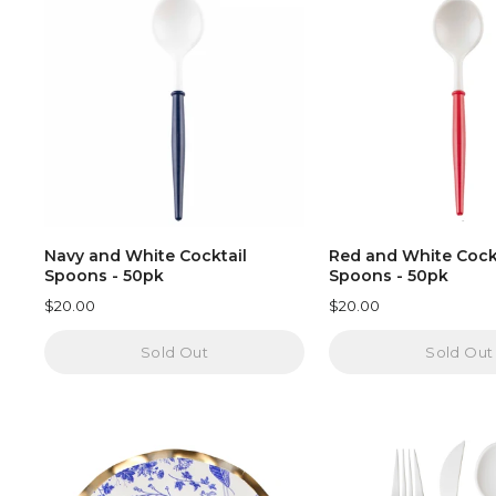
Navy and White Cocktail
Red and White Cock
Spoons - 50pk
Spoons - 50pk
$20.00
$20.00
Sold Out
Sold Out