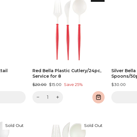
tail
Red Bella Plastic Cutlery/24pc,
Silver Bella
Service for 8
Spoons/50
Regular
Sale
$20.00
$15.00
Save 25%
$30.00
price
price
−
+
Sold Out
Sold Out