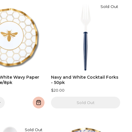
Sold Out
White Wavy Paper
Navy and White Cocktail Forks
te/8pk
- 50pk
$20.00
+
Sold Out
Sold Out