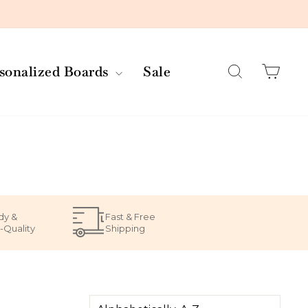
Search
Car
rsonalized Boards
Sale
dy &
Fast & Free
-Quality
Shipping
SORT