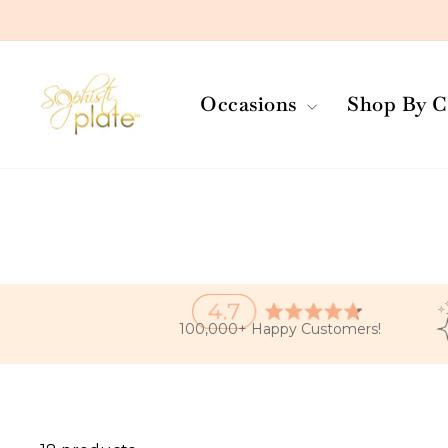
Skip
to
content
Occasions
Shop By C
100,000+ Happy Customers!