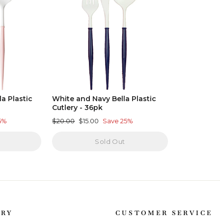
a Plastic
White and Navy Bella Plastic
Cutlery - 36pk
Regular
Sale
5%
$20.00
$15.00
Save 25%
price
price
Sold Out
ORY
CUSTOMER SERVICE