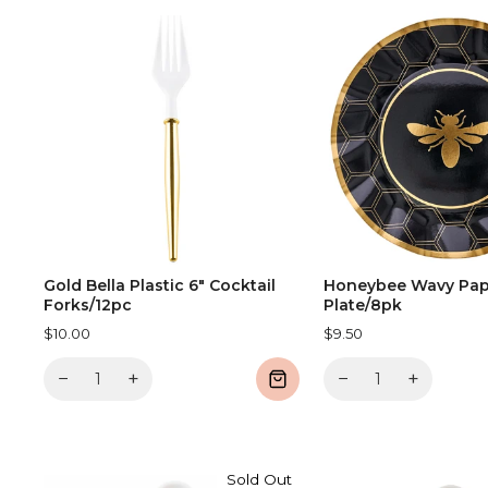
Gold Bella Plastic 6" Cocktail
Honeybee Wavy Pap
Forks/12pc
Plate/8pk
$10.00
$9.50
−
+
−
+
Sold Out