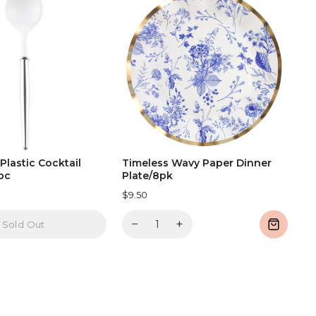
 Plastic Cocktail
Timeless Wavy Paper Dinner
pc
Plate/8pk
$9.50
−
+
Sold Out