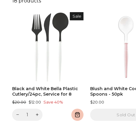
18 products
Sale
Black and White Bella Plastic
Blush and White Coc
Cutlery/24pc, Service for 8
Spoons - 50pk
Regular
Sale
$20.00
$12.00
Save 40%
$20.00
price
price
−
+
Sold Out