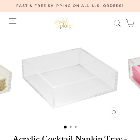
Skip
FAST & FREE SHIPPING ON ALL U.S. ORDERS!
to
Pause
content
Site navigation
Searc
C
slideshow
CLOSE
(ESC)
Acrylic Cocktail Napkin Tray -