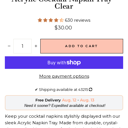
Clear
630 reviews
Regular
$30.00
price
ADD TO CART
−
+
More payment options
✔
Shipping available at
43215
Aug. 12
-
Aug. 13
Free Delivery
​Need it sooner? Expedited available at checkout!
Keep your cocktail napkins stylishly displayed with our
sleek Acrylic Napkin Tray. Made from durable, crystal-