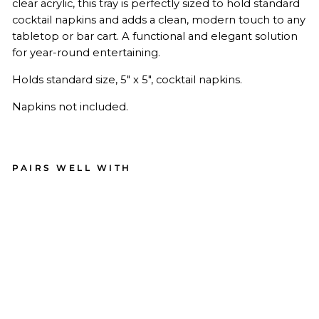
clear acrylic, this tray is perfectly sized to hold standard
cocktail napkins and adds a clean, modern touch to any
tabletop or bar cart. A functional and elegant solution
for year-round entertaining.
Holds standard size, 5" x 5", cocktail napkins.
Napkins not included.
PAIRS WELL WITH
Acr
ylic
Coc
kta
il
Na
pki
n
Tra
y -