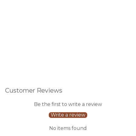
Cle
ar
630
reviews
$30.00
Customer Reviews
Be the first to write a review
Write a review
No items found