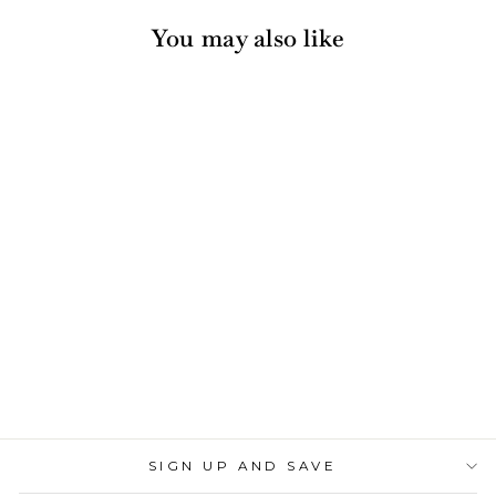
You may also like
Acrylic Cocktail
Napkin Tray - Clear
630 reviews
$30.00
SIGN UP AND SAVE