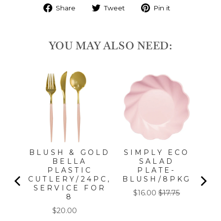
Share
Tweet
Pin it
YOU MAY ALSO NEED:
S
T
K
BLUSH & GOLD
SIMPLY ECO
BELLA
SALAD
PLASTIC
PLATE-
CUTLERY/24PC,
BLUSH/8PKG
SERVICE FOR
Sale
Original
$16.00
$17.75
8
price
price
Price
$20.00