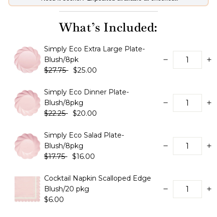
What’s Included:
Simply Eco Extra Large Plate-
Blush/8pk
−
+
$27.75
$25.00
Simply Eco Dinner Plate-
Blush/8pkg
−
+
$22.25
$20.00
Simply Eco Salad Plate-
Blush/8pkg
−
+
$17.75
$16.00
Cocktail Napkin Scalloped Edge
Blush/20 pkg
−
+
$6.00