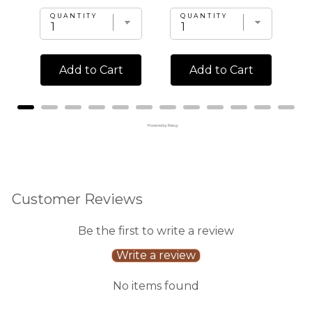
QUANTITY
QUANTITY
Add to Cart
Add to Cart
Powered by Rebuy
Customer Reviews
Be the first to write a review
Write a review
No items found