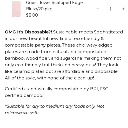
Guest Towel Scalloped Edge
Blush/20 pkg
−
+
$8.00
OMG It's Disposable?!
Sustainable meets Sophisticated
in our new beautiful new line of eco-friendly &
compostable party plates. These chic, wavy edged
plates are made from natural and compostable
bamboo, wood fiber, and sugarcane making them not
only eco-friendly but thick and heavy-duty! They look
like ceramic plates but are affordable and disposable.
All of the style, with none of the clean-up!
Certified as industrially compostable by BPI,
FSC
certified bamboo.
*Suitable for dry to medium dry foods only. Not
microwave safe.