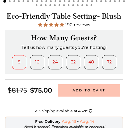
Eco-Friendly Table Setting- Blush
190 reviews
How Many Guests?
Tell us how many guests you're hosting!
8
16
24
32
48
72
$81.75
$75.00
ADD TO CART
✔
Shipping available at
43215
Aug. 13
-
Aug. 14
Free Delivery
​Need it sooner? Expedited available at checkout!