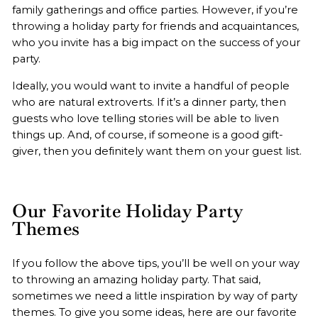
family gatherings and office parties. However, if you’re
throwing a holiday party for friends and acquaintances,
who you invite has a big impact on the success of your
party.
Ideally, you would want to invite a handful of people
who are natural extroverts. If it’s a dinner party, then
guests who love telling stories will be able to liven
things up. And, of course, if someone is a good gift-
giver, then you definitely want them on your guest list.
Our Favorite Holiday Party
Themes
If you follow the above tips, you’ll be well on your way
to throwing an amazing holiday party. That said,
sometimes we need a little inspiration by way of party
themes. To give you some ideas, here are our favorite