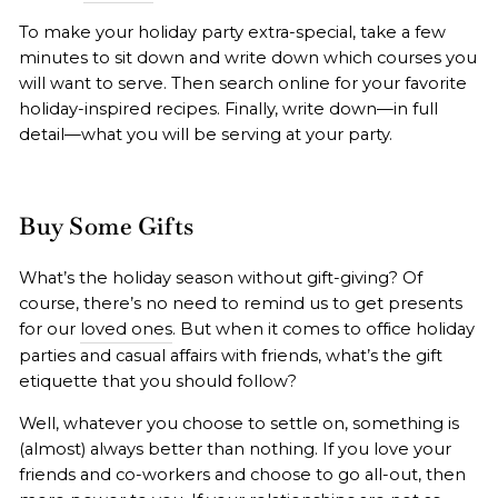
To make your holiday party extra-special, take a few
minutes to sit down and write down which courses you
will want to serve. Then search online for your favorite
holiday-inspired recipes. Finally, write down—in full
detail—what you will be serving at your party.
Buy Some Gifts
What’s the holiday season without gift-giving? Of
course, there’s no need to remind us to get presents
for our
loved ones
. But when it comes to office holiday
parties and casual affairs with friends, what’s the gift
etiquette that you should follow?
Well, whatever you choose to settle on, something is
(almost) always better than nothing. If you love your
friends and co-workers and choose to go all-out, then