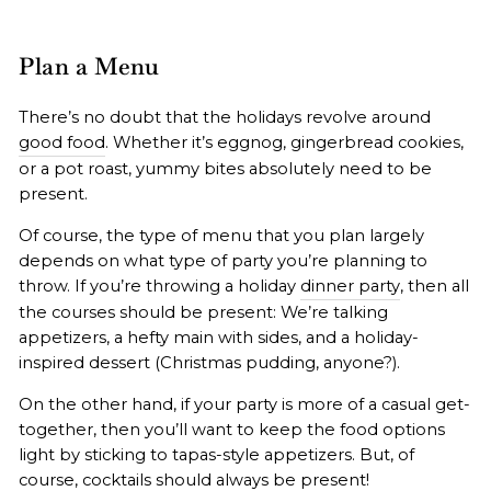
Plan a Menu
There’s no doubt that the holidays revolve around
good food
. Whether it’s eggnog, gingerbread cookies,
or a pot roast, yummy bites absolutely need to be
present.
Of course, the type of menu that you plan largely
depends on what type of party you’re planning to
throw. If you’re throwing a holiday
dinner party
, then all
the courses should be present: We’re talking
appetizers, a hefty main with sides, and a holiday-
inspired dessert (Christmas pudding, anyone?).
On the other hand, if your party is more of a casual get-
together, then you’ll want to keep the food options
light by sticking to tapas-style appetizers. But, of
course,
cocktails
should always be present!