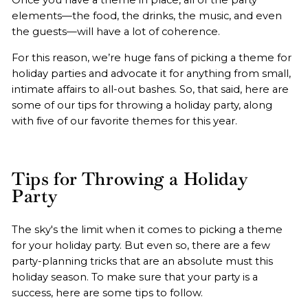
elements—the food, the drinks, the music, and even
the guests—will have a lot of coherence.
For this reason, we’re huge fans of picking a theme for
holiday parties and advocate it for anything from small,
intimate affairs to all-out bashes. So, that said, here are
some of our tips for throwing a holiday party, along
with five of our favorite themes for this year.
Tips for Throwing a Holiday
Party
The sky's the limit when it comes to picking a theme
for your holiday party. But even so, there are a few
party-planning tricks that are an absolute must this
holiday season. To make sure that your party is a
success, here are some tips to follow.