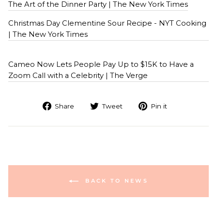
The Art of the Dinner Party | The New York Times
Christmas Day Clementine Sour Recipe - NYT Cooking
| The New York Times
Cameo Now Lets People Pay Up to $15K to Have a
Zoom Call with a Celebrity | The Verge
Share
Tweet
Pin it
BACK TO NEWS