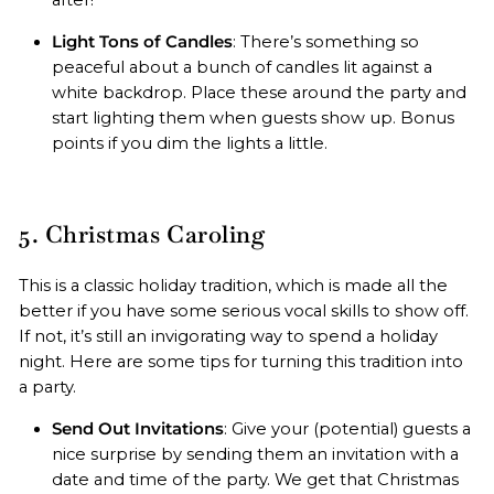
Light Tons of Candles
: There’s something so
peaceful about a bunch of candles lit against a
white backdrop. Place these around the party and
start lighting them when guests show up. Bonus
points if you dim the lights a little.
5. Christmas Caroling
This is a classic holiday tradition, which is made all the
better if you have some serious vocal skills to show off.
If not, it’s still an invigorating way to spend a holiday
night. Here are some tips for turning this tradition into
a party.
Send Out Invitations
: Give your (potential) guests a
nice surprise by sending them an invitation with a
date and time of the party. We get that Christmas