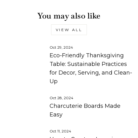
You may also like
VIEW ALL
Oct 29, 2024
Eco-Friendly Thanksgiving
Table: Sustainable Practices
for Decor, Serving, and Clean-
Up
Oct 28, 2024
Charcuterie Boards Made
Easy
Oct 11, 2024