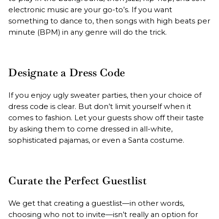
electronic music are your go-to’s. If you want
something to dance to, then songs with high beats per
minute (BPM) in any genre will do the trick.
Designate a Dress Code
If you enjoy ugly sweater parties, then your choice of
dress code is clear. But don’t limit yourself when it
comes to fashion. Let your guests show off their taste
by asking them to come dressed in all-white,
sophisticated pajamas, or even a Santa costume.
Curate the Perfect Guestlist
We get that creating a guestlist—in other words,
choosing who not to invite—isn’t really an option for