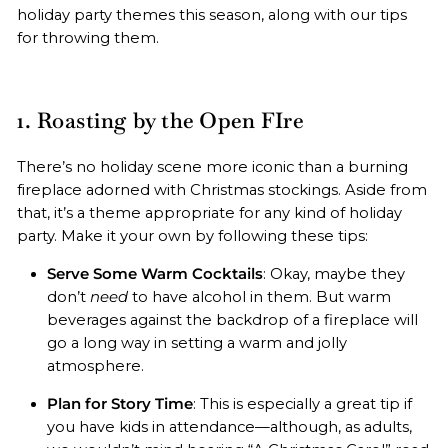
holiday party themes this season, along with our tips
for throwing them.
1. Roasting by the Open FIre
There’s no holiday scene more iconic than a burning
fireplace adorned with Christmas stockings. Aside from
that, it’s a theme appropriate for any kind of holiday
party. Make it your own by following these tips:
Serve Some Warm Cocktails
: Okay, maybe they
don’t
need
to have alcohol in them. But warm
beverages against the backdrop of a fireplace will
go a long way in setting a warm and jolly
atmosphere.
Plan for Story Time
: This is especially a great tip if
you have kids in attendance—although, as adults,