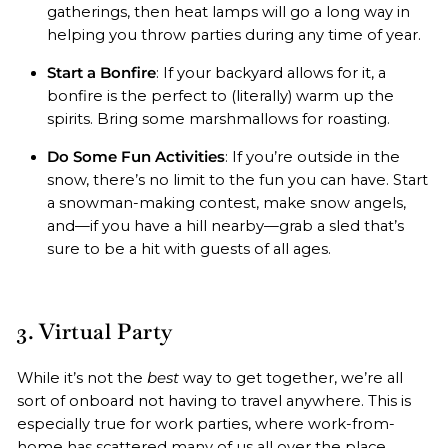
gatherings, then heat lamps will go a long way in
helping you throw parties during any time of year.
Start a Bonfire
: If your backyard allows for it, a
bonfire is the perfect to (literally) warm up the
spirits. Bring some marshmallows for roasting.
Do Some Fun Activities
: If you’re outside in the
snow, there’s no limit to the fun you can have. Start
a snowman-making contest, make snow angels,
and—if you have a hill nearby—grab a sled that’s
sure to be a hit with guests of all ages.
3. Virtual Party
While it’s not the
best
way to get together, we’re all
sort of onboard not having to travel anywhere. This is
especially true for work parties, where work-from-
home has scattered many of us all over the place.