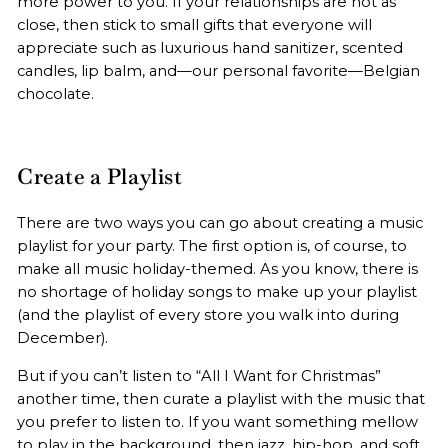
more power to you. If your relationships are not as
close, then stick to small gifts that everyone will
appreciate such as luxurious hand sanitizer, scented
candles, lip balm, and—our personal favorite—Belgian
chocolate.
Create a Playlist
There are two ways you can go about creating a music
playlist for your party. The first option is, of course, to
make all music holiday-themed. As you know, there is
no shortage of holiday songs to make up your playlist
(and the playlist of every store you walk into during
December).
But if you can’t listen to “All I Want for Christmas”
another time, then curate a playlist with the music that
you prefer to listen to. If you want something mellow
to play in the background, then jazz, hip-hop, and soft