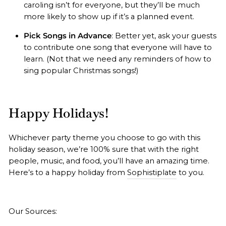
caroling isn’t for everyone, but they’ll be much
more likely to show up if it’s a planned event.
Pick Songs in Advance
: Better yet, ask your guests
to contribute one song that everyone will have to
learn. (Not that we need any reminders of how to
sing popular Christmas songs!)
Happy Holidays!
Whichever party theme you choose to go with this
holiday season, we’re 100% sure that with the right
people, music, and food, you’ll have an amazing time.
Here’s to a happy holiday from
Sophistiplate
to you.
Our Sources: