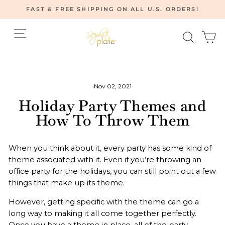
Skip
FAST & FREE SHIPPING ON ALL U.S. ORDERS!
to
Pause
content
Site navigation
Searc
C
slideshow
Home
/
News
/
Nov 02, 2021
Holiday Party Themes and
How To Throw Them
When you think about it, every party has some kind of
theme associated with it. Even if you’re throwing an
office party for the holidays, you can still point out a few
things that make up its theme.
However, getting specific with the theme can go a
long way to making it all come together perfectly.
Once you have a theme in place, all of the party