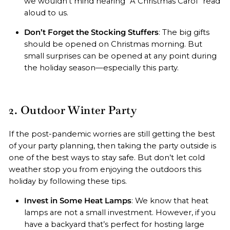
we wouldn’t mind hearing “A Christmas Carol” read
aloud to us.
Don’t Forget the Stocking Stuffers
: The big gifts
should be opened on Christmas morning. But
small surprises can be opened at any point during
the holiday season—especially this party.
2. Outdoor Winter Party
If the post-pandemic worries are still getting the best
of your party planning, then taking the party outside is
one of the best ways to stay safe. But don’t let cold
weather stop you from enjoying the outdoors this
holiday by following these tips.
Invest in Some Heat Lamps
: We know that heat
lamps are not a small investment. However, if you
have a backyard that’s perfect for hosting large