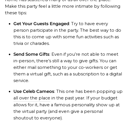
Make this party feel a little more intimate by following
these tips:
Get Your Guests Engaged
: Try to have every
person participate in the party. The best way to do
this is to come up with some fun activities such as
trivia or charades.
Send Some Gifts
: Even if you’re not able to meet
in-person, there’s still a way to give gifts. You can
either mail something to your co-workers or get
them a virtual gift, such as a subscription to a digital
service.
Use Celeb Cameos
: This one has been popping up
all over the place
in the past year. If your budget
allows for it, have a famous personality show up at
the virtual party (and even give a personal
shoutout to everyone).