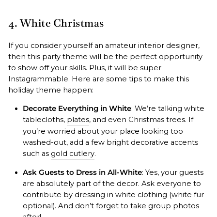
4. White Christmas
If you consider yourself an amateur interior designer,
then this party theme will be the perfect opportunity
to show off your skills. Plus, it will be super
Instagrammable. Here are some tips to make this
holiday theme happen:
Decorate Everything in White
: We’re talking white
tablecloths,
plates
, and even Christmas trees. If
you’re worried about your place looking too
washed-out, add a few bright decorative accents
such as
gold cutlery
.
Ask Guests to Dress in All-White
: Yes, your guests
are absolutely part of the decor. Ask everyone to
contribute by dressing in white clothing (white fur
optional). And don’t forget to take group photos
after!