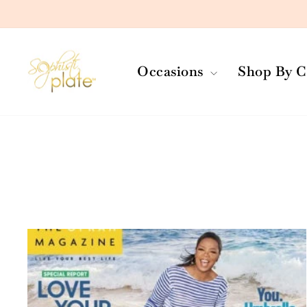
Skip
to
content
Occasions
Shop By C