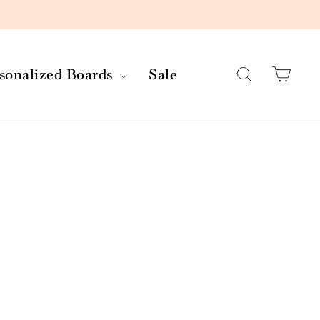
Search
Car
rsonalized Boards
Sale