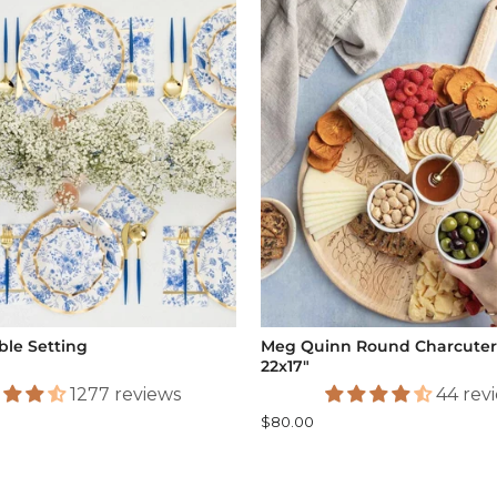
ble Setting
Meg Quinn Round Charcuteri
22x17"
1277 reviews
44 rev
$80.00