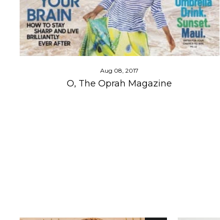
Aug 08, 2017
O, The Oprah Magazine