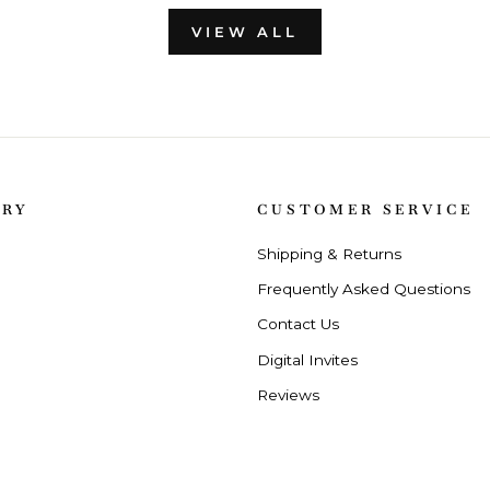
VIEW ALL
ORY
CUSTOMER SERVICE
Shipping & Returns
Frequently Asked Questions
Contact Us
Digital Invites
Reviews