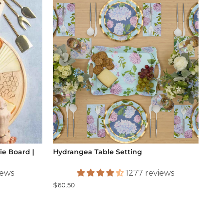
e Board |
Hydrangea Table Setting
iews
1277 reviews
$60.50