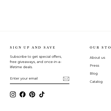
SIGN UP AND SAVE
OUR ST
Subscribe to get special offers,
About us
free giveaways, and once-in-a-
Press
lifetime deals.
Blog
ENTER
SUBSCRIBE
YOUR
Catalog
EMAIL
Instagram,
Facebook,
Pinterest,
TikTok,
opens
opens
opens
opens
in
in
in
in
new
new
new
new