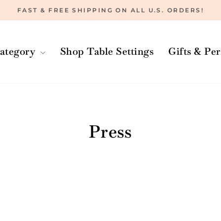
FAST & FREE SHIPPING ON ALL U.S. ORDERS!
Pause
slideshow
ategory
Shop Table Settings
Gifts & Pe
Home
/
Press
/
The Oprah Magazine
Press