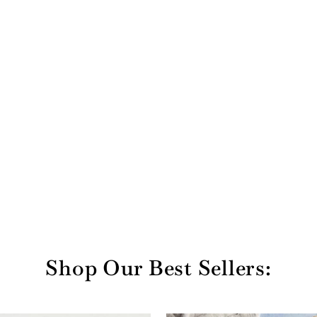
Shop Our Best Sellers: