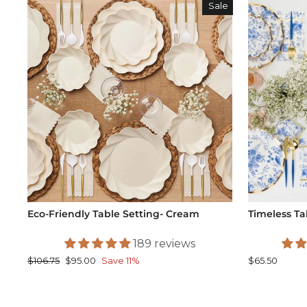
Sale
Eco-Friendly Table Setting- Cream
Timeless Ta
189 reviews
Regular
Sale
$106.75
$95.00
Save 11%
$65.50
price
price