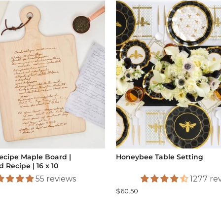
ecipe Maple Board |
Honeybee Table Setting
 Recipe | 16 x 10
55 reviews
1277 re
$60.50