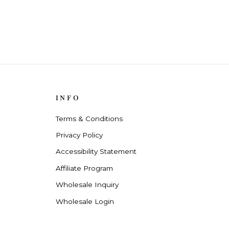
INFO
Terms & Conditions
Privacy Policy
Accessibility Statement
Affiliate Program
Wholesale Inquiry
Wholesale Login