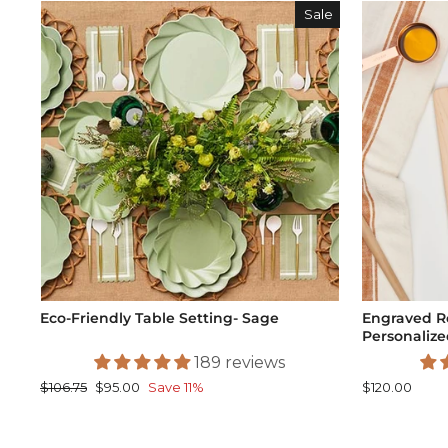
Sale
Eco-Friendly Table Setting- Sage
Engraved R
Personalized
189 reviews
Regular
Sale
$106.75
$95.00
Save 11%
$120.00
price
price