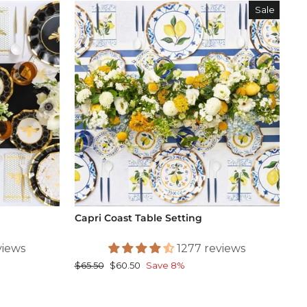
Sale
Capri Coast Table Setting
views
1277 reviews
Regular
Sale
$65.50
$60.50
Save 8%
price
price