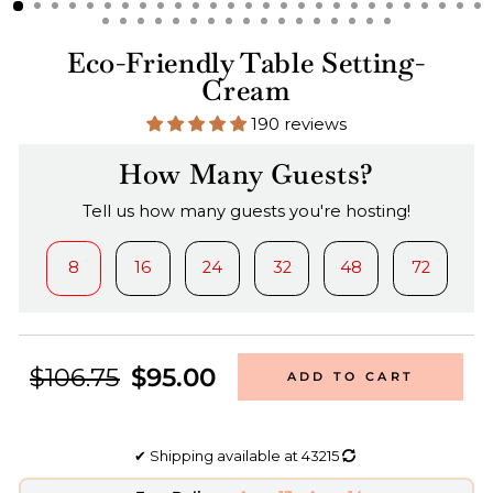
Eco-Friendly Table Setting-
Cream
190 reviews
How Many Guests?
Tell us how many guests you're hosting!
8
16
24
32
48
72
$106.75
$95.00
ADD TO CART
✔
Shipping available at
43215