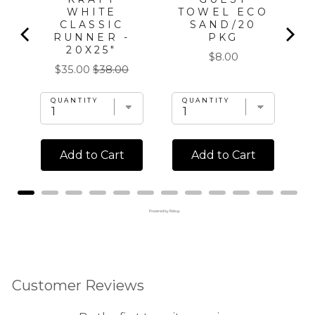
WHITE
TOWEL ECO
CLASSIC
SAND/20
RUNNER -
PKG
20X25"
Price
$8.00
Sale
Original
$35.00
$38.00
price
price
QUANTITY
QUANTITY
Add to Cart
Add to Cart
Powered by Rebuy
Customer Reviews