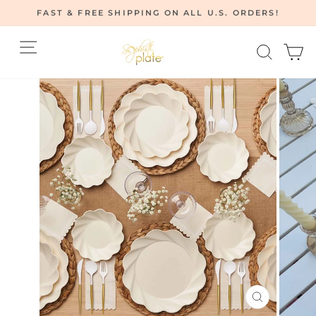
Skip
FAST & FREE SHIPPING ON ALL U.S. ORDERS!
to
Pause
content
Site navigation
Searc
C
slideshow
CLOSE
(ESC)