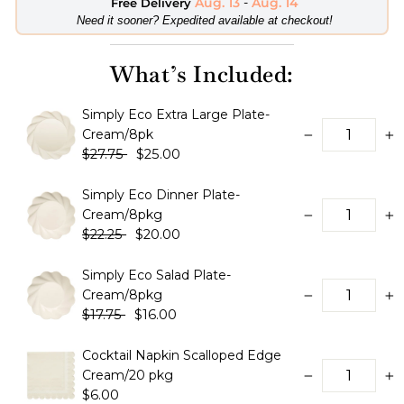
Aug. 13
-
Aug. 14
Free Delivery
​Need it sooner? Expedited available at checkout!
What’s Included:
Simply Eco Extra Large Plate-
Cream/8pk
−
+
$27.75
$25.00
Simply Eco Dinner Plate-
Cream/8pkg
−
+
$22.25
$20.00
Simply Eco Salad Plate-
Cream/8pkg
−
+
$17.75
$16.00
Cocktail Napkin Scalloped Edge
Cream/20 pkg
−
+
$6.00