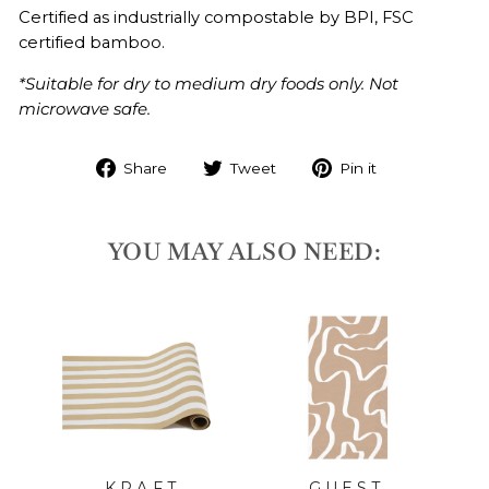
Certified as industrially compostable by BPI,
FSC
certified bamboo.
*Suitable for dry to medium dry foods only. Not
microwave safe.
Share
Tweet
Pin it
YOU MAY ALSO NEED:
LD
l
KRAFT
GUEST