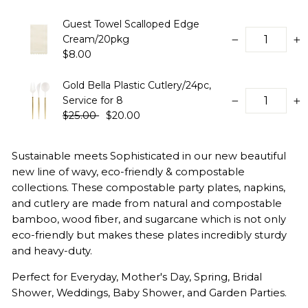
Guest Towel Scalloped Edge
Cream/20pkg
−
+
$8.00
Gold Bella Plastic Cutlery/24pc,
Service for 8
−
+
$25.00
$20.00
Sustainable meets Sophisticated in our new beautiful
new line of wavy, eco-friendly & compostable
collections. These compostable party plates, napkins,
and cutlery are made from natural and compostable
bamboo, wood fiber, and sugarcane which is not only
eco-friendly but makes these plates incredibly sturdy
and heavy-duty.
Perfect for Everyday, Mother's Day, Spring, Bridal
Shower, Weddings, Baby Shower, and Garden Parties.