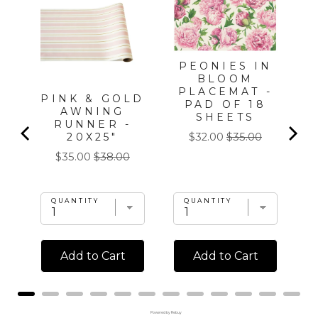
PEONIES IN
BLOOM
PLACEMAT -
ME
PINK & GOLD
PAD OF 18
AWNING
SHEETS
T
RUNNER -
Sale
Original
20X25"
$32.00
$35.00
price
price
Sale
Original
$35.00
$38.00
price
price
QUANTITY
QUANTITY
Add to Cart
Add to Cart
Powered by Rebuy