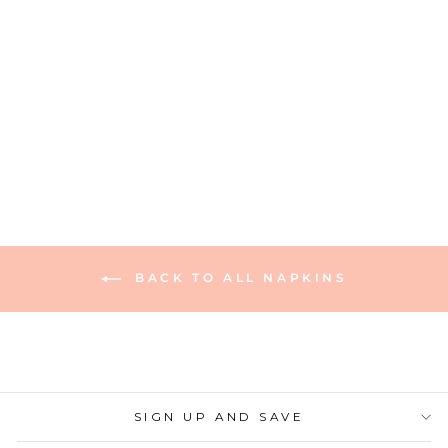
Cocktail Napkin Pink
Peonies - 26pkg
630 reviews
$6.00
BACK TO ALL NAPKINS
SIGN UP AND SAVE