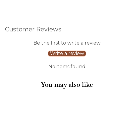
Customer Reviews
Be the first to write a review
Write a review
No items found
You may also like