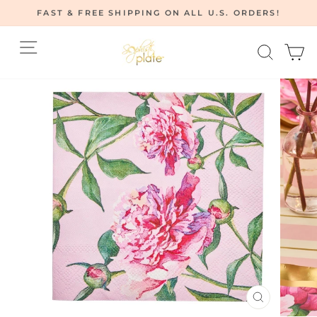
Skip
FAST & FREE SHIPPING ON ALL U.S. ORDERS!
to
Pause
content
Site navigation
Searc
C
slideshow
CLOSE
(ESC)