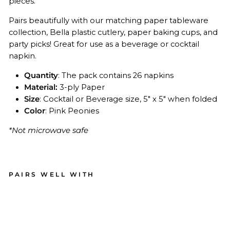
pieces.
Pairs beautifully with our matching paper tableware
collection, Bella plastic cutlery, paper baking cups, and
party picks! Great for use as a beverage or cocktail
napkin.
Quantity
: The pack contains 26 napkins
Material:
3-ply Paper
Size
: Cocktail or Beverage size, 5" x 5" when folded
Color
: Pink Peonies
*Not microwave safe
PAIRS WELL WITH
Coc
kta
il
Na