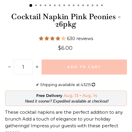
Cocktail Napkin Pink Peonies -
26pkg
630 reviews
Regular
$6.00
price
ADD TO CART
−
+
✔
Shipping available at
43215
Aug. 13
-
Aug. 14
Free Delivery
​Need it sooner? Expedited available at checkout!
These cocktail napkins are the perfect addition to any
brunch Add a touch of elegance to your holiday
gatherings! Impress your guests with these perfect