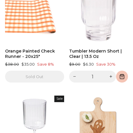
Orange Painted Check
Tumbler Modern Short |
Runner - 20x25"
Clear | 13.5 Oz
Regular
Sale
Regular
Sale
$38.00
$35.00
Save 8%
$9.00
$6.30
Save 30%
price
price
price
price
−
+
Sold Out
Sale