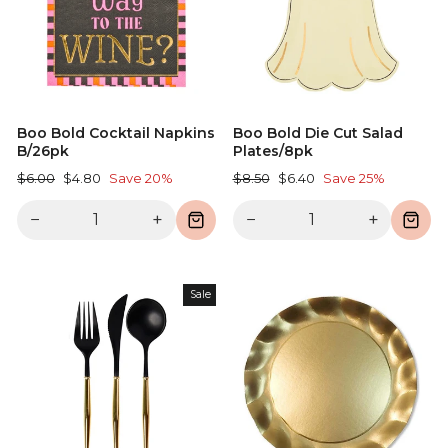
Boo Bold Cocktail Napkins
Boo Bold Die Cut Salad
B/26pk
Plates/8pk
Regular
Sale
Regular
Sale
$6.00
$4.80
Save 20%
$8.50
$6.40
Save 25%
price
price
price
price
−
+
−
+
Sale