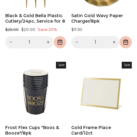
Black & Gold Bella Plastic
Satin Gold Wavy Paper
Cutlery/24pc, Service for 8
Charger/8pk
Regular
Sale
$25.00
$20.00
Save 20%
$11.50
price
price
−
+
−
+
Sale
Sale
Frost Flex Cups "Boos &
Gold Frame Place
Booze"/8pk
Card/12ct