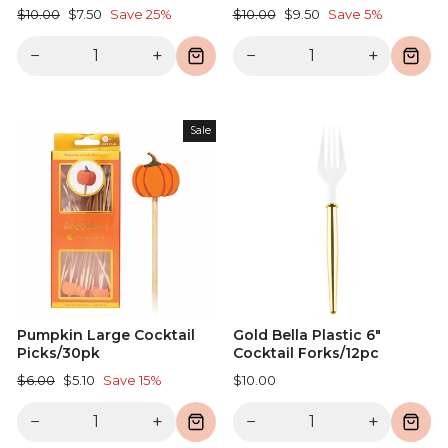
Regular
Sale
Regular
Sale
$10.00
$7.50
Save 25%
$10.00
$9.50
Save 5%
price
price
price
price
−
+
−
+
Sale
Pumpkin Large Cocktail
Gold Bella Plastic 6"
Picks/30pk
Cocktail Forks/12pc
Regular
Sale
$6.00
$5.10
Save 15%
$10.00
price
price
−
+
−
+