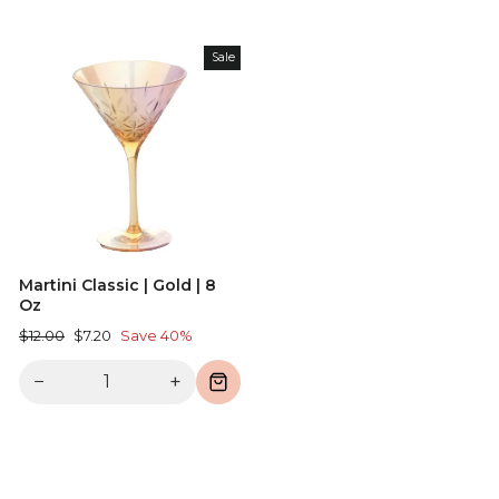
Sale
Martini Classic | Gold | 8
Oz
Regular
Sale
$12.00
$7.20
Save 40%
price
price
−
+