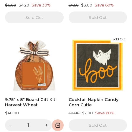
Regular
Sale
Regular
Sale
$6.00
$4.20
Save 30%
$7.50
$3.00
Save 60%
price
price
price
price
Sold Out
Sold Out
Sold Out
9.75" x 8" Board Gift Kit:
Cocktail Napkin Candy
Harvest Wheat
Corn Cutie
Regular
Sale
$40.00
$5.00
$2.00
Save 60%
price
price
−
+
Sold Out