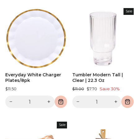
Sale
Everyday White Charger
Tumbler Modern Tall |
Plates/8pk
Clear | 22.3 Oz
Regular
Sale
$11.50
$11.00
$7.70
Save 30%
price
price
−
+
−
+
Sale