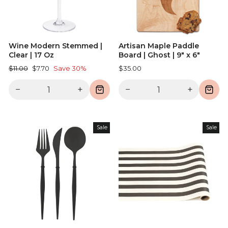
Wine Modern Stemmed |
Artisan Maple Paddle
Clear | 17 Oz
Board | Ghost | 9" x 6"
Regular
Sale
$11.00
$7.70
Save 30%
$35.00
price
price
−
+
−
+
Sale
Sale