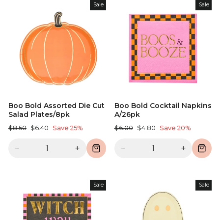
Sale
Sale
Boo Bold Assorted Die Cut
Boo Bold Cocktail Napkins
Salad Plates/8pk
A/26pk
Regular
Sale
Regular
Sale
$8.50
$6.40
Save 25%
$6.00
$4.80
Save 20%
price
price
price
price
−
+
−
+
Sale
Sale