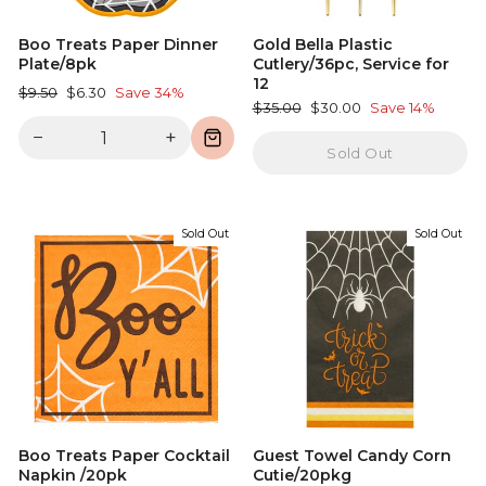
Boo Treats Paper Dinner
Gold Bella Plastic
Plate/8pk
Cutlery/36pc, Service for
12
Regular
Sale
$9.50
$6.30
Save 34%
Regular
Sale
$35.00
$30.00
Save 14%
price
price
price
price
−
+
Sold Out
Sold Out
Sold Out
Boo Treats Paper Cocktail
Guest Towel Candy Corn
Napkin /20pk
Cutie/20pkg