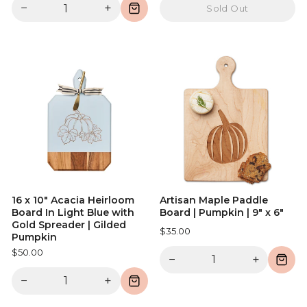
−
+
Sold Out
16 x 10" Acacia Heirloom
Artisan Maple Paddle
Board In Light Blue with
Board | Pumpkin | 9" x 6"
Gold Spreader | Gilded
$35.00
Pumpkin
$50.00
−
+
−
+