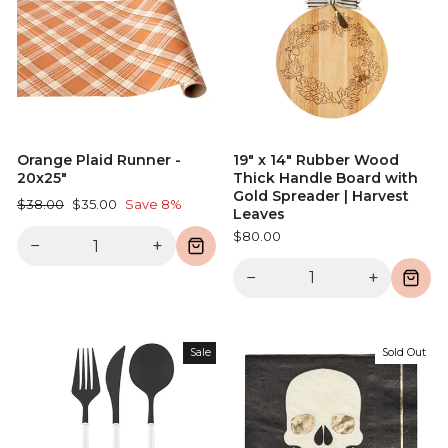
Orange Plaid Runner -
19" x 14" Rubber Wood
20x25"
Thick Handle Board with
Gold Spreader | Harvest
Regular
Sale
$38.00
$35.00
Save 8%
Leaves
price
price
$80.00
−
+
−
+
Sale
Sold Out