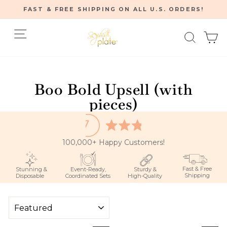
Skip
FAST & FREE SHIPPING ON ALL U.S. ORDERS!
to
Pause
content
Site navigation
Searc
C
slideshow
Home
/
Boo Bold Upsell (with
pieces)
100,000+ Happy Customers!
Fast & Free
Stunning &
Event-Ready,
Sturdy &
Shipping
Disposable
Coordinated Sets
High-Quality
SORT