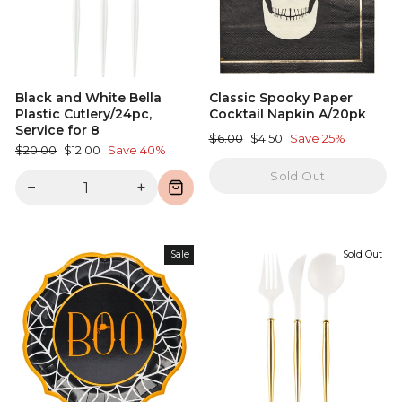
Black and White Bella
Classic Spooky Paper
Plastic Cutlery/24pc,
Cocktail Napkin A/20pk
Service for 8
Regular
Sale
$6.00
$4.50
Save 25%
Regular
Sale
$20.00
$12.00
Save 40%
price
price
price
price
Sold Out
−
+
Sale
Sold Out