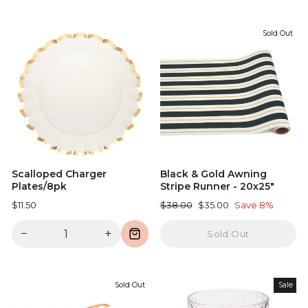
Sold Out
Scalloped Charger
Black & Gold Awning
Plates/8pk
Stripe Runner - 20x25"
Regular
Sale
$11.50
$38.00
$35.00
Save 8%
price
price
−
+
Sold Out
Sold Out
Sale