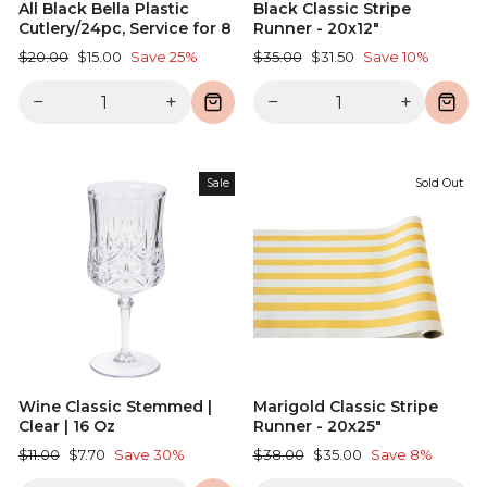
All Black Bella Plastic
Black Classic Stripe
Cutlery/24pc, Service for 8
Runner - 20x12"
Regular
Sale
Regular
Sale
$20.00
$15.00
Save 25%
$35.00
$31.50
Save 10%
price
price
price
price
−
+
−
+
Sale
Sold Out
Wine Classic Stemmed |
Marigold Classic Stripe
Clear | 16 Oz
Runner - 20x25"
Regular
Sale
Regular
Sale
$11.00
$7.70
Save 30%
$38.00
$35.00
Save 8%
price
price
price
price