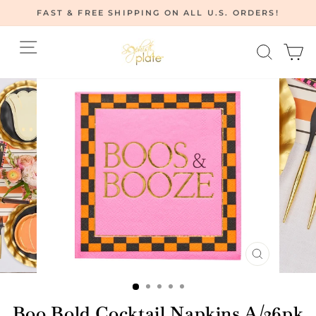
Skip
FAST & FREE SHIPPING ON ALL U.S. ORDERS!
to
Pause
content
Site navigation
Searc
C
slideshow
CLOSE
(ESC)
Boo Bold Cocktail Napkins A/26pk