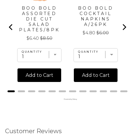
BOO BOLD
BOO BOLD
ASSORTED
COCKTAIL
DIE CUT
NAPKINS
SALAD
A/26PK
PLATES/8PK
Sale
Original
$4.80
$6.00
Sale
Original
$6.40
$8.50
price
price
price
price
QUANTITY
QUANTITY
Add to Cart
Add to Cart
Powered by Rebuy
Customer Reviews