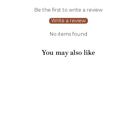
Be the first to write a review
Write a review
No items found
You may also like
Sale
Boo Bold Cocktail
Napkins A/26pk
1 review