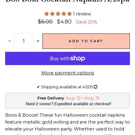
1 review
Regular
Sale
$6.00
$4.80
Save 20%
price
price
ADD TO CART
−
+
More payment options
✔
Shipping available at
43215
Aug. 12
-
Aug. 13
Free Delivery
​Need it sooner? Expedited available at checkout!
Boos & Booze! These fun Halloween
cocktail napkins
feature
metallic gold writing
and are the
perfect way to
elevate your Halloween party.
Whether used to hold