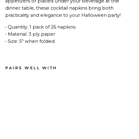
appetizers or placed under your beverage at the
dinner table, these cocktail napkins
bring both
practicality and elegance to your Halloween party!
• Quantity: 1 pack of 26 napkins.
• Material: 3 ply paper
• Size: 5" when folded
PAIRS WELL WITH
Bo
o
Bol
d
Coc
kta
il
Na
pki
ns
A/2