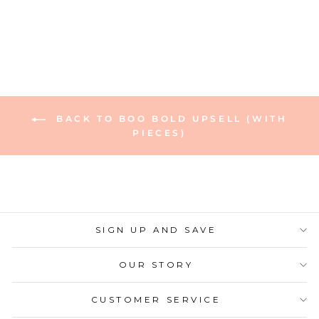
Regular
Sale
$6.00
$4.80
Save 20%
price
price
BACK TO BOO BOLD UPSELL (WITH
PIECES)
SIGN UP AND SAVE
OUR STORY
CUSTOMER SERVICE