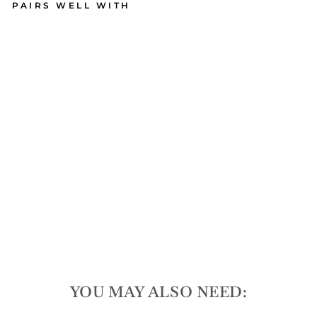
PAIRS WELL WITH
Aca
cia
Pic
kle
ball
Bo
ard
| 16
x 9
165
reviews
$60.00
YOU MAY ALSO NEED: