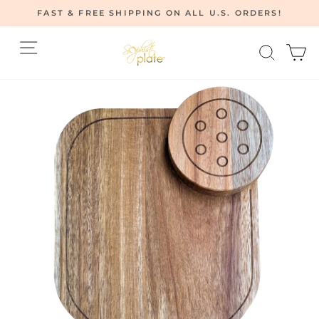
Skip
FAST & FREE SHIPPING ON ALL U.S. ORDERS!
to
Pause
content
Site navigation
Searc
C
slideshow