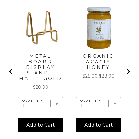
T
METAL
ORGANIC
BOARD
ACACIA
DISPLAY
HONEY
STAND -
Sale
Original
$25.00
$28.00
MATTE GOLD
price
price
Price
$20.00
QUANTITY
QUANTITY
Add to Cart
Add to Cart