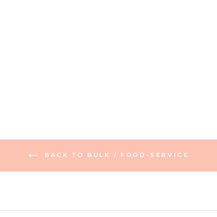
Acacia Pickleball
Board | 16 x 9
165 reviews
$60.00
BACK TO BULK / FOOD-SERVICE