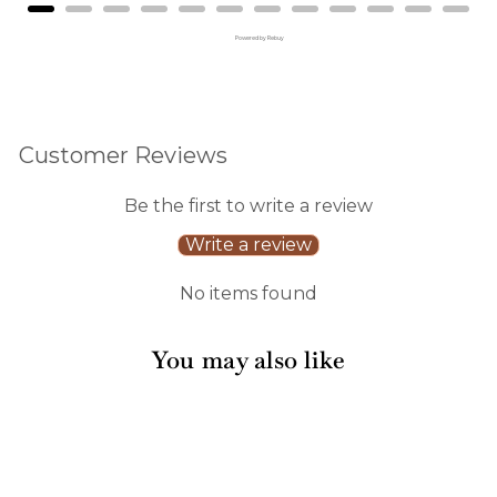
Powered by Rebuy
Customer Reviews
Be the first to write a review
Write a review
No items found
You may also like