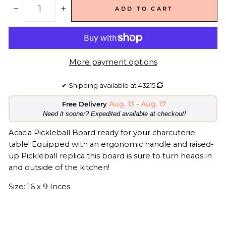
ADD TO CART
−
+
More payment options
✔
Shipping available at
43215
Aug. 13
-
Aug. 17
Free Delivery
​Need it sooner? Expedited available at checkout!
Acacia Pickleball Board ready for your charcuterie
table! Equipped with an ergonomic handle and raised-
up Pickleball replica this board is sure to turn heads in
and outside of the kitchen!
Size: 16 x 9 Inces