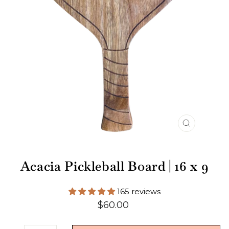
CLOSE
(ESC)
Acacia Pickleball Board | 16 x 9
165 reviews
Regular
$60.00
price