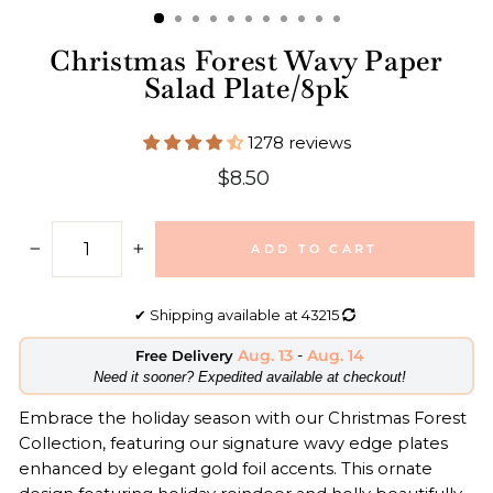
Christmas Forest Wavy Paper
Salad Plate/8pk
1278 reviews
Regular
$8.50
price
ADD TO CART
−
+
✔
Shipping available at
43215
Aug. 13
-
Aug. 14
Free Delivery
​Need it sooner? Expedited available at checkout!
Embrace the holiday season with our Christmas Forest
Collection, featuring our signature wavy edge plates
enhanced by elegant gold foil accents. This ornate