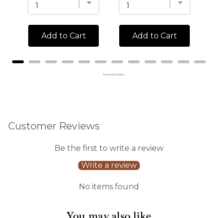
Add to Cart
Add to Cart
Powered by Rebuy
Customer Reviews
Be the first to write a review
Write a review
No items found
You may also like