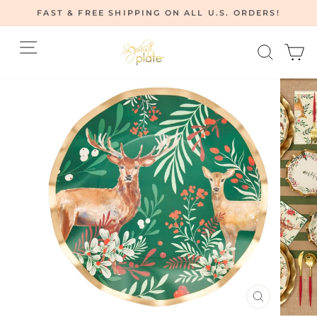
Skip
FAST & FREE SHIPPING ON ALL U.S. ORDERS!
to
Pause
content
Site navigation
Searc
C
slideshow
CLOSE
(ESC)