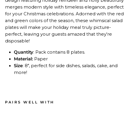
design featuring holiday reindeer and holly beautifully
merges modern style with timeless elegance, perfect
for your Christmas celebrations. Adorned with the red
and green colors of the season, these whimsical salad
plates will make your holiday meal truly picture-
perfect, leaving your guests amazed that they're
disposable!
Quantity
: Pack contains 8 plates.
Material:
Paper
Size
: 8", perfect for side dishes, salads, cake, and
more!
PAIRS WELL WITH
Chr
ist
ma
s