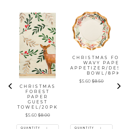
T
CHRISTMAS FORE
WAVY PAPER
APPETIZER/DESS
BOWL/8PK
Sale
Original
$5.60
$8.50
CHRISTMAS
price
price
FOREST
PAPER
GUEST
TOWEL/20PK
Sale
Original
$5.60
$8.00
price
price
QUANTITY
QUANTITY