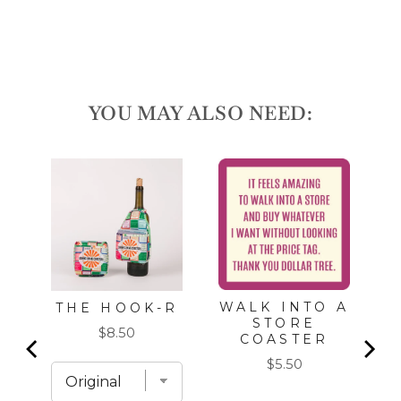
YOU MAY ALSO NEED:
S
WALK INTO A
THE HOOK-R
STORE
Price
$8.50
COASTER
Price
$5.50