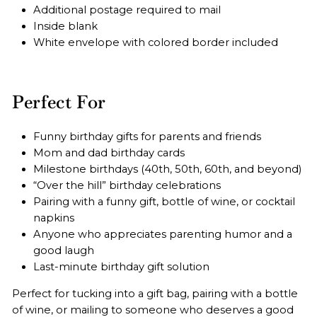
Additional postage required to mail
Inside blank
White envelope with colored border included
Perfect For
Funny birthday gifts for parents and friends
Mom and dad birthday cards
Milestone birthdays (40th, 50th, 60th, and beyond)
“Over the hill” birthday celebrations
Pairing with a funny gift, bottle of wine, or cocktail
napkins
Anyone who appreciates parenting humor and a
good laugh
Last-minute birthday gift solution
Perfect for tucking into a gift bag, pairing with a bottle
of wine, or mailing to someone who deserves a good