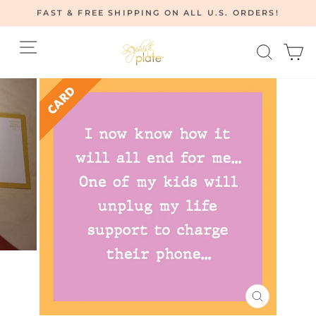
Skip
FAST & FREE SHIPPING ON ALL U.S. ORDERS!
to
Pause
content
Site navigation
Searc
C
slideshow
CLOSE
(ESC)