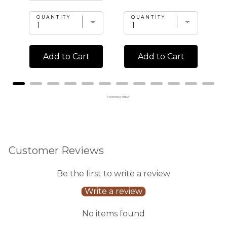
QUANTITY
QUANTITY
Add to Cart
Add to Cart
Powered by Rebuy
Customer Reviews
Be the first to write a review
Write a review
No items found