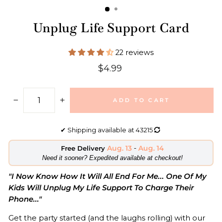
Unplug Life Support Card
22 reviews
Regular
$4.99
price
ADD TO CART
−
+
✔
Shipping available at
43215
Aug. 13
-
Aug. 14
Free Delivery
​Need it sooner? Expedited available at checkout!
"I Now Know How It Will All End For Me... One Of My
Kids Will Unplug My Life Support To Charge Their
Phone..."
Get the party started (and the laughs rolling) with our