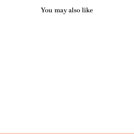
You may also like
Unplug Life Support
Card
22 reviews
$4.99