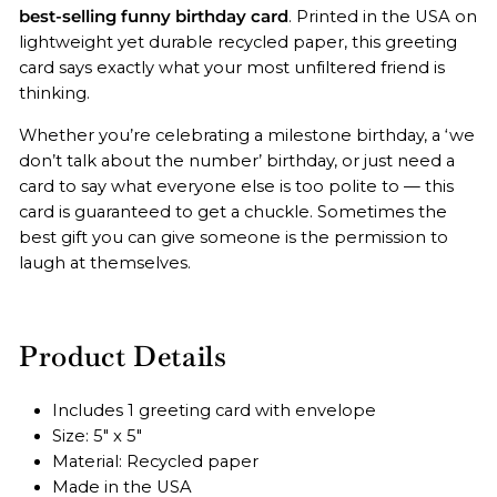
best-selling funny birthday card
. Printed in the USA on
lightweight yet durable recycled paper, this greeting
card
says exactly what your most unfiltered friend is
thinking.
Whether you’re celebrating a milestone birthday, a ‘we
don’t talk about the number’ birthday, or just need a
card to say what everyone else is too polite to — this
card is guaranteed to get a chuckle. Sometimes the
best gift you can give someone is the permission to
laugh at themselves.
Product Details
Includes 1 greeting card with envelope
Size: 5" x 5"
Material: Recycled paper
Made in the USA