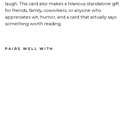
laugh. This card also makes a hilarious standalone gift
for friends, family, coworkers, or anyone who
appreciates wit, humor, and a card that actually says
something worth reading.
PAIRS WELL WITH
Un
plu
g
Life
Su
pp
ort
Car
d
22
reviews
$4.99