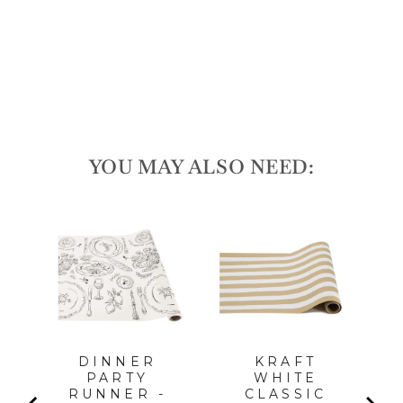
Regular
$27.75
price
Sale
$25.00
price
Save 10%
Sale
YOU MAY ALSO NEED:
LA
PC,
FOR
l
DINNER
KRAFT
PARTY
WHITE
RUNNER -
CLASSIC