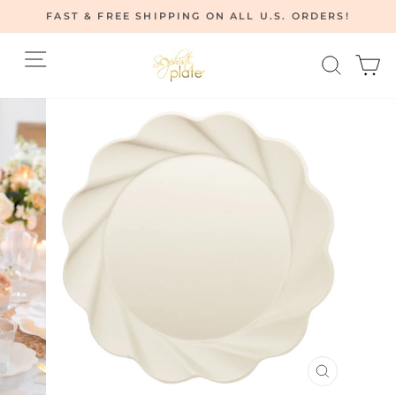
Skip
FAST & FREE SHIPPING ON ALL U.S. ORDERS!
to
Pause
content
Site navigation
Searc
C
slideshow
CLOSE
(ESC)