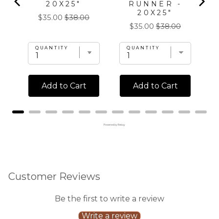
20X25"
RUNNER -
20X25"
Sale
Original
$35.00
$38.00
Sale
Original
$35.00
$38.00
price
price
price
price
QUANTITY
QUANTITY
Add to Cart
Add to Cart
Powered by Rebuy
Customer Reviews
Be the first to write a review
Write a review