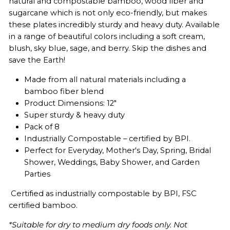
natural and compostable bamboo, wood fiber and
sugarcane which is not only eco-friendly, but makes
these plates incredibly sturdy and heavy duty. Available
in a range of beautiful colors including a soft cream,
blush, sky blue, sage, and berry. Skip the dishes and
save the Earth!
Made from all natural materials including a
bamboo fiber blend
Product Dimensions: 12"
Super sturdy & heavy duty
Pack of 8
Industrially Compostable – certified by BPI.
Perfect for Everyday, Mother's Day, Spring, Bridal
Shower, Weddings, Baby Shower, and Garden
Parties
Certified as industrially compostable by BPI,
FSC
certified bamboo.
*Suitable for dry to medium dry foods only. Not