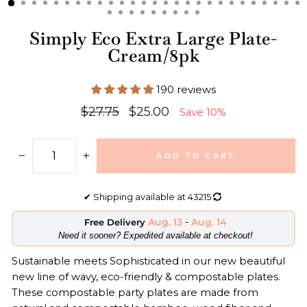
Simply Eco Extra Large Plate-
Cream/8pk
190 reviews
Regular
Sale
$27.75
$25.00
Save 10%
price
price
ADD TO CART
−
+
✔
Shipping available at
43215
Aug. 13
-
Aug. 14
Free Delivery
​Need it sooner? Expedited available at checkout!
Sustainable meets Sophisticated in our new beautiful
new line of wavy, eco-friendly & compostable plates.
These compostable party plates are made from