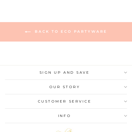
BACK TO ECO PARTYWARE
SIGN UP AND SAVE
OUR STORY
CUSTOMER SERVICE
INFO