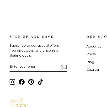
SIGN UP AND SAVE
OUR ST
Subscribe to get special offers,
About us
free giveaways, and once-in-a-
Press
lifetime deals.
Blog
ENTER
SUBSCRIBE
YOUR
Catalog
EMAIL
Instagram,
Facebook,
Pinterest,
TikTok,
opens
opens
opens
opens
in
in
in
in
new
new
new
new
tab
tab
tab
tab