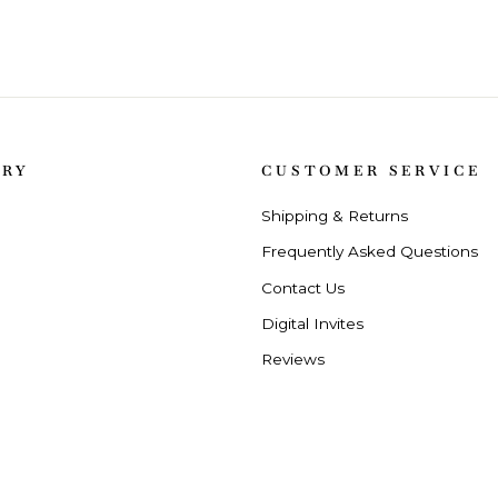
ORY
CUSTOMER SERVICE
Shipping & Returns
Frequently Asked Questions
Contact Us
Digital Invites
Reviews