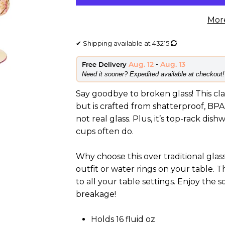
Mor
✔
Shipping available at
43215
Aug. 12
-
Aug. 13
Free Delivery
​Need it sooner? Expedited available at checkout!
Say goodbye to broken glass! This clas
but is crafted from shatterproof, BPA-
not real glass. Plus, it’s top-rack dis
cups often do.
Why choose this over traditional gla
outfit or water rings on your table. T
to all your table settings. Enjoy the 
breakage!
Holds 16 fluid oz