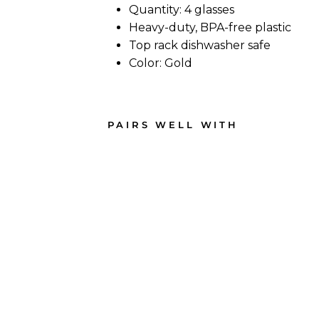
Quantity: 4 glasses
Heavy-duty, BPA-free plastic
Top rack dishwasher safe
Color: Gold
PAIRS WELL WITH
Win
e
Clas
sic
Ste
mm
ed |
Gol
d | 4
Pac
k |
16
Oz