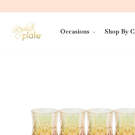
Skip
to
content
Occasions
Shop By C