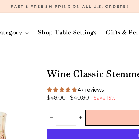
FAST & FREE SHIPPING ON ALL U.S. ORDERS!
Pause
slideshow
ategory
Shop Table Settings
Gifts & Pe
Wine Classic Stemmed
47 reviews
Regular
Sale
$48.00
$40.80
Save 15%
price
price
−
+