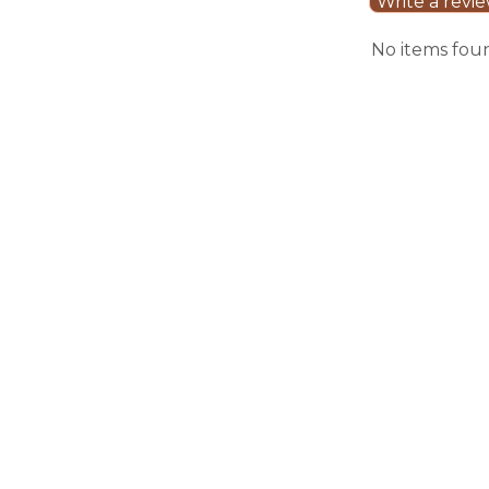
Write a revi
No items fou
Sale