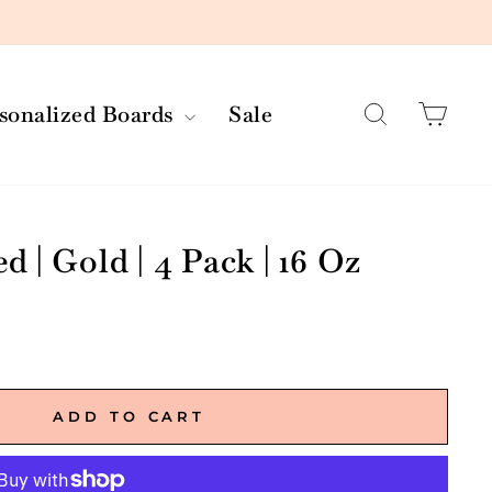
Search
Car
rsonalized Boards
Sale
 | Gold | 4 Pack | 16 Oz
ADD TO CART