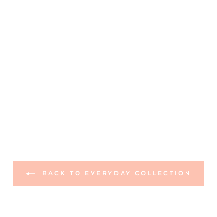
BACK TO EVERYDAY COLLECTION