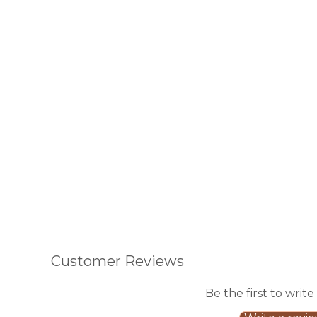
Customer Reviews
Be the first to write