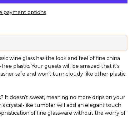
e payment options
sic wine glass has the look and feel of fine china
free plastic. Your guests will be amazed that it’s
hwasher safe and won't turn cloudy like other plastic
ss? It doesn’t sweat, meaning no more drips on your
his crystal-like tumbler will add an elegant touch
sophistication of fine glassware without the worry of