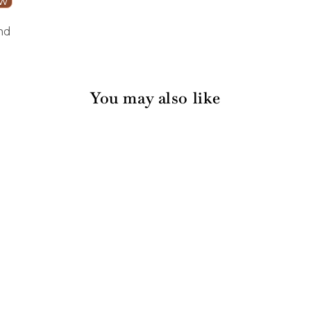
ew
nd
You may also like