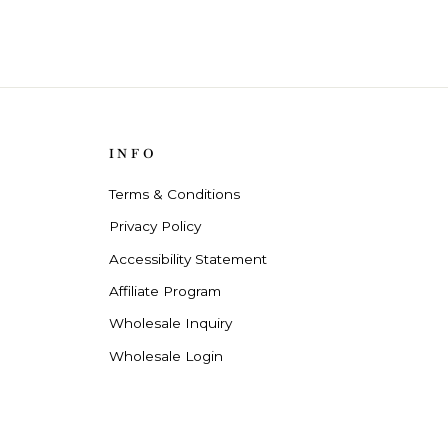
INFO
Terms & Conditions
Privacy Policy
Accessibility Statement
Affiliate Program
Wholesale Inquiry
Wholesale Login