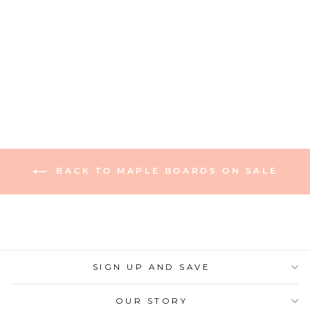
Maple Wood Pizza
Peel | 14 x 21"
165 reviews
$90.00
BACK TO MAPLE BOARDS ON SALE
SIGN UP AND SAVE
OUR STORY