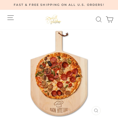
Skip
FAST & FREE SHIPPING ON ALL U.S. ORDERS!
to
Pause
content
Site navigation
Searc
C
slideshow
CLOSE
(ESC)