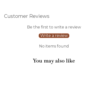
Customer Reviews
Be the first to write a review
Write a review
No items found
You may also like