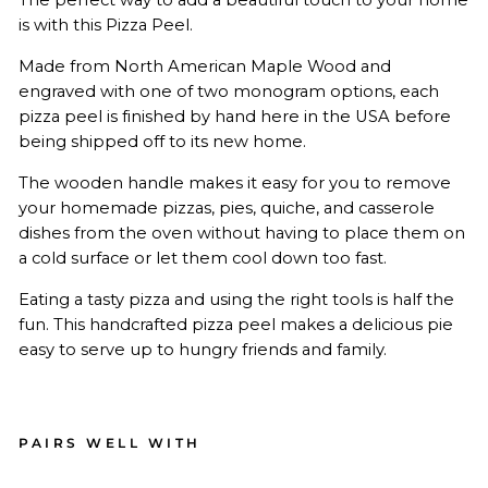
is with this Pizza Peel.
Made from North American Maple Wood and
engraved with one of two monogram options, each
pizza peel is finished by hand here in the USA before
being shipped off to its new home.
The wooden handle makes it easy for you to remove
your homemade pizzas, pies, quiche, and casserole
dishes from the oven without having to place them on
a cold surface or let them cool down too fast.
Eating a tasty pizza and using the right tools is half the
fun. This handcrafted pizza peel makes a delicious pie
easy to serve up to hungry friends and family.
PAIRS WELL WITH