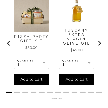
L
K
TUSCANY
EXTRA
PIZZA PARTY
VIRGIN
GIFT KIT
OLIVE OIL
Price
$50.00
Price
$45.00
QUANTITY
QUANTITY
Add to Cart
Add to Cart
Powered by Rebuy