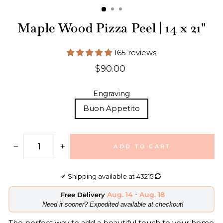
Maple Wood Pizza Peel | 14 x 21"
165 reviews
Regular
$90.00
price
Engraving
Buon Appetito
ADD TO CART
−
+
✔
Shipping available at
43215
Aug. 14
-
Aug. 18
Free Delivery
​Need it sooner? Expedited available at checkout!
The perfect way to add a beautiful touch to your home