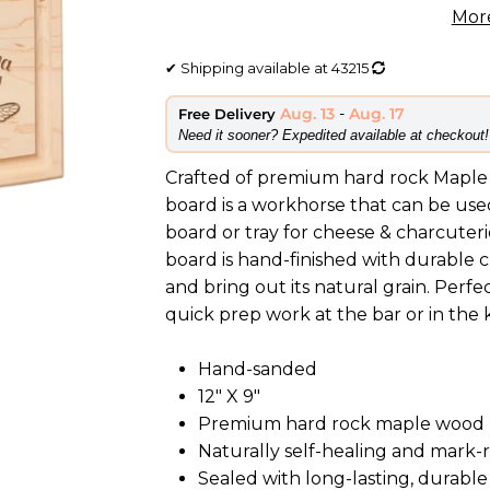
Mor
✔
Shipping available at
43215
Aug. 13
-
Aug. 17
Free Delivery
​Need it sooner? Expedited available at checkout!
Crafted of premium hard rock Maple 
board is a workhorse that can be used
board or tray for cheese & charcuteri
board is hand-finished with durable 
and bring out its natural grain. Perfe
quick prep work at the bar or in the 
Hand-sanded
12" X 9"
Premium hard rock maple wood
Naturally self-healing and mark-
Sealed with long-lasting, durable 