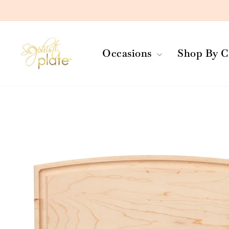
Skip
to
content
Occasions
Shop By C