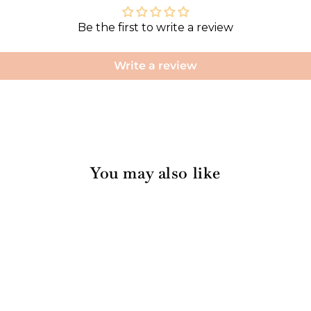
Be the first to write a review
Write a review
You may also like