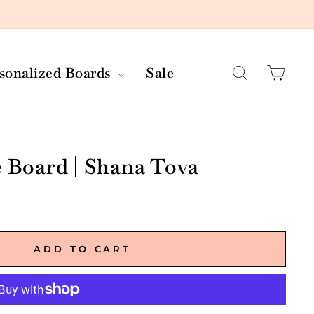
Search
Car
rsonalized Boards
Sale
e Board | Shana Tova
ADD TO CART