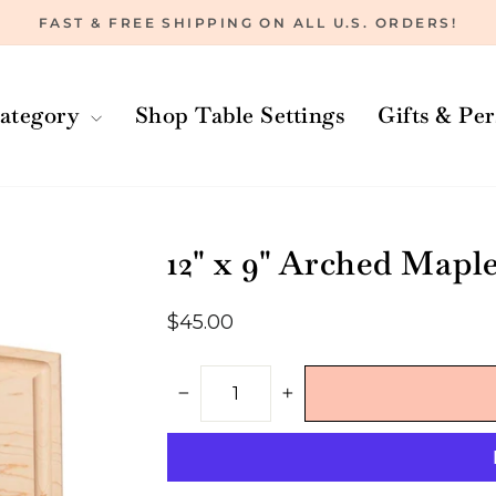
FAST & FREE SHIPPING ON ALL U.S. ORDERS!
Pause
slideshow
ategory
Shop Table Settings
Gifts & Pe
12" x 9" Arched Mapl
Regular
$45.00
price
−
+