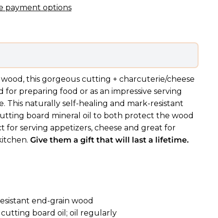
e payment options
wood, this gorgeous cutting + charcuterie/cheese
 for preparing food or as an impressive serving
e. This naturally self-healing and mark-resistant
cutting board mineral oil to both protect the wood
ct for serving appetizers, cheese and great for
kitchen.
Give them a gift that will last a lifetime.
resistant end-grain wood
cutting board oil; oil regularly