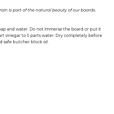
ain is part of the natural beauty of our boards.
ap and water. Do not immerse the board or put it
part vinegar to 5 parts water. Dry completely before
od safe butcher block oil.