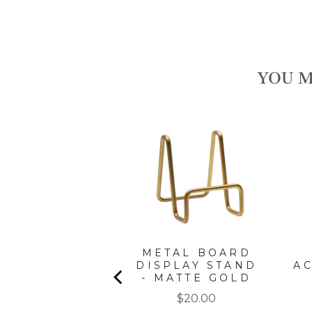
YOU M
" X 8" BOARD
METAL BOARD
GIFT KIT:
DISPLAY STAND
A
CORDOBA
- MATTE GOLD
Price
Price
$35.00
$20.00