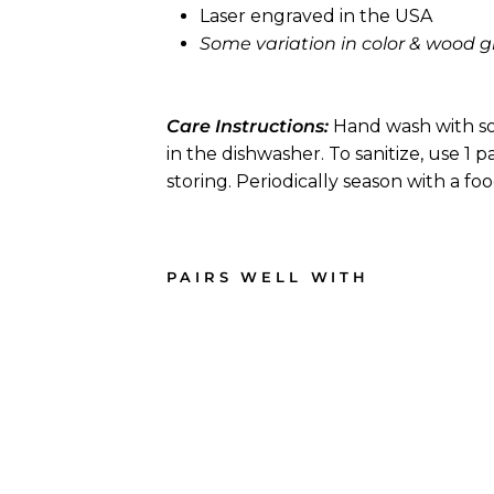
Laser engraved in the USA
Some variation in color & wood gr
Care Instructions:
Hand wash with so
in the dishwasher. To sanitize, use 1 
storing. Periodically season with a fo
PAIRS WELL WITH
1
2
"
x
9
"
A
r
c