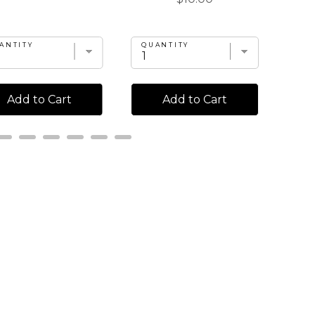
ANTITY
QUANTITY
QU
Add to Cart
Add to Cart