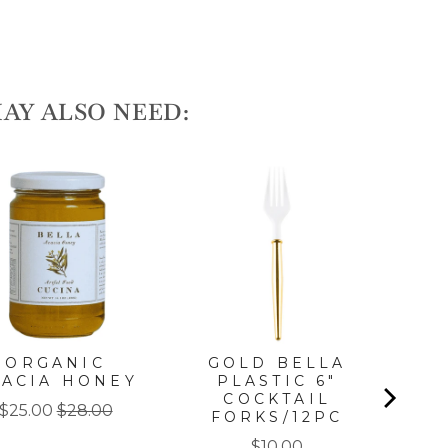
AY ALSO NEED:
ORGANIC
GOLD BELLA
G
CACIA HONEY
PLASTIC 6"
DI
COCKTAIL
Sale
Original
$25.00
$28.00
FORKS/12PC
price
price
Price
$10.00