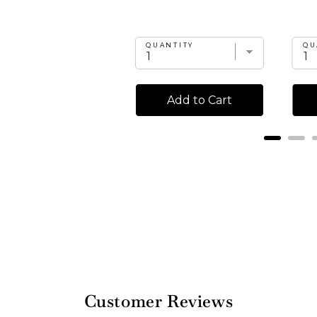
UANTITY
QUANTITY
QU
Add to Cart
Add to Cart
Customer Reviews