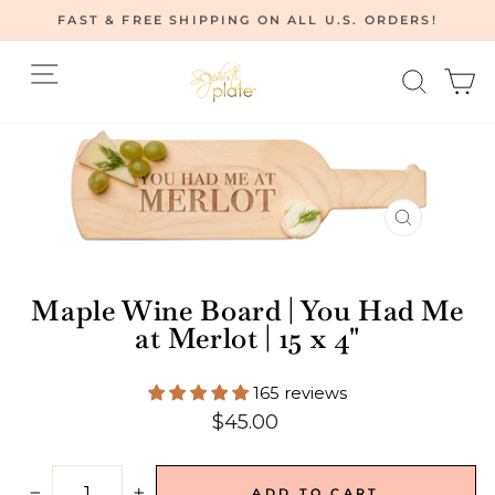
Skip
FAST & FREE SHIPPING ON ALL U.S. ORDERS!
to
Pause
content
Site navigation
Searc
C
slideshow
CLOSE
(ESC)
Maple Wine Board | You Had Me
at Merlot | 15 x 4"
165 reviews
Regular
$45.00
price
ADD TO CART