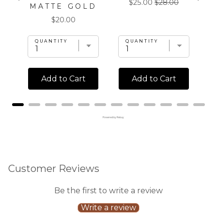
Sale
Original
$25.00
$28.00
MATTE GOLD
price
price
Price
$20.00
QUANTITY
QUANTITY
Add to Cart
Add to Cart
Powered by Rebuy
Customer Reviews
Be the first to write a review
Write a review