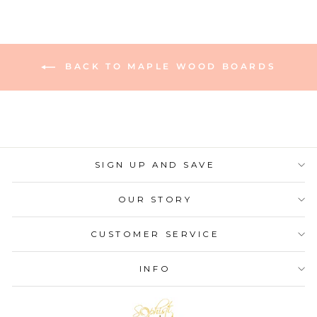
BACK TO MAPLE WOOD BOARDS
SIGN UP AND SAVE
OUR STORY
CUSTOMER SERVICE
INFO