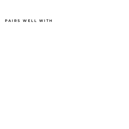
PAIRS WELL WITH
Ma
ple
Wi
ne
Bo
ard
|
You
Ha
d
Me
at
Me
rlot
| 15
x
4"