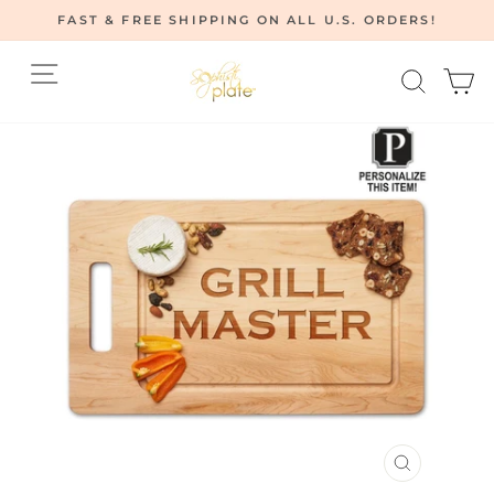
Skip
FAST & FREE SHIPPING ON ALL U.S. ORDERS!
to
Pause
content
Site navigation
Searc
C
slideshow
CLOSE
(ESC)