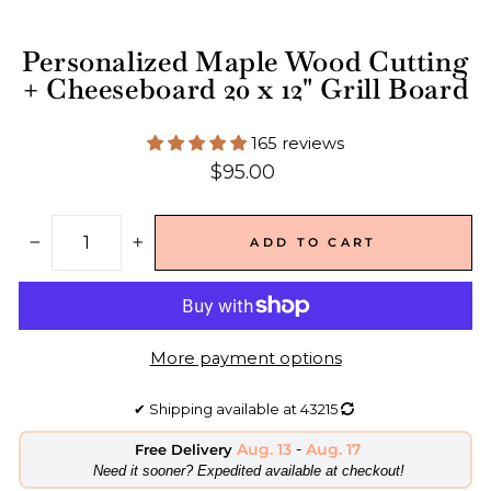
Personalized Maple Wood Cutting
+ Cheeseboard 20 x 12" Grill Board
165 reviews
Regular
$95.00
price
ADD TO CART
−
+
More payment options
✔
Shipping available at
43215
Aug. 13
-
Aug. 17
Free Delivery
​Need it sooner? Expedited available at checkout!