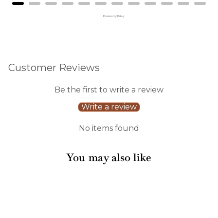
Powered by Rebuy
Customer Reviews
Be the first to write a review
Write a review
No items found
You may also like