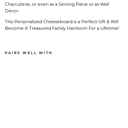
Charcuterie, or even as a Serving Piece or as Wall
Decor
This Personalized Cheeseboard is a Perfect Gift & Will
Become A Treasured Family Heirloom For a Lifetime!
PAIRS WELL WITH
Per
son
aliz
ed
Ma
ple
Wo
od
Cut
tin
g +
Ch
ees