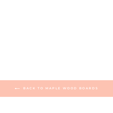
Personalized Maple
Wood Cutting +
Cheeseboard 20 x 12"
Grill Board
165 reviews
$95.00
BACK TO MAPLE WOOD BOARDS