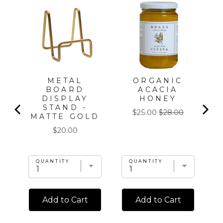
METAL
ORGANIC
T
BOARD
ACACIA
DISPLAY
HONEY
STAND -
Sale
Original
$25.00
$28.00
MATTE GOLD
price
price
Price
$20.00
QUANTITY
QUANTITY
Add to Cart
Add to Cart