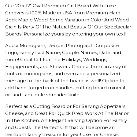
Our 20 x 12" Oval Premium Grill Board With Juice
Grooves is 100% Made in USA from Premium Hard
Rock Maple Wood. Some Variation in Color And Wood
Grain Is Party Of The Natural Beauty Of Our Spectacular
Boards. Personalize yours by entering your own text!
Add a Monogram, Recipe, Photograph, Corporate
Logo, Family Last Name, Couple Names, Date, and
more! Great Gift For The Holidays, Weddings,
Engagements, and Showers! Choose from an array of
fonts or monograms, and even add a personalized
message to the back of the board as well! Option to
add hand-forged iron handles, cutting board mineral
oil, and Laguioule spreader knife.
Perfect as a Cutting Board or For Serving Appetizers,
Cheese, and Great For Quick Prep Work At The Bar or
In The Kitchen. An Elegant Serving Option For Family
and Guests The Perfect Gift that will become an
heirloom family treasure for year! Use for Cheese,