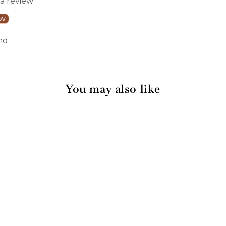
 a review
ew
nd
You may also like