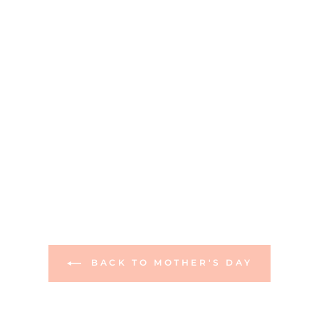
BACK TO MOTHER'S DAY