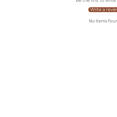
Be the first to write
Write a revi
No items fou