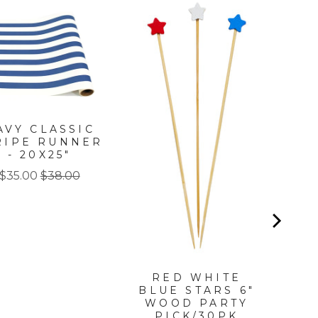
PA
AVY CLASSIC
RIPE RUNNER
P
- 20X25"
Sale
Original
$35.00
$38.00
price
price
RED WHITE
BLUE STARS 6"
WOOD PARTY
PICK/30PK