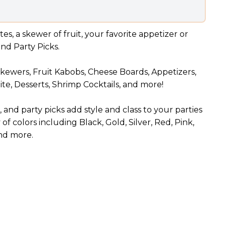
es, a skewer of fruit, your favorite appetizer or
and Party Picks.
 Skewers, Fruit Kabobs, Cheese Boards, Appetizers,
te, Desserts, Shrimp Cocktails, and more!
and party picks add style and class to your parties
 of colors including Black, Gold, Silver, Red, Pink,
and more.