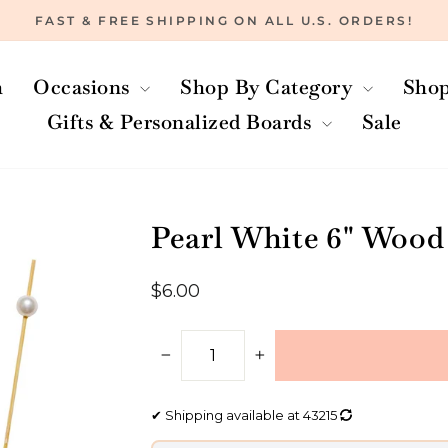
FAST & FREE SHIPPING ON ALL U.S. ORDERS!
Pause
slideshow
h
Occasions
Shop By Category
Shop
Gifts & Personalized Boards
Sale
Pearl White 6" Wood
Regular
$6.00
price
−
+
✔
Shipping available at
43215