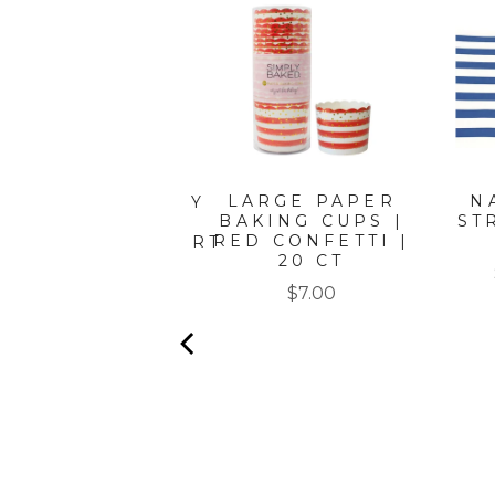
LARGE PAPER
N
ATIN GOLD WAVY
BAKING CUPS |
ST
PAPER
RED CONFETTI |
PETIZER/DESSERT
20 CT
BOWLS/8PK
Price
Price
$7.00
$8.50