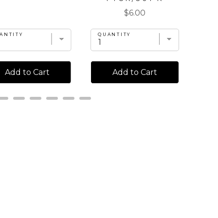
Price
$6.00
ANTITY
QU
QUANTITY
Add to Cart
Add to Cart