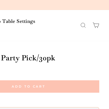
 Table Settings
Search
Car
 Party Pick/30pk
ADD TO CART