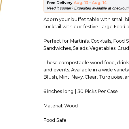
Aug. 13
-
Aug. 14
Free Delivery
​Need it sooner? Expedited available at checkout!
Adorn your buffet table with small bit
cocktail with our festive Large Food 
Perfect for Martini's, Cocktails, Food
Sandwiches, Salads, Vegetables, Crudi
These compostable wood food, drink, 
and events. Available in a wide variety
Blush, Mint, Navy, Clear, Turquoise, 
6 inches long | 30 Picks Per Case
Material: Wood
Food Safe