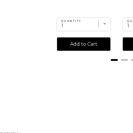
UANTITY
QUANTITY
QU
Add to Cart
Add to Cart