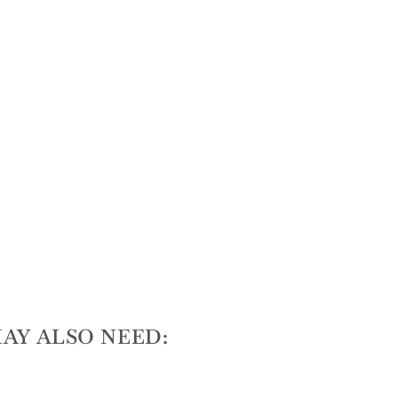
AY ALSO NEED: