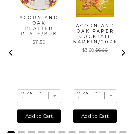
ACORN AND
OAK
ACORN AND
PLATTER
|
OAK PAPER
PLATE/8PK
COCKTAIL
Price
NAPKIN/20PK
$11.50
l
Sale
Original
$3.60
$6.00
price
price
QUANTITY
QUANTITY
Add to Cart
Add to Cart