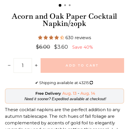
Acorn and Oak Paper Cocktail
Napkin/20pk
630 reviews
Regular
Sale
$6.00
$3.60
Save 40%
price
price
ADD TO CART
−
+
✔
Shipping available at
43215
Aug. 13
-
Aug. 14
Free Delivery
​Need it sooner? Expedited available at checkout!
These cocktail napkins are the perfect addition to any
autumn tablescape. The rich hues of fall foliage are
complemented by accents of gold foil to elegantly