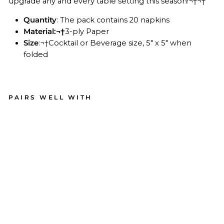
upgrade any and every table setting this season!¬†¬†
Quantity
: The pack contains 20 napkins
Material:
¬†
3-ply Paper
Size
:¬†Cocktail or Beverage size, 5" x 5" when
folded
PAIRS WELL WITH
Aco
rn
an
d
Oa
k
Pa
per
Coc
kta
il
Na