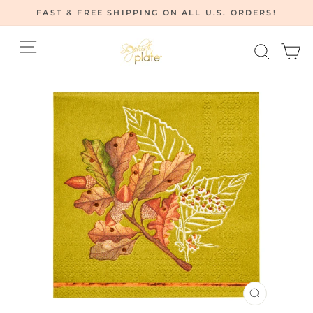
Skip
FAST & FREE SHIPPING ON ALL U.S. ORDERS!
to
Pause
content
Site navigation
Searc
C
slideshow
CLOSE
(ESC)