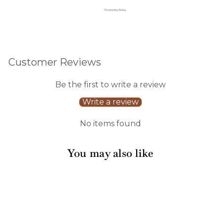
Powered by Rebuy
Customer Reviews
Be the first to write a review
Write a review
No items found
You may also like
Sale