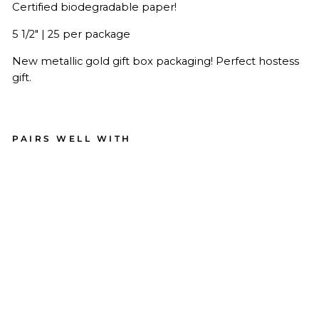
Certified biodegradable paper!
5 1/2" | 25 per package
New metallic gold gift box packaging! Perfect hostess
gift.
PAIRS WELL WITH
Bl
ac
k
Ch
ev
ro
n
Pa
pe
r
Co
ck