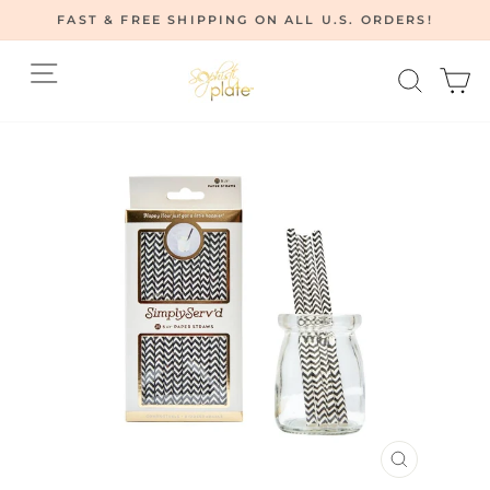
Skip
FAST & FREE SHIPPING ON ALL U.S. ORDERS!
to
Pause
content
Site navigation
Searc
C
slideshow
CLOSE
(ESC)