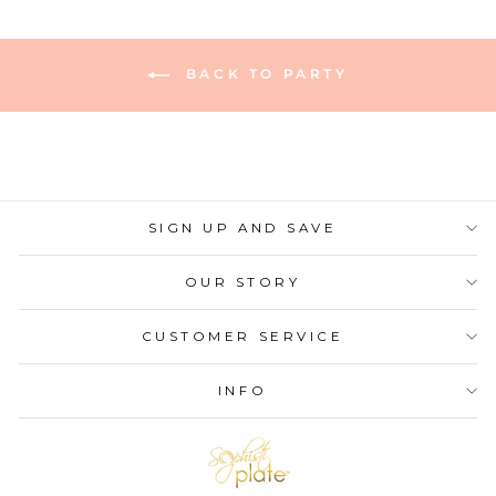
BACK TO PARTY
SIGN UP AND SAVE
OUR STORY
CUSTOMER SERVICE
INFO