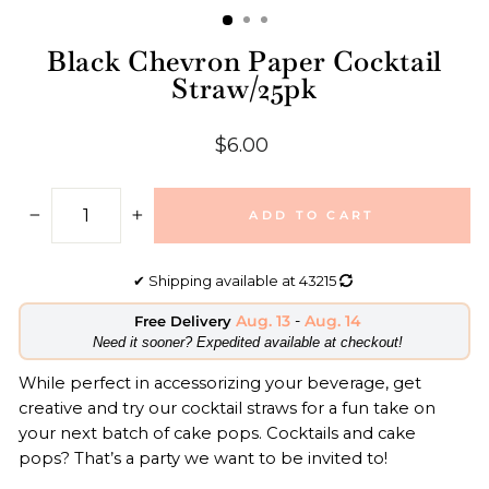
Black Chevron Paper Cocktail
Straw/25pk
Regular
$6.00
price
ADD TO CART
−
+
✔
Shipping available at
43215
Aug. 13
-
Aug. 14
Free Delivery
​Need it sooner? Expedited available at checkout!
While perfect in accessorizing your beverage, get
creative and try our cocktail straws for a fun take on
your next batch of cake pops. Cocktails and cake
pops? That’s a party we want to be invited to!