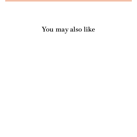
You may also like
Black Chevron Paper
Cocktail Straw/25pk
$6.00