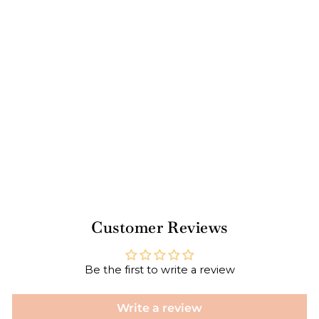
tai
l
Str
aw
/25
pk
$6.00
Customer Reviews
Be the first to write a review
Write a review