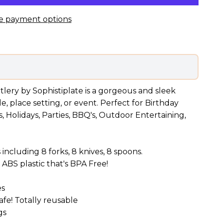
e payment options
utlery by Sophistiplate is a gorgeous and sleek
, place setting, or event. Perfect for Birthday
, Holidays, Parties, BBQ's, Outdoor Entertaining,
 including 8 forks, 8 knives, 8 spoons.
ABS plastic that's BPA Free!
es
fe! Totally reusable
gs