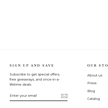
SIGN UP AND SAVE
OUR ST
Subscribe to get special offers,
About us
free giveaways, and once-in-a-
Press
lifetime deals.
Blog
ENTER
SUBSCRIBE
YOUR
Catalog
EMAIL