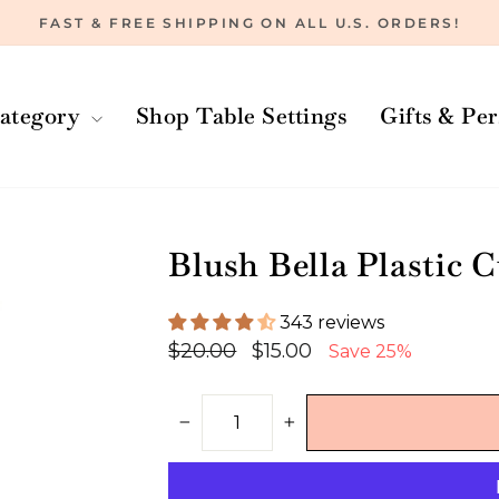
FAST & FREE SHIPPING ON ALL U.S. ORDERS!
Pause
slideshow
ategory
Shop Table Settings
Gifts & Pe
Blush Bella Plastic C
343 reviews
Regular
Sale
$20.00
$15.00
Save 25%
price
price
−
+