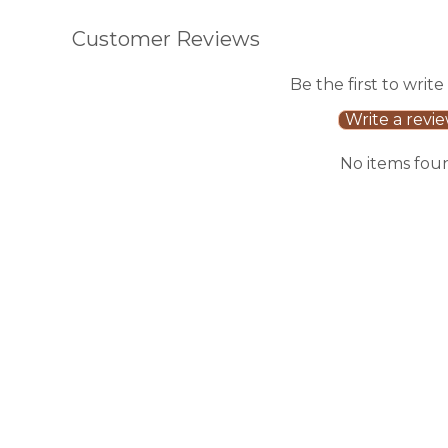
Customer Reviews
Be the first to write
Write a revi
No items fou
Sale