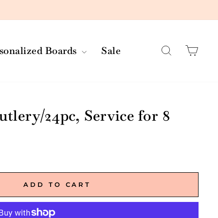
Search
Car
rsonalized Boards
Sale
utlery/24pc, Service for 8
ADD TO CART