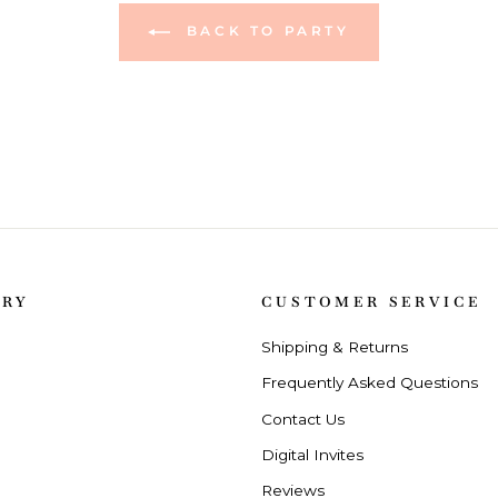
BACK TO PARTY
ORY
CUSTOMER SERVICE
Shipping & Returns
Frequently Asked Questions
Contact Us
Digital Invites
Reviews