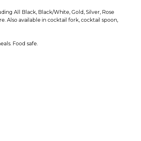
uding All Black, Black/White, Gold, Silver, Rose
. Also available in cocktail fork, cocktail spoon,
als. Food safe.