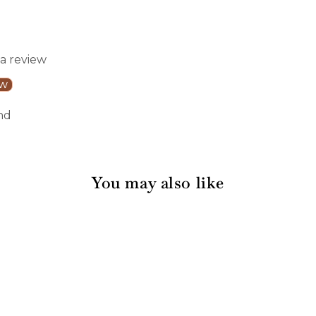
 a review
ew
nd
You may also like