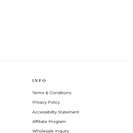
INFO
Terms & Conditions
Privacy Policy
Accessibility Statement
Affiliate Program
Wholesale Inquiry