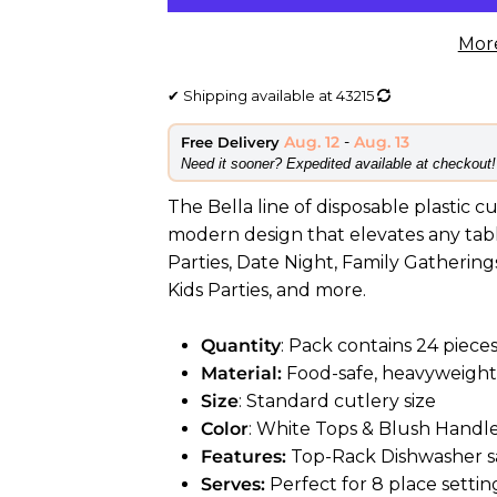
Mor
✔
Shipping available at
43215
Aug. 12
-
Aug. 13
Free Delivery
​Need it sooner? Expedited available at checkout!
The Bella line of disposable plastic c
modern design that elevates any table
Parties, Date Night, Family Gatherings
Kids Parties, and more.
Quantity
: Pack contains 24 pieces
Material:
Food-safe, heavyweight 
Size
: Standard cutlery size
Color
: White Tops & Blush Handl
Features:
Top-Rack Dishwasher sa
Serves:
Perfect for 8 place settin