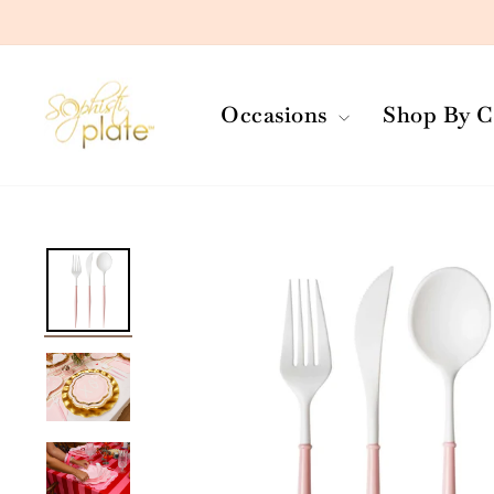
Skip
to
content
Occasions
Shop By C