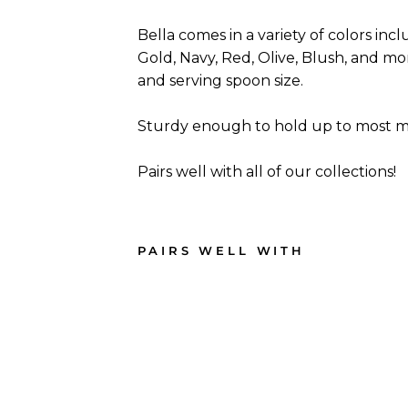
Bella comes in a variety of colors incl
Gold, Navy, Red, Olive, Blush, and more
and serving spoon size.
Sturdy enough to hold up to most me
Pairs well with all of our collections!
PAIRS WELL WITH
Blus
h
Bell
a
Plas
tic
Cutl