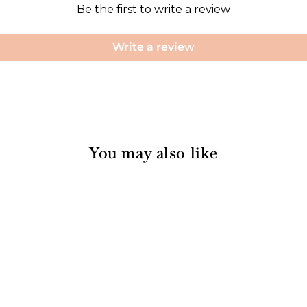
Be the first to write a review
Write a review
You may also like