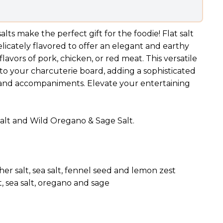
salts make the perfect gift for the foodie!
Flat salt
licately flavored to offer an elegant and earthy
avors of pork, chicken, or red meat. This versatile
 to your charcuterie board, adding a sophisticated
, and accompaniments. Elevate your entertaining
 Salt and Wild Oregano & Sage Salt.
her salt, sea salt, fennel seed and lemon zest
t, sea salt, oregano and sage