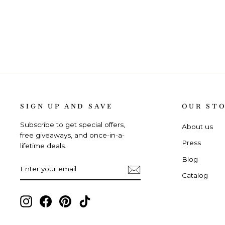
SIGN UP AND SAVE
OUR ST
Subscribe to get special offers,
About us
free giveaways, and once-in-a-
Press
lifetime deals.
Blog
ENTER
SUBSCRIBE
YOUR
Catalog
EMAIL
Instagram,
Facebook,
Pinterest,
TikTok,
opens
opens
opens
opens
in
in
in
in