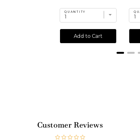
UANTITY
QUANTITY
QU
Add to Cart
Add to Cart
Customer Reviews