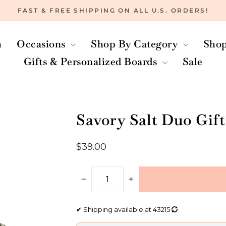
FAST & FREE SHIPPING ON ALL U.S. ORDERS!
Pause
slideshow
h
Occasions
Shop By Category
Shop
Gifts & Personalized Boards
Sale
Savory Salt Duo Gift
Regular
$39.00
price
−
+
✔
Shipping available at
43215