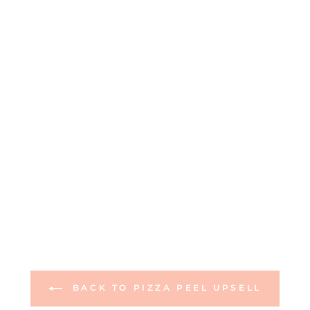
BACK TO PIZZA PEEL UPSELL