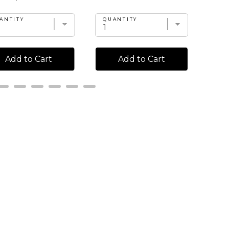
ANTITY
QUANTITY
QU
Add to Cart
Add to Cart