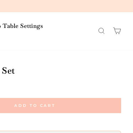
 Table Settings
Search
Car
 Set
ADD TO CART