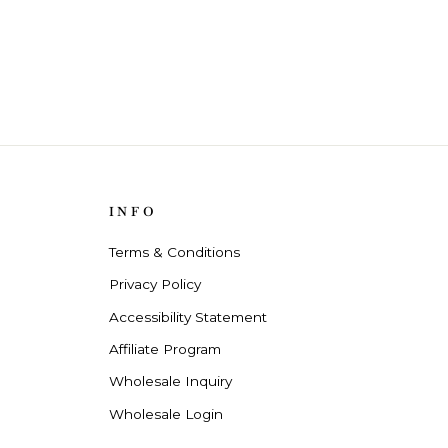
INFO
Terms & Conditions
Privacy Policy
Accessibility Statement
Affiliate Program
Wholesale Inquiry
Wholesale Login