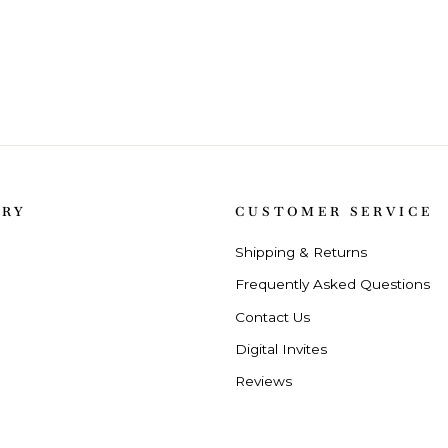
ORY
CUSTOMER SERVICE
Shipping & Returns
Frequently Asked Questions
Contact Us
Digital Invites
Reviews