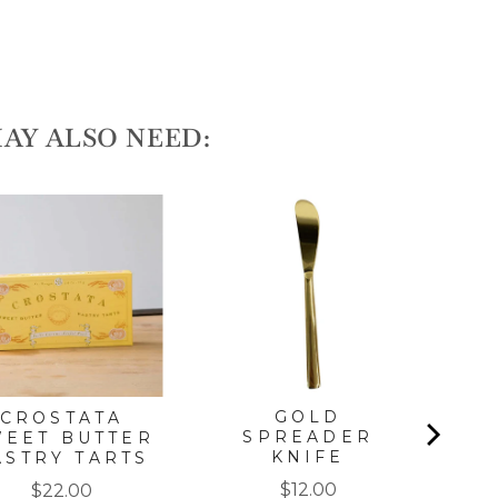
AY ALSO NEED:
AN
GOLD
CROSTATA
SPREADER
WEET BUTTER
KNIFE
ASTRY TARTS
Price
Price
$12.00
$22.00