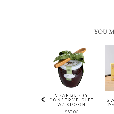
YOU M
SCANY EXTRA
IRGIN OLIVE
OIL
Price
$45.00
CRANBERRY
CONSERVE GIFT
S
W/ SPOON
P
Price
$35.00