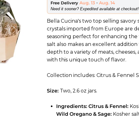
Aug. 13
-
Aug. 14
Free Delivery
​Need it sooner? Expedited available at checkout!
Bella Cucina's two top selling savory 
crystals imported from Europe are de
seasoning perfect for enhancing the fl
salt also makes an excellent addition
depth to a variety of meats, cheeses
with this unique touch of flavor.
Collection includes: Citrus & Fennel
Size:
Two, 2.6 oz jars.
Ingredients:
Citrus & Fennel
:
Kos
Wild Oregano & Sage:
Kosher sal