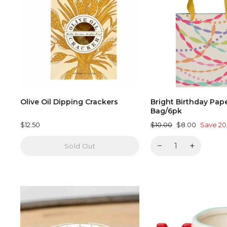
Olive Oil Dipping Crackers
Bright Birthday Pap
Bag/6pk
Regular
Sale
$12.50
$10.00
$8.00
Save 2
price
price
−
+
Sold Out