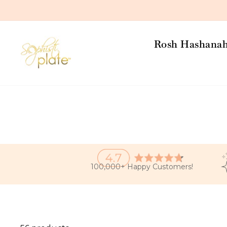
Skip
to
content
Rosh Hashana
100,000+ Happy Customers!