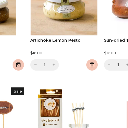
Artichoke Lemon Pesto
Sun-dried 
$16.00
$16.00
−
+
−
Sale