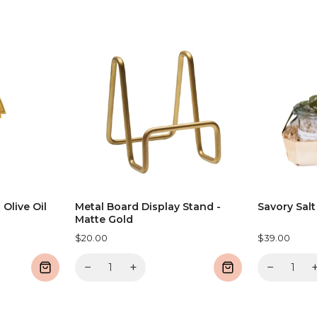
 Olive Oil
Metal Board Display Stand -
Savory Salt
Matte Gold
$20.00
$39.00
−
+
−