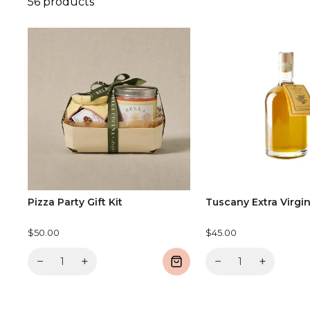
56 products
Pizza Party Gift Kit
Tuscany Extra Virgin
$50.00
$45.00
−
+
−
+