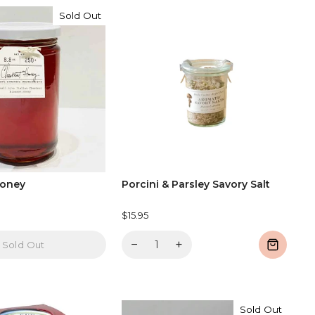
Sold Out
Honey
Porcini & Parsley Savory Salt
$15.95
−
+
Sold Out
Sold Out