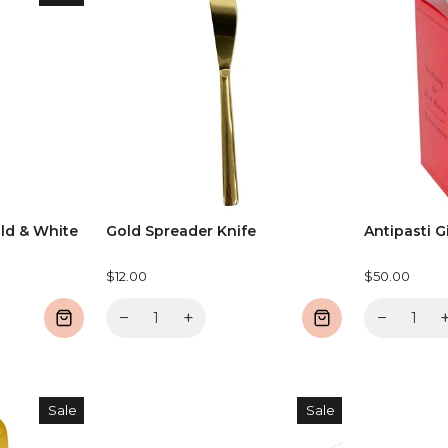
ld & White
Gold Spreader Knife
Antipasti G
$12.00
$50.00
−
+
−
Sale
Sale