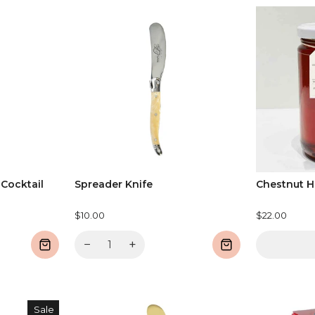
 Cocktail
Spreader Knife
Chestnut 
$10.00
$22.00
−
+
Sale