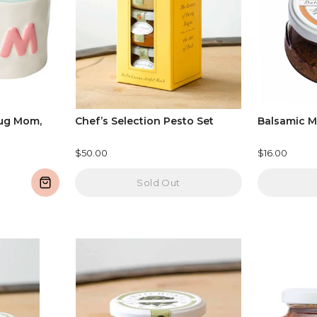
ug Mom,
Chef’s Selection Pesto Set
Balsamic M
$50.00
$16.00
Sold Out