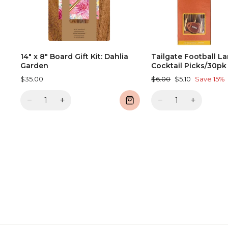
14" x 8" Board Gift Kit: Dahlia
Tailgate Football L
Garden
Cocktail Picks/30pk
Regular
Sale
$35.00
$6.00
$5.10
Save 15%
price
price
−
+
−
+