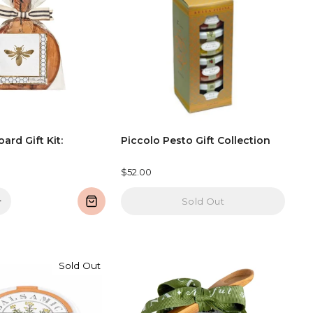
oard Gift Kit:
Piccolo Pesto Gift Collection
$52.00
+
Sold Out
Sold Out