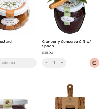
ustard
Cranberry Conserve Gift w/
Spoon
$35.00
−
+
Sold Out