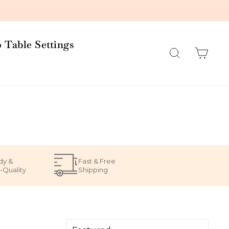
 Table Settings
Search
Car
dy &
Fast & Free
-Quality
Shipping
SORT