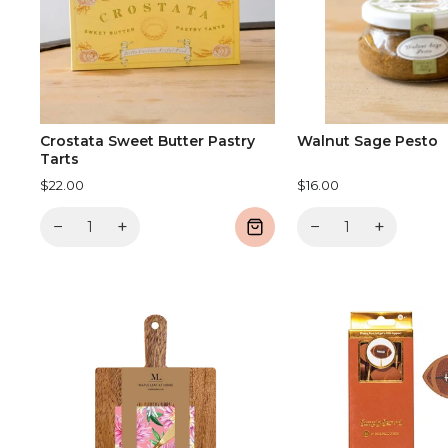
Crostata Sweet Butter Pastry
Walnut Sage Pesto
Tarts
$22.00
$16.00
−
+
−
+