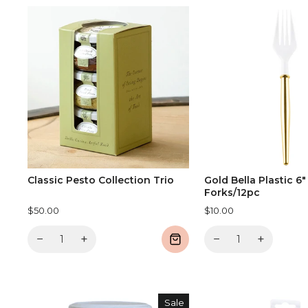
Classic Pesto Collection Trio
Gold Bella Plastic 6"
Forks/12pc
$50.00
$10.00
−
+
−
+
Sale