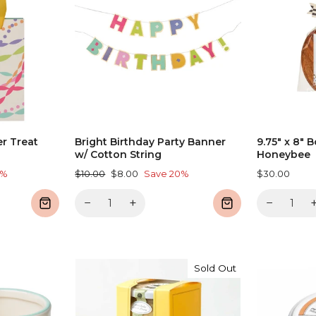
er Treat
Bright Birthday Party Banner
9.75" x 8" B
w/ Cotton String
Honeybee
Regular
Sale
0%
$10.00
$8.00
Save 20%
$30.00
price
price
−
+
−
Sold Out