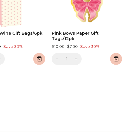
Wine Gift Bags/6pk
Pink Bows Paper Gift
Tags/12pk
Regular
Sale
0
Save 30%
$10.00
$7.00
Save 30%
price
price
+
−
+