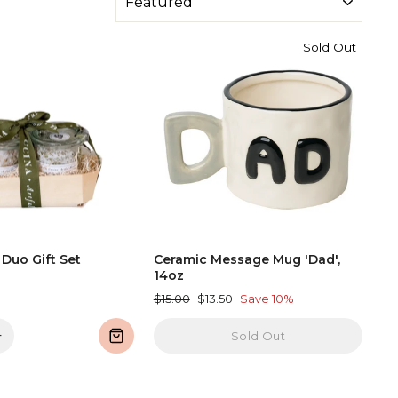
Sold Out
 Duo Gift Set
Ceramic Message Mug 'Dad',
14oz
Regular
Sale
$15.00
$13.50
Save 10%
price
price
+
Sold Out