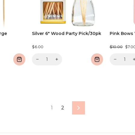
arge
Silver 6" Wood Party Pick/30pk
Pink Bows 
Regular
Sale
$6.00
$10.00
$7.0
price
price
−
+
−
1
2
Next