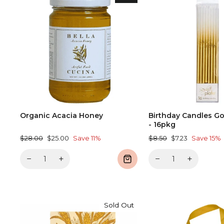
Organic Acacia Honey
Birthday Candles Go
- 16pkg
Regular
Sale
Regular
Sale
$28.00
$25.00
Save 11%
$8.50
$7.23
Save 15%
price
price
price
price
−
+
−
+
Sold Out