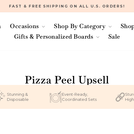
FAST & FREE SHIPPING ON ALL U.S. ORDERS!
Pause
slideshow
h
Occasions
Shop By Category
Shop
Gifts & Personalized Boards
Sale
Home
/
Pizza Peel Upsell
Stunning &
Event-Ready,
Stur
Disposable
Coordinated Sets
High