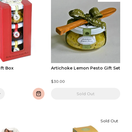
ift Box
Artichoke Lemon Pesto Gift Set
$30.00
+
Sold Out
Sold Out