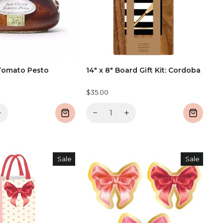
Tomato Pesto
14" x 8" Board Gift Kit: Cordoba
$35.00
+
−
+
Sale
Sale