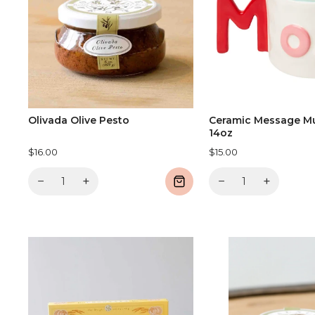
Olivada Olive Pesto
Ceramic Message M
14oz
$16.00
$15.00
−
+
−
+