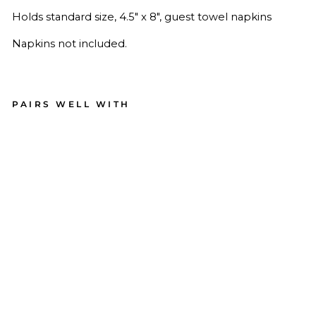
Holds standard size,
4.5" x 8", guest towel napkins
Napkins not included.
PAIRS WELL WITH
Cer
am
ic
Gu
est
To
wel
Na
pki
n
Tra
y
6