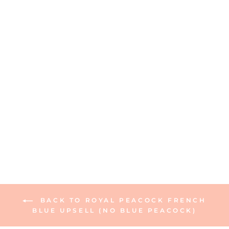
Ceramic Guest Towel
Napkin Tray
6 reviews
$15.00
BACK TO ROYAL PEACOCK FRENCH
BLUE UPSELL (NO BLUE PEACOCK)