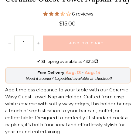
6 reviews
Regular
$15.00
price
ADD TO CART
−
+
✔
Shipping available at
43215
Aug. 13
-
Aug. 14
Free Delivery
​Need it sooner? Expedited available at checkout!
Add timeless elegance to your table with our Ceramic
Wavy Guest Towel Napkin Holder. Crafted from crisp
white ceramic with softly wavy edges, this holder brings
a touch of sophistication to your bar cart, buffet, or
coffee table. Designed to perfectly fit standard cocktail
napkins, it’s both functional and effortlessly stylish for
year-round entertaining.