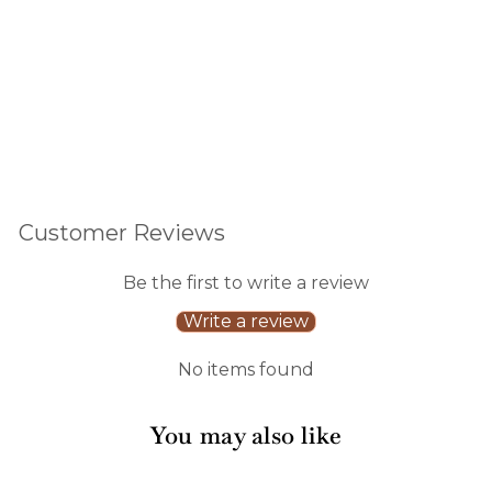
reviews
$15.00
Customer Reviews
Be the first to write a review
Write a review
No items found
You may also like