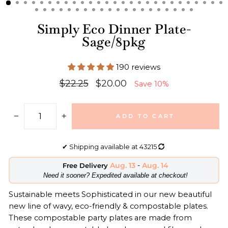
Simply Eco Dinner Plate-
Sage/8pkg
190 reviews
Regular
Sale
$22.25
$20.00
Save 10%
price
price
ADD TO CART
−
+
✔
Shipping available at
43215
Aug. 13
-
Aug. 14
Free Delivery
​Need it sooner? Expedited available at checkout!
Sustainable meets Sophisticated in our new beautiful
new line of wavy, eco-friendly & compostable plates.
These compostable party plates are made from