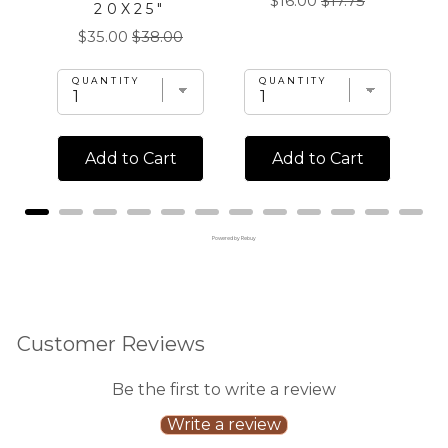
$16.00
$17.75
20X25"
price
price
Sale
Original
$35.00
$38.00
price
price
QUANTITY
QUANTITY
Add to Cart
Add to Cart
Powered by Rebuy
Customer Reviews
Be the first to write a review
Write a review