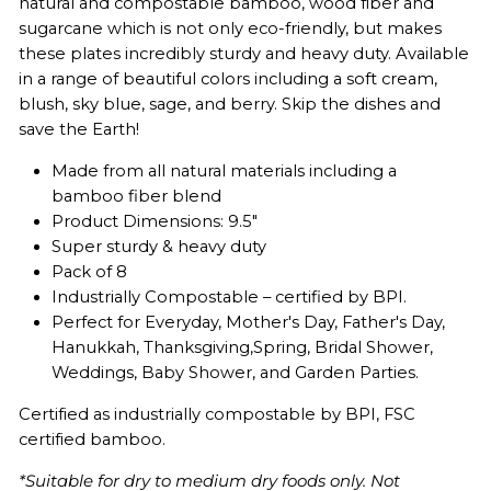
natural and compostable bamboo, wood fiber and
sugarcane which is not only eco-friendly, but makes
these plates incredibly sturdy and heavy duty. Available
in a range of beautiful colors including a soft cream,
blush, sky blue, sage, and berry. Skip the dishes and
save the Earth!
Made from all natural materials including a
bamboo fiber blend
Product Dimensions: 9.5"
Super sturdy & heavy duty
Pack of 8
Industrially Compostable – certified by BPI.
Perfect for Everyday, Mother's Day, Father
's Day,
Hanukkah, Thanksgiving,
Spring, Bridal Shower,
Weddings, Baby Shower, and Garden Parties.
Certified as industrially compostable by BPI,
FSC
certified bamboo.
*Suitable for dry to medium dry foods only. Not