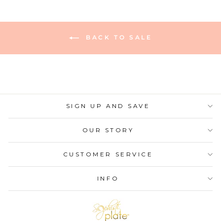
BACK TO SALE
SIGN UP AND SAVE
OUR STORY
CUSTOMER SERVICE
INFO