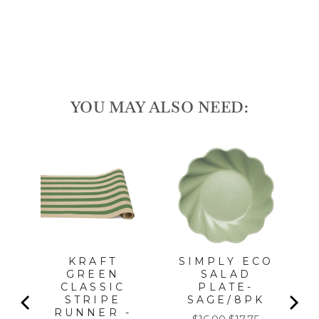
price
Sale
$20.00
price
Save 10%
Sale
YOU MAY ALSO NEED:
l
KRAFT
SIMPLY ECO
GREEN
SALAD
CLASSIC
PLATE-
STRIPE
SAGE/8PK
RUNNER -
Sale
Original