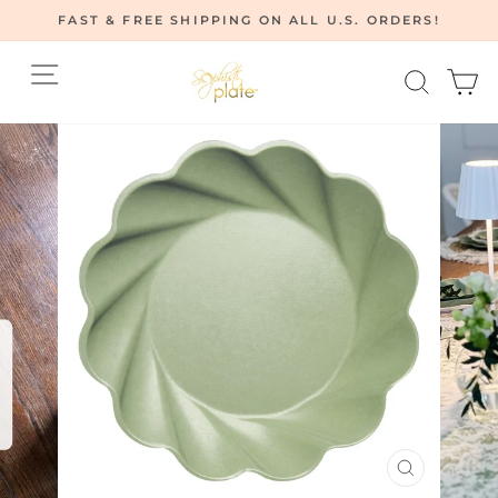
Skip
FAST & FREE SHIPPING ON ALL U.S. ORDERS!
to
Pause
content
Site navigation
Searc
C
slideshow
CLOSE
(ESC)