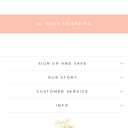
BACK TO SPRING
SIGN UP AND SAVE
OUR STORY
CUSTOMER SERVICE
INFO