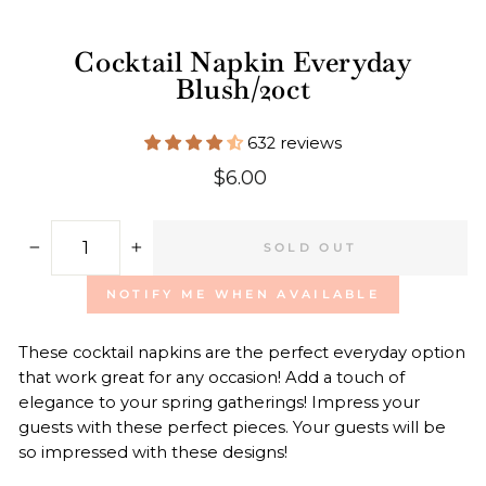
Cocktail Napkin Everyday
Blush/20ct
632 reviews
Regular
$6.00
price
SOLD OUT
−
+
NOTIFY ME WHEN AVAILABLE
These cocktail napkins are the perfect everyday option
that work great for any occasion! Add a touch of
elegance to your spring gatherings! Impress your
guests with these perfect pieces. Your guests will be
so impressed with these designs!