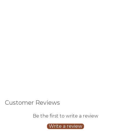
ay
Blu
sh/
20c
t
632
reviews
$6.00
Sold Out
Customer Reviews
Be the first to write a review
Write a review