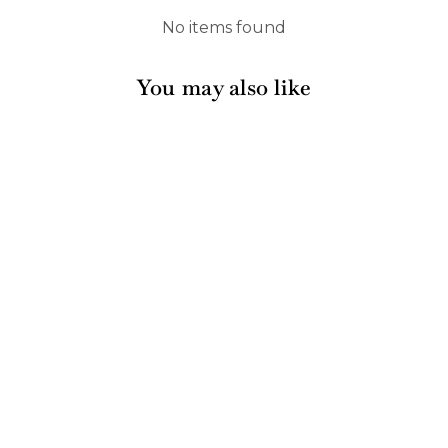
No items found
You may also like
Sold Out
Cocktail Napkin
Everyday Blush/20ct
632 reviews
$6.00