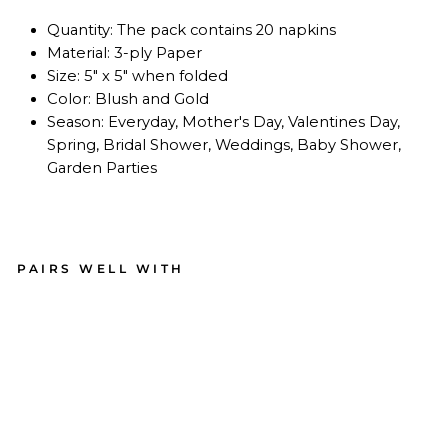
Quantity: The pack contains 20 napkins
Material: 3-ply Paper
Size: 5" x 5" when folded
Color: Blush and Gold
Season: Everyday, Mother's Day, Valentines Day,
Spring, Bridal Shower, Weddings, Baby Shower,
Garden Parties
PAIRS WELL WITH
Coc
kta
il
Na
pki
n
Eve
ryd