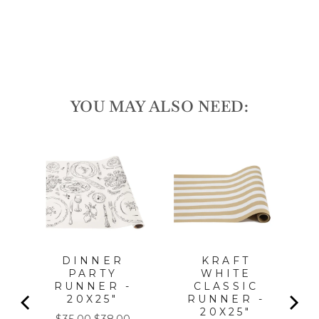
price
Sale
$16.00
price
Save 10%
Sale
YOU MAY ALSO NEED:
LA
DINNER
KRAFT
PARTY
WHITE
PC,
RUNNER -
CLASSIC
FOR
20X25"
RUNNER -
20X25"
Sale
Original