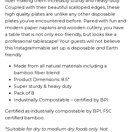
fiber making them incredibly sturdy and heavy-duty.
Coupled with their beautiful scalloped edges, these
high quality plates are unlike any other disposable
plates you've encountered before. Paired with fun and
modern paper napkins and wooden cutlery, you have
a table that is not only eco-friendly, but looks like a
professional tablescape! Your guests will not believe
this Instagrammable set up is disposable
and
Earth
friendly.
Made from all natural materials including a
bamboo fiber blend
Product Dimensions: 8.5"
Super sturdy & heavy duty
Pack of 8
Industrially Compostable – certified by BPI.
Certified as industrially compostable by BPI,
FSC
certified bamboo.
*Suitable for dry to medium dry foods only. Not