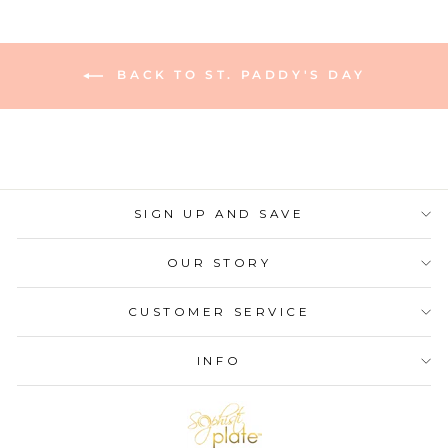
BACK TO ST. PADDY'S DAY
SIGN UP AND SAVE
OUR STORY
CUSTOMER SERVICE
INFO