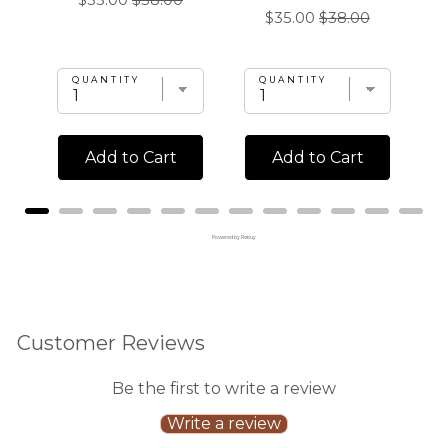
$35.00
$38.00
l
Sale
Original
$35.00
$38.00
price
price
price
price
QUANTITY
QUANTITY
Add to Cart
Add to Cart
Powered by Rebuy
Customer Reviews
Be the first to write a review
Write a review