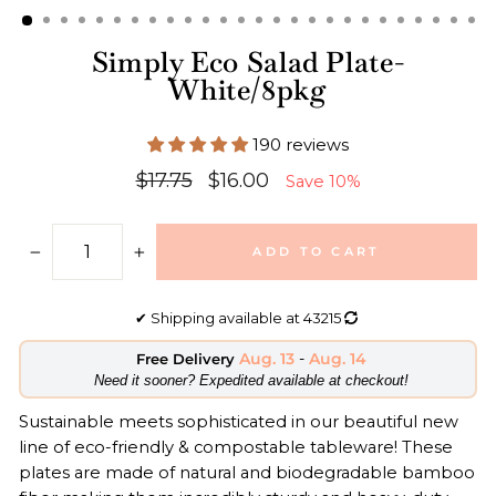
Simply Eco Salad Plate-
White/8pkg
190 reviews
Regular
Sale
$17.75
$16.00
Save 10%
price
price
ADD TO CART
−
+
✔
Shipping available at
43215
Aug. 13
-
Aug. 14
Free Delivery
​Need it sooner? Expedited available at checkout!
Sustainable meets sophisticated in our beautiful new
line of eco-friendly & compostable tableware! These
plates are made of natural and biodegradable bamboo