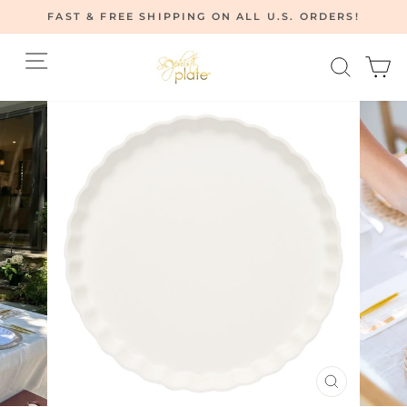
Skip
FAST & FREE SHIPPING ON ALL U.S. ORDERS!
to
Pause
content
Site navigation
Searc
C
slideshow
CLOSE
(ESC)