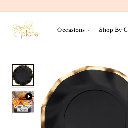
Skip
to
content
Occasions
Shop By C