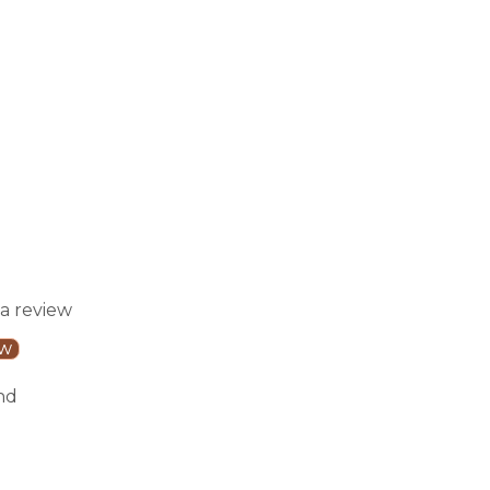
 a review
ew
nd