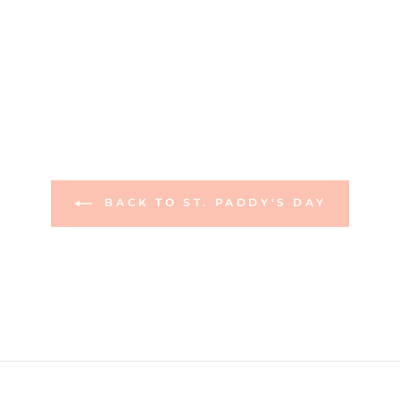
BACK TO ST. PADDY'S DAY