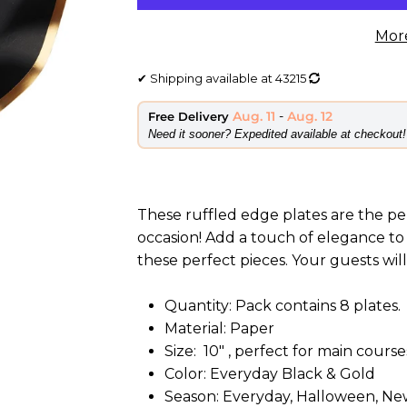
Mor
✔
Shipping available at
43215
Aug. 11
-
Aug. 12
Free Delivery
​Need it sooner? Expedited available at checkout!
These ruffled edge plates are the pe
occasion! Add a touch of elegance to
these perfect pieces. Your guests wil
Quantity: Pack contains 8 plates.
Material: Paper
Size: 10" , perfect for main course
Color:
Everyday Black & Gold
Season:
Everyday, Halloween, New