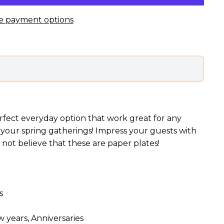
e payment options
rfect everyday option that work great for any
 your spring gatherings! Impress your guests with
l not believe that these are paper plates!
s
 years, Anniversaries