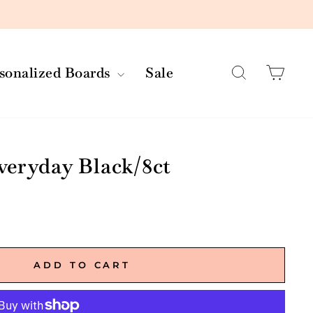
Search
Car
rsonalized Boards
Sale
veryday Black/8ct
ADD TO CART