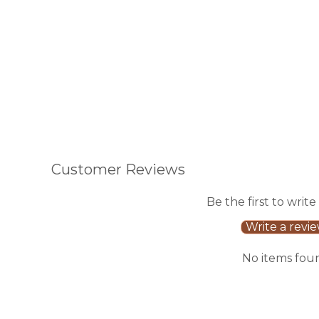
Customer Reviews
Be the first to write
Write a revi
No items fou