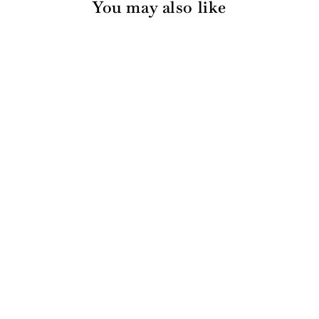
You may also like