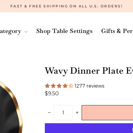
FAST & FREE SHIPPING ON ALL U.S. ORDERS!
Pause
slideshow
ategory
Shop Table Settings
Gifts & Pe
Wavy Dinner Plate E
1277 reviews
Regular
$9.50
price
−
+