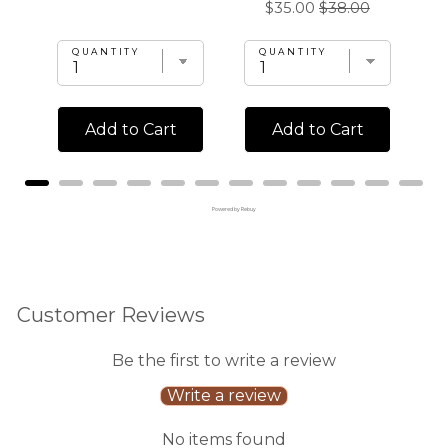
Sale
Original
$35.00
$38.00
price
price
price
price
QUANTITY
QUANTITY
Add to Cart
Add to Cart
Powered by Rebuy
Customer Reviews
Be the first to write a review
Write a review
No items found