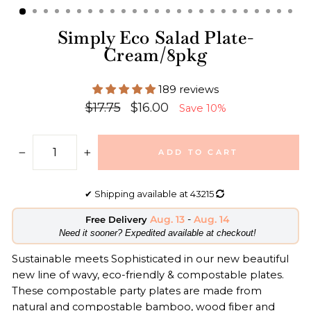
Simply Eco Salad Plate-
Cream/8pkg
189 reviews
Regular
Sale
$17.75
$16.00
Save 10%
price
price
ADD TO CART
−
+
✔
Shipping available at
43215
Aug. 13
-
Aug. 14
Free Delivery
​Need it sooner? Expedited available at checkout!
Sustainable meets Sophisticated in our new beautiful
new line of wavy, eco-friendly & compostable plates.
These compostable party plates are made from
natural and compostable bamboo, wood fiber and