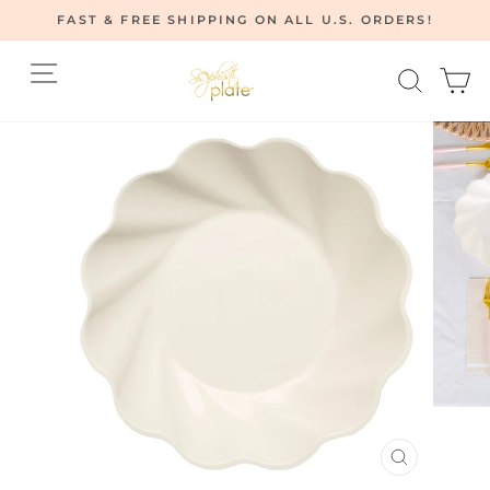
Skip
FAST & FREE SHIPPING ON ALL U.S. ORDERS!
to
Pause
content
Site navigation
Searc
C
slideshow
CLOSE
(ESC)