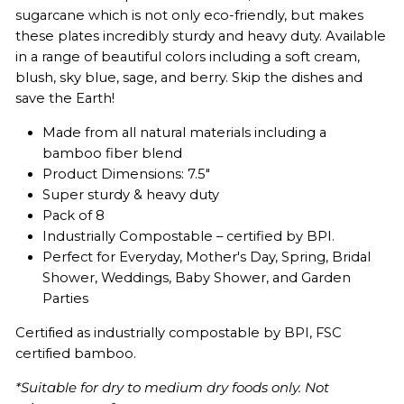
sugarcane which is not only eco-friendly, but makes
these plates incredibly sturdy and heavy duty. Available
in a range of beautiful colors including a soft cream,
blush, sky blue, sage, and berry. Skip the dishes and
save the Earth!
Made from all natural materials including a
bamboo fiber blend
Product Dimensions: 7.5"
Super sturdy & heavy duty
Pack of 8
Industrially Compostable – certified by BPI.
Perfect for Everyday, Mother's Day, Spring, Bridal
Shower, Weddings, Baby Shower, and Garden
Parties
Certified as industrially compostable by BPI,
FSC
certified bamboo.
*Suitable for dry to medium dry foods only. Not