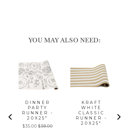
price
Save 10%
Sale
YOU MAY ALSO NEED:
LA
PC,
FOR
l
DINNER
KRAFT
PARTY
WHITE
RUNNER -
CLASSIC
20X25"
RUNNER -
20X25"
Sale
Original
$35.00
$38.00