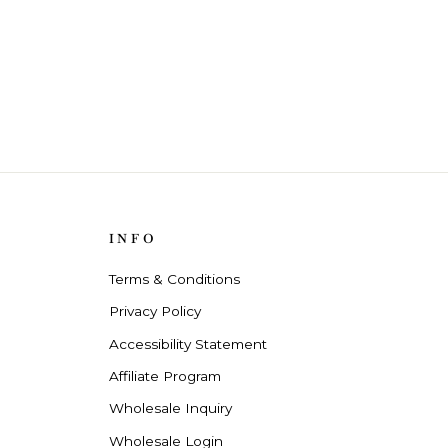
INFO
Terms & Conditions
Privacy Policy
Accessibility Statement
Affiliate Program
Wholesale Inquiry
Wholesale Login