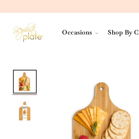
Skip
to
content
Occasions
Shop By C