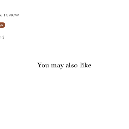
 a review
ew
nd
You may also like