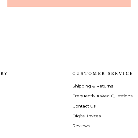
ORY
CUSTOMER SERVICE
Shipping & Returns
Frequently Asked Questions
Contact Us
Digital Invites
Reviews