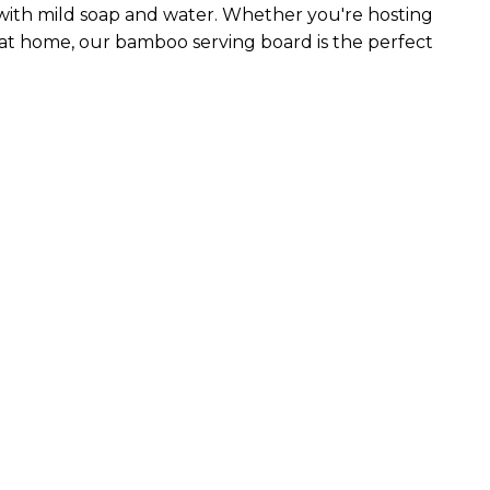
 with mild soap and water. Whether you're hosting
 at home, our bamboo serving board is the perfect