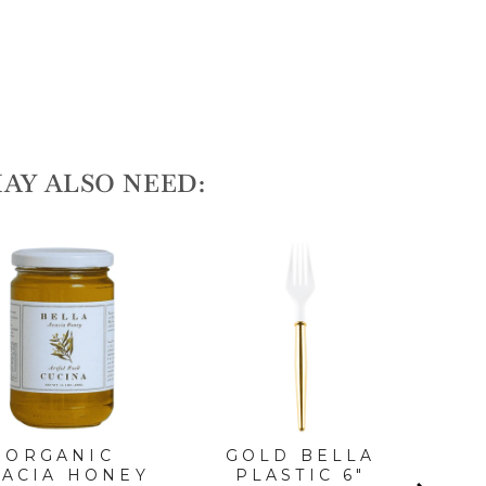
AY ALSO NEED:
ORGANIC
GOLD BELLA
G
CACIA HONEY
PLASTIC 6"
DI