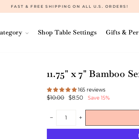
FAST & FREE SHIPPING ON ALL U.S. ORDERS!
Pause
slideshow
ategory
Shop Table Settings
Gifts & Pe
11.75" x 7" Bamboo S
165 reviews
Regular
Sale
$10.00
$8.50
Save 15%
price
price
−
+