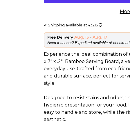
Mor
✔
Shipping available at
43215
Aug. 13
-
Aug. 17
Free Delivery
​Need it sooner? Expedited available at checkout!
Experience the ideal combination of el
x 7" x .2" Bamboo Serving Board, a ve
everyday use. Crafted from eco-frien
and durable surface, perfect for serv
style.
Designed to resist stains and odors
hygienic presentation for your food. 
easy to handle and store, while the r
aesthetic.