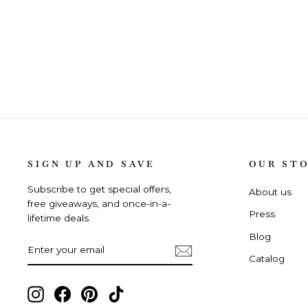
SIGN UP AND SAVE
OUR ST
Subscribe to get special offers,
About us
free giveaways, and once-in-a-
Press
lifetime deals.
Blog
ENTER
SUBSCRIBE
YOUR
Catalog
EMAIL
Instagram,
Facebook,
Pinterest,
TikTok,
opens
opens
opens
opens