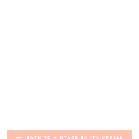
BACK TO VINTAGE SANTA UPSELL