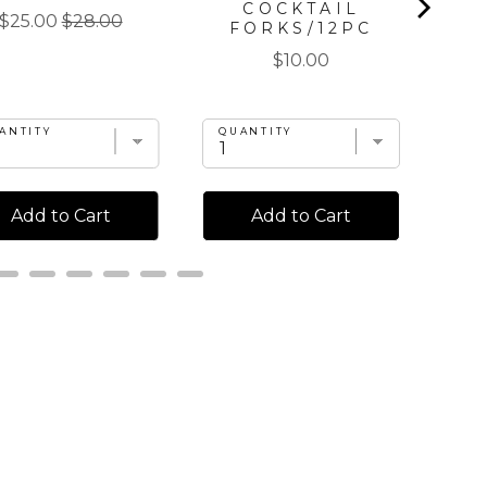
COCKTAIL
Sale
Original
$25.00
$28.00
FORKS/12PC
price
price
Price
$10.00
ANTITY
QUANTITY
QU
Add to Cart
Add to Cart