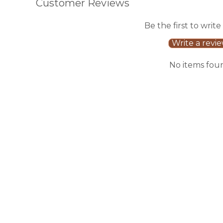
Customer Reviews
Be the first to write
Write a revi
No items fou
Sale