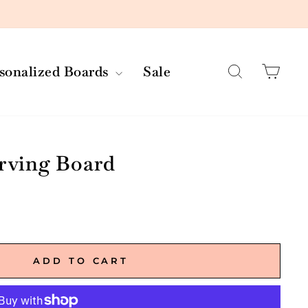
Search
Car
rsonalized Boards
Sale
erving Board
ADD TO CART