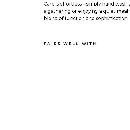
Care is effortless—simply hand wash
a gathering or enjoying a quiet meal
blend of function and sophistication.
PAIRS WELL WITH
11.75
" x
7"
Ba
mb
oo
Serv
ing
Boa
rd
165
reviews