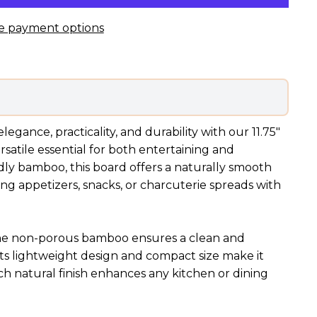
e payment options
egance, practicality, and durability with our 11.75"
rsatile essential for both entertaining and
dly bamboo, this board offers a naturally smooth
ing appetizers, snacks, or charcuterie spreads with
, the non-porous bamboo ensures a clean and
Its lightweight design and compact size make it
ich natural finish enhances any kitchen or dining