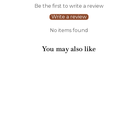
Be the first to write a review
Write a review
No items found
You may also like
Acacia Bevel Board
Long White w/ Gold
Spreader & Ribbon |
Life is better at a
Lake | 20 x 7"