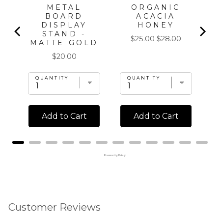
METAL
ORGANIC
BOARD
ACACIA
DISPLAY
HONEY
STAND -
Sale
Original
$25.00
$28.00
MATTE GOLD
price
price
Price
$20.00
QUANTITY
QUANTITY
Add to Cart
Add to Cart
Powered by Rebuy
Customer Reviews