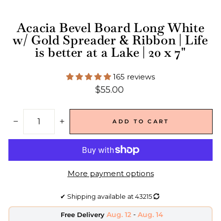
Acacia Bevel Board Long White
w/ Gold Spreader & Ribbon | Life
is better at a Lake | 20 x 7"
165 reviews
Regular
$55.00
price
ADD TO CART
−
+
More payment options
✔
Shipping available at
43215
Aug. 12
-
Aug. 14
Free Delivery