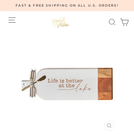
Skip
FAST & FREE SHIPPING ON ALL U.S. ORDERS!
to
Pause
content
Site navigation
Searc
C
slideshow
CLOSE
(ESC)