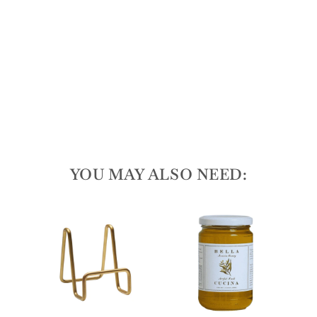
20
x 7"
165
reviews
$55.00
YOU MAY ALSO NEED:
T