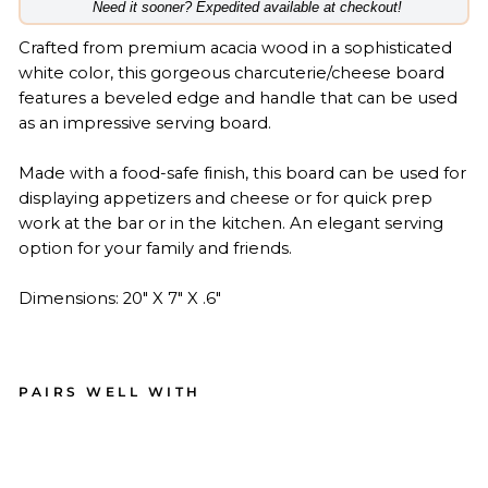
​Need it sooner? Expedited available at checkout!
Crafted from premium acacia wood in a sophisticated
white color, this gorgeous charcuterie/cheese board
features a beveled edge and handle that can be used
as an impressive serving board.
Made with a food-safe finish, this board can be used for
displaying appetizers and cheese or for quick prep
work at the bar or in the kitchen. An elegant serving
option for your family and friends.
Dimensions: 20" X 7" X .6"
PAIRS WELL WITH
Aca
cia
Be