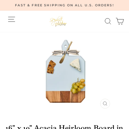
Skip
FAST & FREE SHIPPING ON ALL U.S. ORDERS!
to
Pause
content
Site navigation
Searc
C
slideshow
CLOSE
(ESC)
16" x 10" Acacia Heirloom Board in