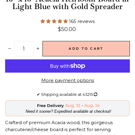
Light Blue with Gold Spreader
165 reviews
Regular
$50.00
price
ADD TO CART
−
+
More payment options
✔
Shipping available at
43215
Aug. 12
-
Aug. 14
Free Delivery
​Need it sooner? Expedited available at checkout!
Crafted of premium Acacia wood, this gorgeous
charcuterie/cheese board is perfect for serving