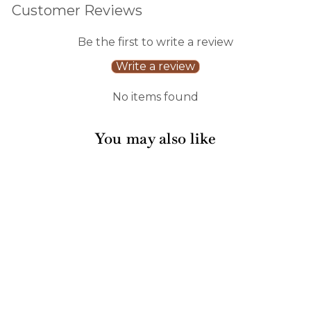
Customer Reviews
Be the first to write a review
Write a review
No items found
You may also like
16" x 10" Acacia
Heirloom Board in