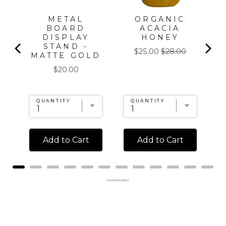
METAL
ORGANIC
T
BOARD
ACACIA
DISPLAY
HONEY
STAND -
Sale
Original
$25.00
$28.00
MATTE GOLD
price
price
Price
$20.00
QUANTITY
QUANTITY
Add to Cart
Add to Cart
Powered by Rebuy