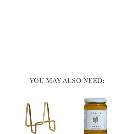
d
Spr
ea
der
165
reviews
$50.00
YOU MAY ALSO NEED: