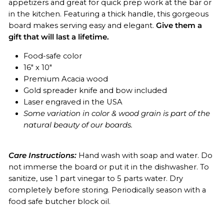
appetizers and great for quick prep work at the bar or
in the kitchen. Featuring a thick handle, this gorgeous
board makes serving easy and elegant.
Give them a
gift that will last a lifetime.
Food-safe color
16" x 10"
Premium Acacia wood
Gold spreader knife and bow included
Laser engraved in the USA
Some variation in color & wood grain is part of the
natural beauty of our boards.
Care Instructions:
Hand wash with soap and water. Do
not immerse the board or put it in the dishwasher. To
sanitize, use 1 part vinegar to 5 parts water. Dry
completely before storing. Periodically season with a
food safe butcher block oil.