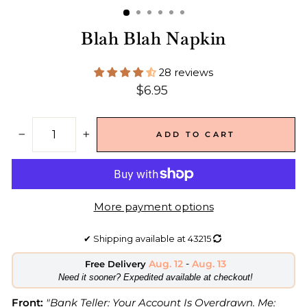
Blah Blah Napkin
28 reviews
Regular
$6.95
price
ADD TO CART
−
+
More payment options
✔
Shipping available at
43215
Aug. 12
-
Aug. 13
Free Delivery
​Need it sooner? Expedited available at checkout!
Front:
"Bank Teller: Your Account Is Overdrawn. Me: