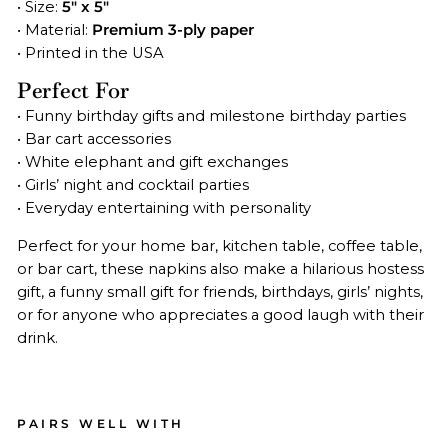
• Size:
5" x 5"
• Material:
Premium 3-ply paper
• Printed in the USA
Perfect For
• Funny birthday gifts and milestone birthday parties
• Bar cart accessories
• White elephant and gift exchanges
• Girls’ night and cocktail parties
• Everyday entertaining with personality
Perfect for your home bar, kitchen table, coffee table,
or bar cart, these napkins also make a hilarious hostess
gift, a funny small gift for friends, birthdays, girls’ nights,
or for anyone who appreciates a good laugh with their
drink.
PAIRS WELL WITH