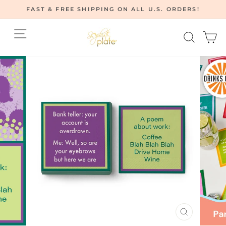
Skip
FAST & FREE SHIPPING ON ALL U.S. ORDERS!
to
Pause
content
Site navigation
Searc
C
slideshow
CLOSE
(ESC)