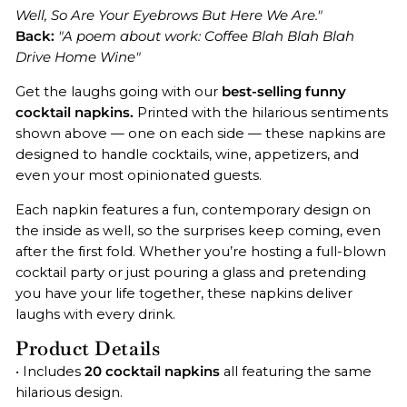
Well, So Are Your Eyebrows But Here We Are."
Back:
"A poem about work: Coffee Blah Blah Blah
Drive Home Wine"
Get the laughs going with our
best-selling funny
cocktail napkins.
Printed with the hilarious sentiments
shown above — one on each side — these napkins are
designed to handle cocktails, wine, appetizers, and
even your most opinionated guests.
Each napkin features a fun, contemporary design on
the inside as well, so the surprises keep coming, even
after the first fold. Whether you’re hosting a full-blown
cocktail party or just pouring a glass and pretending
you have your life together, these napkins deliver
laughs with every drink.
Product Details
• Includes
20 cocktail napkins
all featuring the same
hilarious design.