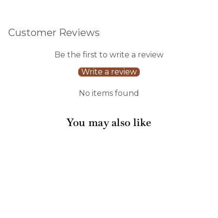
Customer Reviews
Be the first to write a review
Write a review
No items found
You may also like