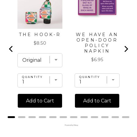
WE HAVE AN
THE HOOK-R
OPEN-DOOR
Price
$8.50
POLICY
NAPKIN
Price
$6.95
QUANTITY
QUANTITY
Add to Cart
Add to Cart
Powered by Rebuy